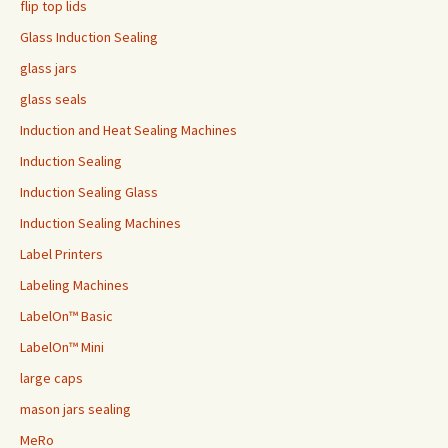
flip top lids
Glass Induction Sealing
glass jars
glass seals
Induction and Heat Sealing Machines
Induction Sealing
Induction Sealing Glass
Induction Sealing Machines
Label Printers
Labeling Machines
LabelOn™ Basic
LabelOn™ Mini
large caps
mason jars sealing
MeRo