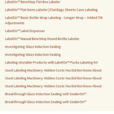
LabelOn™ Benchtop Flat Box Labeler
LabelOn™ Flat Items Labeler | Flat Bags Sheets Case Labeling
LabelOn™ Basic Bottle Wrap Labeling – Longer Wrap – Added Tilt
Adjustments
LabelOn™ Label Dispenser
LabelOn™ Manual Benchtop Round Bottle Labeler
Investigating Glass Induction Sealing
Investigating Glass Induction Sealing
Labeling Unstable Products with LabelOn™ Pucks Labeling Kit
Used Labeling Machinery: Hidden Costs You Did Not Know About
Used Labeling Machinery: Hidden Costs You Did Not Know About
Used Labeling Machinery: Hidden Costs You Did Not Know About
Breakthrough Glass Induction Sealing with SealerOn™
Breakthrough Glass Induction Sealing with SealerOn™