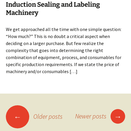
Induction Sealing and Labeling
Machinery
We get approached all the time with one simple question:
“How much?” This is no doubt a critical aspect when
deciding on a larger purchase. But few realize the
complexity that goes into determining the right
combination of equipment, process, and consumables for
specific production requirements. If we state the price of
machinery and/or consumables […]
→
←
Newer posts
Older posts
Posts