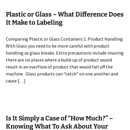
Plastic or Glass – What Difference Does
It Make to Labeling
Comparing Plastic or Glass Containers 1. Product Handling
With Glass you need to be more careful with product
handling as glass breaks. Extra precautions include insuring
there are no places where a build-up of product would
result in an overflow of product that would fall off the
machine. Glass products can “catch” on one another and
cause […]
Is It Simply a Case of “How Much?” –
Knowing What To Ask About Your