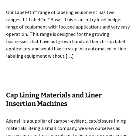
Our Label-On™ range of labeling equipment has two
ranges: 1.1 LabelOn™ Basic. This is an entry level budget
range of equipment with focused applications and very easy
operation. This range is designed for the growing
businesses that have outgrown hand and bench-top label
applicators and would like to step into automated in-line
labeling equipment without […]
Cap Lining Materials and Liner
Insertion Machines
Adeneli is a supplier of tamper-evident, cap/closure lining
materials. Being a small company, we view ourselves as
possessing a natural advantage to be more responsive and