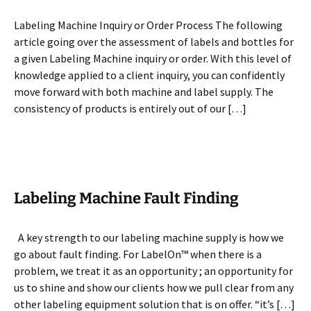
Labeling Machine Inquiry or Order Process The following
article going over the assessment of labels and bottles for
a given Labeling Machine inquiry or order. With this level of
knowledge applied to a client inquiry, you can confidently
move forward with both machine and label supply. The
consistency of products is entirely out of our […]
Labeling Machine Fault Finding
A key strength to our labeling machine supply is how we
go about fault finding. For LabelOn™ when there is a
problem, we treat it as an opportunity ; an opportunity for
us to shine and show our clients how we pull clear from any
other labeling equipment solution that is on offer. “it’s […]