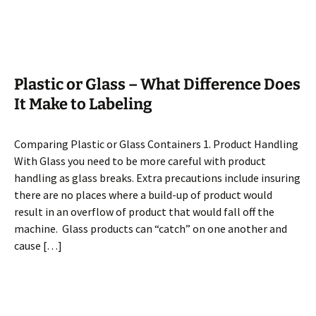
Plastic or Glass – What Difference Does
It Make to Labeling
Comparing Plastic or Glass Containers 1. Product Handling
With Glass you need to be more careful with product
handling as glass breaks. Extra precautions include insuring
there are no places where a build-up of product would
result in an overflow of product that would fall off the
machine. Glass products can “catch” on one another and
cause […]