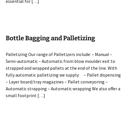
essential for […]
Bottle Bagging and Palletizing
Palletizing Our range of Palletizers include: – Manual –
Semi-automatic – Automatic from blow moulder exit to
strapped and wrapped pallets at the end of the line. With
fully automatic palletizing we supply: – Pallet dispensing
– Layer board/tray magazines – Pallet conveyoring –
Automatic strapping – Automatic wrapping We also offer a
small footprint […]