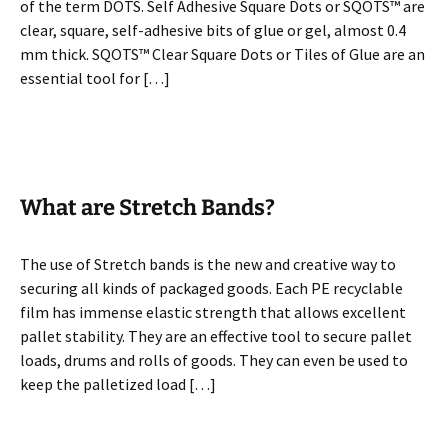
of the term DOTS. Self Adhesive Square Dots or SQOTS™ are
clear, square, self-adhesive bits of glue or gel, almost 0.4
mm thick. SQOTS™ Clear Square Dots or Tiles of Glue are an
essential tool for […]
What are Stretch Bands?
The use of Stretch bands is the new and creative way to
securing all kinds of packaged goods. Each PE recyclable
film has immense elastic strength that allows excellent
pallet stability. They are an effective tool to secure pallet
loads, drums and rolls of goods. They can even be used to
keep the palletized load […]