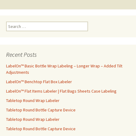
navigation
S
e
a
r
c
Recent Posts
h
f
LabelOn™ Basic Bottle Wrap Labeling – Longer Wrap – Added Tilt
o
Adjustments
r
LabelOn™ Benchtop Flat Box Labeler
:
LabelOn™ Flat Items Labeler | Flat Bags Sheets Case Labeling
Tabletop Round Wrap Labeler
Tabletop Round Bottle Capture Device
Tabletop Round Wrap Labeler
Tabletop Round Bottle Capture Device