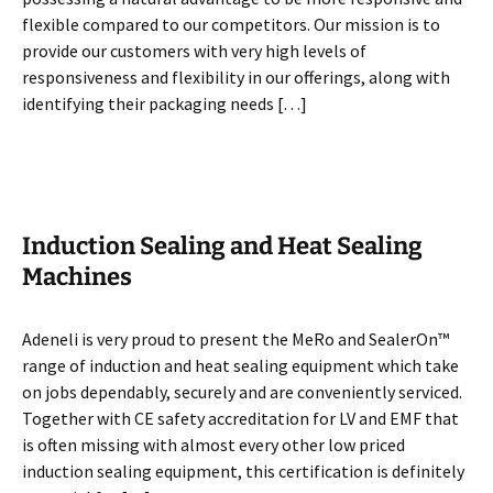
flexible compared to our competitors. Our mission is to
provide our customers with very high levels of
responsiveness and flexibility in our offerings, along with
identifying their packaging needs […]
Induction Sealing and Heat Sealing
Machines
Adeneli is very proud to present the MeRo and SealerOn™
range of induction and heat sealing equipment which take
on jobs dependably, securely and are conveniently serviced.
Together with CE safety accreditation for LV and EMF that
is often missing with almost every other low priced
induction sealing equipment, this certification is definitely