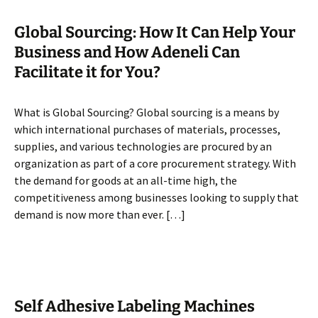
Global Sourcing: How It Can Help Your
Business and How Adeneli Can
Facilitate it for You?
What is Global Sourcing? Global sourcing is a means by
which international purchases of materials, processes,
supplies, and various technologies are procured by an
organization as part of a core procurement strategy. With
the demand for goods at an all-time high, the
competitiveness among businesses looking to supply that
demand is now more than ever. […]
Self Adhesive Labeling Machines