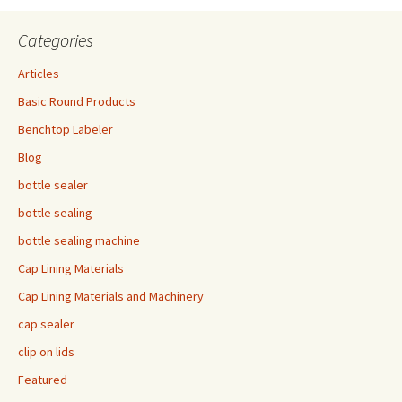
Categories
Articles
Basic Round Products
Benchtop Labeler
Blog
bottle sealer
bottle sealing
bottle sealing machine
Cap Lining Materials
Cap Lining Materials and Machinery
cap sealer
clip on lids
Featured