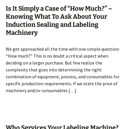
Is It Simply a Case of “How Much?” –
Knowing What To Ask About Your
Induction Sealing and Labeling
Machinery
We get approached all the time with one simple question:
“How much?” This is no doubt a critical aspect when
deciding on a larger purchase. But few realize the
complexity that goes into determining the right
combination of equipment, process, and consumables for
specific production requirements. If we state the price of
machinery and/or consumables […]
Who Services Your Labeling Machine?