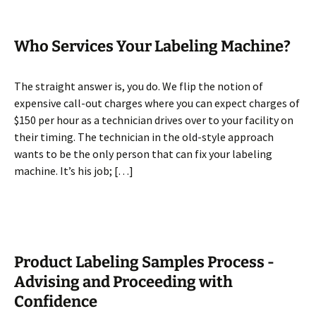
Who Services Your Labeling Machine?
The straight answer is, you do. We flip the notion of
expensive call-out charges where you can expect charges of
$150 per hour as a technician drives over to your facility on
their timing. The technician in the old-style approach
wants to be the only person that can fix your labeling
machine. It’s his job; […]
Product Labeling Samples Process -
Advising and Proceeding with
Confidence