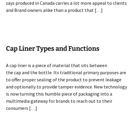
says produced in Canada carries a lot more appeal to clients
and Brand owners alike than a product that […]
Cap Liner Types and Functions
A cap liner is a piece of material that sits between
the cap and the bottle. Its traditional primary purposes are
to offer proper sealing of the product to prevent leakage
and optionally to provide tamper evidence. New technology
is now turning this humble piece of packaging into a
multimedia gateway for brands to reach out to their
consumers […]