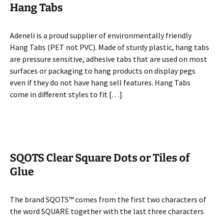
Hang Tabs
Adeneli is a proud supplier of environmentally friendly
Hang Tabs (PET not PVC). Made of sturdy plastic, hang tabs
are pressure sensitive, adhesive tabs that are used on most
surfaces or packaging to hang products on display pegs
even if they do not have hang sell features. Hang Tabs
come in different styles to fit […]
SQOTS Clear Square Dots or Tiles of
Glue
The brand SQOTS™ comes from the first two characters of
the word SQUARE together with the last three characters