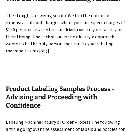
The straight answer is, you do. We flip the notion of
expensive call-out charges where you can expect charges of
$150 per hour as a technician drives over to your facility on
their timing. The technician in the old-style approach
wants to be the only person that can fix your labeling
machine. It’s his job; […]
Product Labeling Samples Process -
Advising and Proceeding with
Confidence
Labeling Machine Inquiry or Order Process The following
article going over the assessment of labels and bottles for