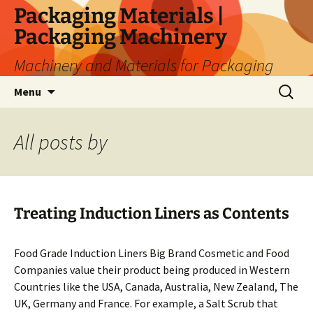
Skip
Packaging Materials |
to
Packaging Machinery
content
Machinery and Materials for Packaging
Search
Menu
for:
All posts by
Treating Induction Liners as Contents
Food Grade Induction Liners Big Brand Cosmetic and Food
Companies value their product being produced in Western
Countries like the USA, Canada, Australia, New Zealand, The
UK, Germany and France. For example, a Salt Scrub that