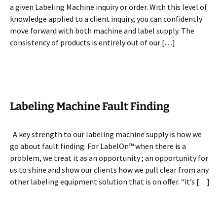
a given Labeling Machine inquiry or order. With this level of
knowledge applied to a client inquiry, you can confidently
move forward with both machine and label supply. The
consistency of products is entirely out of our […]
Labeling Machine Fault Finding
A key strength to our labeling machine supply is how we
go about fault finding. For LabelOn™ when there is a
problem, we treat it as an opportunity ; an opportunity for
us to shine and show our clients how we pull clear from any
other labeling equipment solution that is on offer. “it’s […]