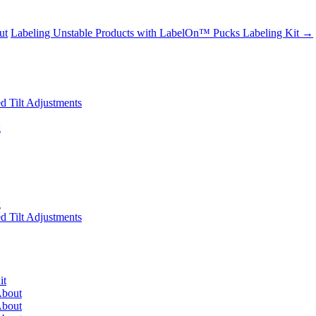
ut
Labeling Unstable Products with LabelOn™ Pucks Labeling Kit
→
 Tilt Adjustments
g
g
 Tilt Adjustments
it
About
About