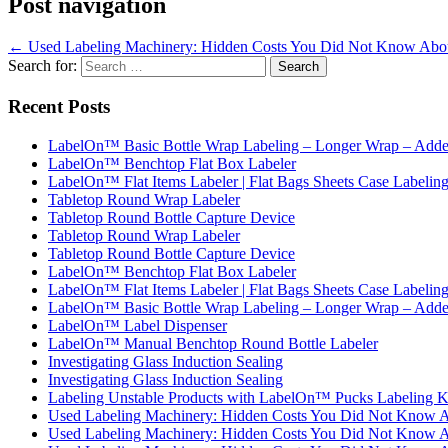
Post navigation
←
Used Labeling Machinery: Hidden Costs You Did Not Know Abo
Search for:
Recent Posts
LabelOn™ Basic Bottle Wrap Labeling – Longer Wrap – Added
LabelOn™ Benchtop Flat Box Labeler
LabelOn™ Flat Items Labeler | Flat Bags Sheets Case Labelin
Tabletop Round Wrap Labeler
Tabletop Round Bottle Capture Device
Tabletop Round Wrap Labeler
Tabletop Round Bottle Capture Device
LabelOn™ Benchtop Flat Box Labeler
LabelOn™ Flat Items Labeler | Flat Bags Sheets Case Labelin
LabelOn™ Basic Bottle Wrap Labeling – Longer Wrap – Added
LabelOn™ Label Dispenser
LabelOn™ Manual Benchtop Round Bottle Labeler
Investigating Glass Induction Sealing
Investigating Glass Induction Sealing
Labeling Unstable Products with LabelOn™ Pucks Labeling K
Used Labeling Machinery: Hidden Costs You Did Not Know 
Used Labeling Machinery: Hidden Costs You Did Not Know 