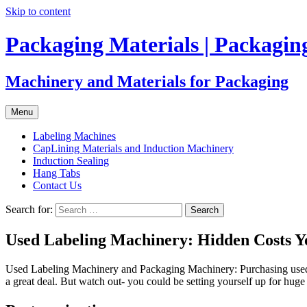
Skip to content
Packaging Materials | Packagi
Machinery and Materials for Packaging
Menu
Labeling Machines
CapLining Materials and Induction Machinery
Induction Sealing
Hang Tabs
Contact Us
Search for:
Used Labeling Machinery: Hidden Costs 
Used Labeling Machinery and Packaging Machinery: Purchasing used lab
a great deal. But watch out- you could be setting yourself up for hu