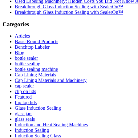
Used Labeling Machinery: Hidden Costs You Did Not Know 
Breakthrough Glass Induction Sealing with SealerOn™
Breakthrough Glass Induction Sealing with SealerOn™
Categories
Articles
Basic Round Products
Benchtop Labeler
Blog
bottle sealer
bottle sealing
bottle sealing machine
Cap Lining Materials
Cap Lining Materials and Machinery
cap sealer
clip on lids
Featured
flip top lids
Glass Induction Sealing
glass jars
glass seals
Induction and Heat Sealing Machines
Induction Sealing
Induction Sealing Glass