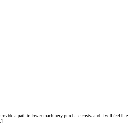
vide a path to lower machinery purchase costs- and it will feel like
…]