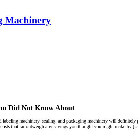
ng Machinery
You Did Not Know About
eling machinery, sealing, and packaging machinery will definitely pro
ge costs that far outweigh any savings you thought you might make by [