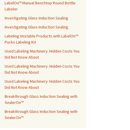
LabelOn™ Manual Benchtop Round Bottle
Labeler
Investigating Glass Induction Sealing
Investigating Glass Induction Sealing
Labeling Unstable Products with LabelOn™
Pucks Labeling Kit
Used Labeling Machinery: Hidden Costs You
Did Not Know About
Used Labeling Machinery: Hidden Costs You
Did Not Know About
Used Labeling Machinery: Hidden Costs You
Did Not Know About
Breakthrough Glass Induction Sealing with
SealerOn™
Breakthrough Glass Induction Sealing with
SealerOn™