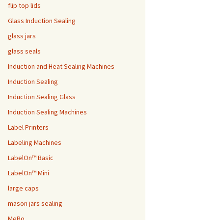
flip top lids
Glass Induction Sealing
glass jars
glass seals
Induction and Heat Sealing Machines
Induction Sealing
Induction Sealing Glass
Induction Sealing Machines
Label Printers
Labeling Machines
LabelOn™ Basic
LabelOn™ Mini
large caps
mason jars sealing
MeRo