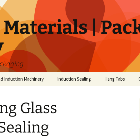
Materials | Pac
y
ackaging
nd Induction Machinery
Induction Sealing
Hang Tabs
ing Glass
Sealing