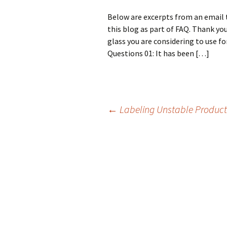
Below are excerpts from an email t
this blog as part of FAQ. Thank you
glass you are considering to use fo
Questions 01: It has been […]
←
Labeling Unstable Product
Post
navigation