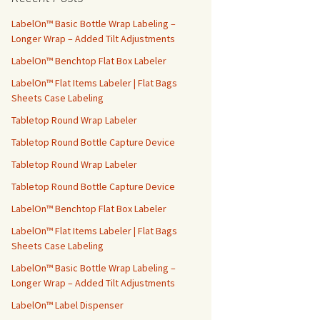
h
f
LabelOn™ Basic Bottle Wrap Labeling –
o
Longer Wrap – Added Tilt Adjustments
r
LabelOn™ Benchtop Flat Box Labeler
:
LabelOn™ Flat Items Labeler | Flat Bags
Sheets Case Labeling
Tabletop Round Wrap Labeler
Tabletop Round Bottle Capture Device
Tabletop Round Wrap Labeler
Tabletop Round Bottle Capture Device
LabelOn™ Benchtop Flat Box Labeler
LabelOn™ Flat Items Labeler | Flat Bags
Sheets Case Labeling
LabelOn™ Basic Bottle Wrap Labeling –
Longer Wrap – Added Tilt Adjustments
LabelOn™ Label Dispenser