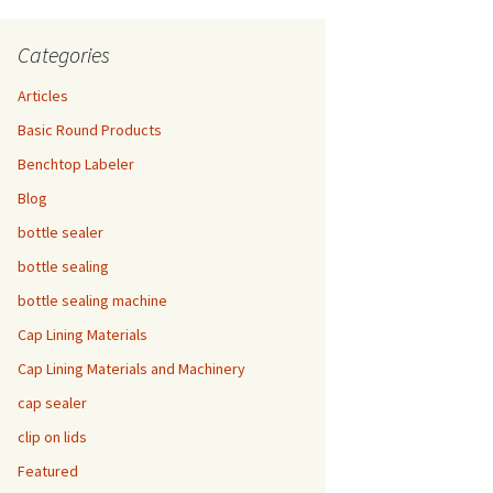
Categories
Articles
Basic Round Products
Benchtop Labeler
Blog
bottle sealer
bottle sealing
bottle sealing machine
Cap Lining Materials
Cap Lining Materials and Machinery
cap sealer
clip on lids
Featured