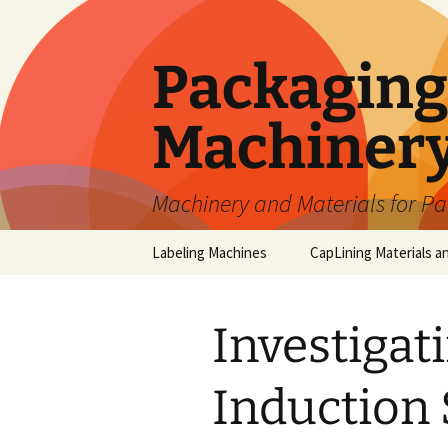
Skip
to
content
Packaging 
Machiner
Machinery and Materials for P
Labeling Machines
CapLining Materials a
Investigat
Induction 