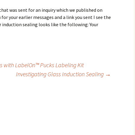
hat was sent for an inquiry which we published on
 for your earlier messages and a link you sent I see the
r induction sealing looks like the following: Your
s with LabelOn™ Pucks Labeling Kit
Investigating Glass Induction Sealing
→