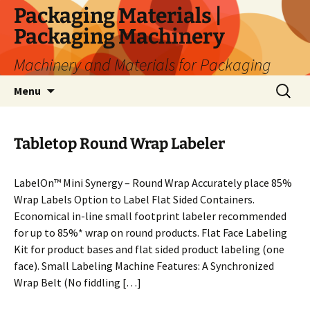
Skip
Packaging Materials |
to
Packaging Machinery
content
Machinery and Materials for Packaging
Search
Menu
for:
Tabletop Round Wrap Labeler
LabelOn™ Mini Synergy – Round Wrap Accurately place 85%
Wrap Labels Option to Label Flat Sided Containers.
Economical in-line small footprint labeler recommended
for up to 85%* wrap on round products. Flat Face Labeling
Kit for product bases and flat sided product labeling (one
face). Small Labeling Machine Features: A Synchronized
Wrap Belt (No fiddling […]