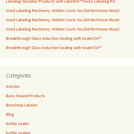
Labeling Unstable Products with LabelOn™ Pucks Labeling Kit
Used Labeling Machinery: Hidden Costs You Did Not Know About
Used Labeling Machinery: Hidden Costs You Did Not Know About
Used Labeling Machinery: Hidden Costs You Did Not Know About
Breakthrough Glass Induction Sealing with SealerOn™
Breakthrough Glass Induction Sealing with SealerOn™
Categories
Articles
Basic Round Products
Benchtop Labeler
Blog
bottle sealer
bottle sealing