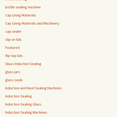
bottle sealing machine
Cap Lining Materials
Cap Lining Materials and Machinery
cap sealer
clip on lids
Featured
flip top lids
Glass Induction Sealing
glass jars
glass seals
Induction and Heat Sealing Machines
Induction Sealing
Induction Sealing Glass
Induction Sealing Machines