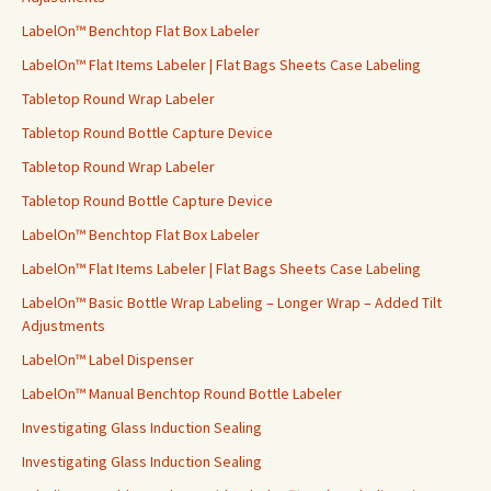
r
LabelOn™ Benchtop Flat Box Labeler
:
LabelOn™ Flat Items Labeler | Flat Bags Sheets Case Labeling
Tabletop Round Wrap Labeler
Tabletop Round Bottle Capture Device
Tabletop Round Wrap Labeler
Tabletop Round Bottle Capture Device
LabelOn™ Benchtop Flat Box Labeler
LabelOn™ Flat Items Labeler | Flat Bags Sheets Case Labeling
LabelOn™ Basic Bottle Wrap Labeling – Longer Wrap – Added Tilt
Adjustments
LabelOn™ Label Dispenser
LabelOn™ Manual Benchtop Round Bottle Labeler
Investigating Glass Induction Sealing
Investigating Glass Induction Sealing