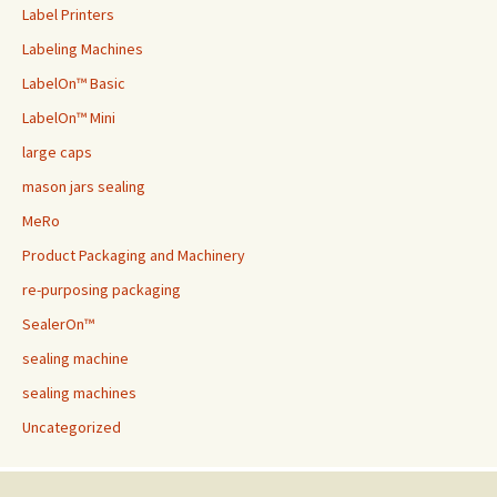
Label Printers
Labeling Machines
LabelOn™ Basic
LabelOn™ Mini
large caps
mason jars sealing
MeRo
Product Packaging and Machinery
re-purposing packaging
SealerOn™
sealing machine
sealing machines
Uncategorized