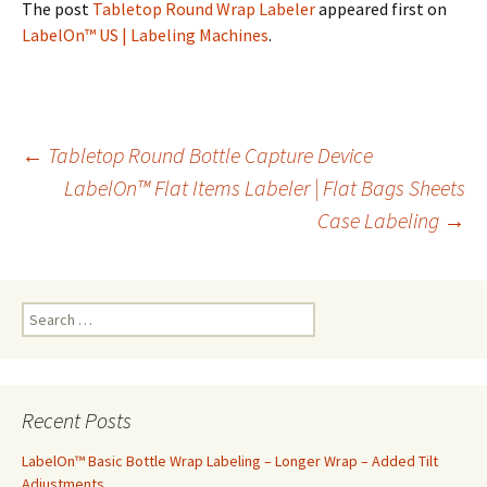
The post
Tabletop Round Wrap Labeler
appeared first on
LabelOn™ US | Labeling Machines
.
←
Tabletop Round Bottle Capture Device
LabelOn™ Flat Items Labeler | Flat Bags Sheets
Post
Case Labeling
→
navigation
S
e
a
r
c
Recent Posts
h
f
LabelOn™ Basic Bottle Wrap Labeling – Longer Wrap – Added Tilt
o
Adjustments