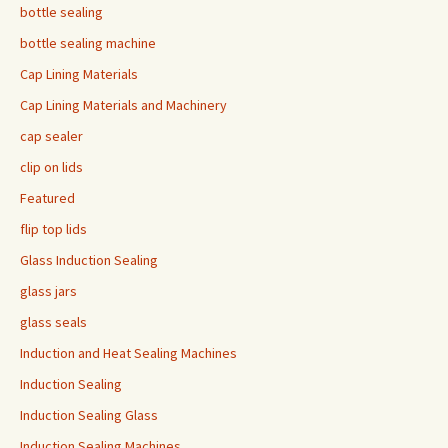
bottle sealing
bottle sealing machine
Cap Lining Materials
Cap Lining Materials and Machinery
cap sealer
clip on lids
Featured
flip top lids
Glass Induction Sealing
glass jars
glass seals
Induction and Heat Sealing Machines
Induction Sealing
Induction Sealing Glass
Induction Sealing Machines