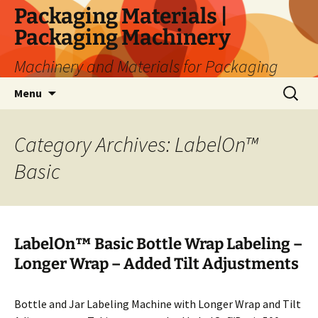
Skip
Packaging Materials |
to
Packaging Machinery
content
Machinery and Materials for Packaging
Search
Menu
for:
Category Archives: LabelOn™
Basic
LabelOn™ Basic Bottle Wrap Labeling –
Longer Wrap – Added Tilt Adjustments
Bottle and Jar Labeling Machine with Longer Wrap and Tilt