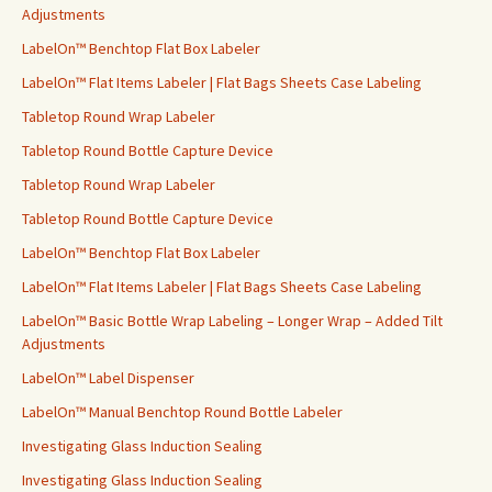
o
Adjustments
r
LabelOn™ Benchtop Flat Box Labeler
:
LabelOn™ Flat Items Labeler | Flat Bags Sheets Case Labeling
Tabletop Round Wrap Labeler
Tabletop Round Bottle Capture Device
Tabletop Round Wrap Labeler
Tabletop Round Bottle Capture Device
LabelOn™ Benchtop Flat Box Labeler
LabelOn™ Flat Items Labeler | Flat Bags Sheets Case Labeling
LabelOn™ Basic Bottle Wrap Labeling – Longer Wrap – Added Tilt
Adjustments
LabelOn™ Label Dispenser
LabelOn™ Manual Benchtop Round Bottle Labeler
Investigating Glass Induction Sealing
Investigating Glass Induction Sealing