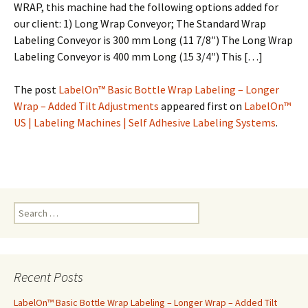
WRAP, this machine had the following options added for
our client: 1) Long Wrap Conveyor; The Standard Wrap
Labeling Conveyor is 300 mm Long (11 7/8″) The Long Wrap
Labeling Conveyor is 400 mm Long (15 3/4″) This […]
The post
LabelOn™ Basic Bottle Wrap Labeling – Longer
Wrap – Added Tilt Adjustments
appeared first on
LabelOn™
US | Labeling Machines | Self Adhesive Labeling Systems
.
S
e
a
r
c
Recent Posts
h
f
LabelOn™ Basic Bottle Wrap Labeling – Longer Wrap – Added Tilt