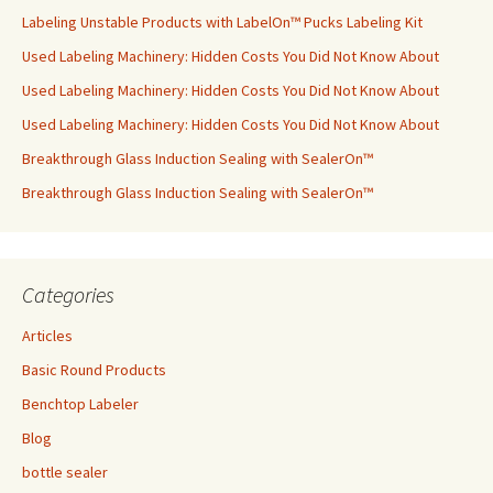
Labeling Unstable Products with LabelOn™ Pucks Labeling Kit
Used Labeling Machinery: Hidden Costs You Did Not Know About
Used Labeling Machinery: Hidden Costs You Did Not Know About
Used Labeling Machinery: Hidden Costs You Did Not Know About
Breakthrough Glass Induction Sealing with SealerOn™
Breakthrough Glass Induction Sealing with SealerOn™
Categories
Articles
Basic Round Products
Benchtop Labeler
Blog
bottle sealer