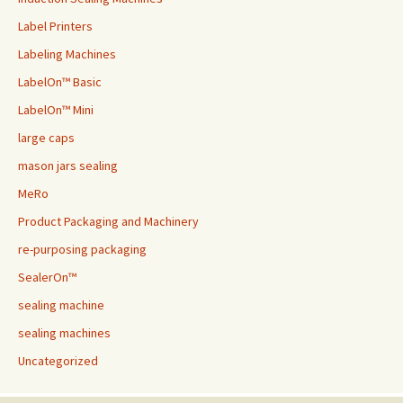
Label Printers
Labeling Machines
LabelOn™ Basic
LabelOn™ Mini
large caps
mason jars sealing
MeRo
Product Packaging and Machinery
re-purposing packaging
SealerOn™
sealing machine
sealing machines
Uncategorized