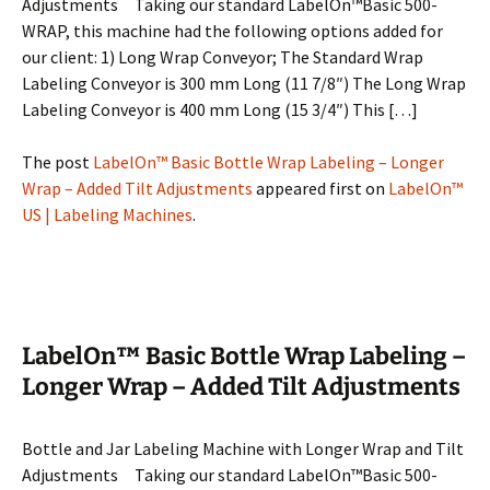
Adjustments Taking our standard LabelOn™Basic 500-
WRAP, this machine had the following options added for
our client: 1) Long Wrap Conveyor; The Standard Wrap
Labeling Conveyor is 300 mm Long (11 7/8″) The Long Wrap
Labeling Conveyor is 400 mm Long (15 3/4″) This […]
The post
LabelOn™ Basic Bottle Wrap Labeling – Longer
Wrap – Added Tilt Adjustments
appeared first on
LabelOn™
US | Labeling Machines
.
LabelOn™ Basic Bottle Wrap Labeling –
Longer Wrap – Added Tilt Adjustments
Bottle and Jar Labeling Machine with Longer Wrap and Tilt
Adjustments Taking our standard LabelOn™Basic 500-