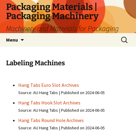
Skip
Packaging Materials |
to
Packaging Machinery
content
Machinery and Materials for Packaging
Search
Menu
for:
Labeling Machines
Hang Tabs Euro Slot Archives
Source: AU Hang Tabs
Published on 2024-06-05
Hang Tabs Hook Slot Archives
Source: AU Hang Tabs
Published on 2024-06-05
Hang Tabs Round Hole Archives
Source: AU Hang Tabs
Published on 2024-06-05