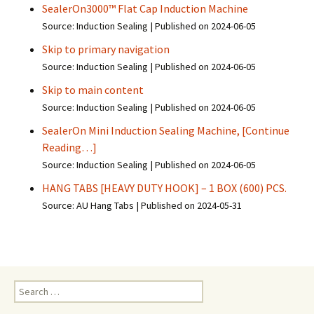
SealerOn3000™ Flat Cap Induction Machine
Source: Induction Sealing
Published on 2024-06-05
Skip to primary navigation
Source: Induction Sealing
Published on 2024-06-05
Skip to main content
Source: Induction Sealing
Published on 2024-06-05
SealerOn Mini Induction Sealing Machine, [Continue
Reading…]
Source: Induction Sealing
Published on 2024-06-05
HANG TABS [HEAVY DUTY HOOK] – 1 BOX (600) PCS.
Source: AU Hang Tabs
Published on 2024-05-31
S
e