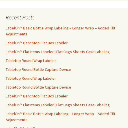
a
r
c
Recent Posts
h
f
LabelOn™ Basic Bottle Wrap Labeling – Longer Wrap – Added Tilt
o
Adjustments
r
LabelOn™ Benchtop Flat Box Labeler
:
LabelOn™ Flat Items Labeler | Flat Bags Sheets Case Labeling
Tabletop Round Wrap Labeler
Tabletop Round Bottle Capture Device
Tabletop Round Wrap Labeler
Tabletop Round Bottle Capture Device
LabelOn™ Benchtop Flat Box Labeler
LabelOn™ Flat Items Labeler | Flat Bags Sheets Case Labeling
LabelOn™ Basic Bottle Wrap Labeling – Longer Wrap – Added Tilt
Adjustments