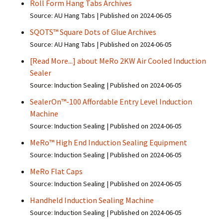
Roll Form Hang Tabs Archives
Source: AU Hang Tabs
Published on 2024-06-05
SQOTS™ Square Dots of Glue Archives
Source: AU Hang Tabs
Published on 2024-06-05
[Read More...] about MeRo 2KW Air Cooled Induction
Sealer
Source: Induction Sealing
Published on 2024-06-05
SealerOn™-100 Affordable Entry Level Induction
Machine
Source: Induction Sealing
Published on 2024-06-05
MeRo™ High End Induction Sealing Equipment
Source: Induction Sealing
Published on 2024-06-05
MeRo Flat Caps
Source: Induction Sealing
Published on 2024-06-05
Handheld Induction Sealing Machine
Source: Induction Sealing
Published on 2024-06-05