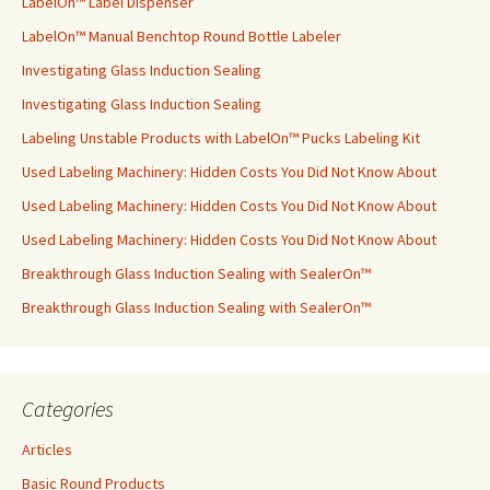
LabelOn™ Label Dispenser
LabelOn™ Manual Benchtop Round Bottle Labeler
Investigating Glass Induction Sealing
Investigating Glass Induction Sealing
Labeling Unstable Products with LabelOn™ Pucks Labeling Kit
Used Labeling Machinery: Hidden Costs You Did Not Know About
Used Labeling Machinery: Hidden Costs You Did Not Know About
Used Labeling Machinery: Hidden Costs You Did Not Know About
Breakthrough Glass Induction Sealing with SealerOn™
Breakthrough Glass Induction Sealing with SealerOn™
Categories
Articles
Basic Round Products