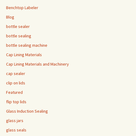
Benchtop Labeler
Blog
bottle sealer
bottle sealing
bottle sealing machine
Cap Lining Materials
Cap Lining Materials and Machinery
cap sealer
clip on lids
Featured
flip top lids
Glass Induction Sealing
glass jars
glass seals