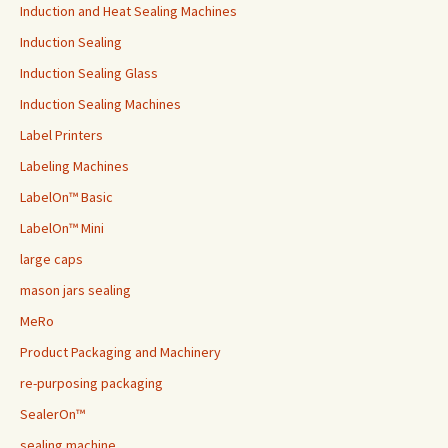
Induction and Heat Sealing Machines
Induction Sealing
Induction Sealing Glass
Induction Sealing Machines
Label Printers
Labeling Machines
LabelOn™ Basic
LabelOn™ Mini
large caps
mason jars sealing
MeRo
Product Packaging and Machinery
re-purposing packaging
SealerOn™
sealing machine