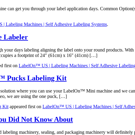
ine can get you through your label application days. Common Option(s)
| Labeling Machines | Self Adhesive Labeling Systems
.
 Labeler
our days labeling aligning the label onto your round products. With a 
occupies a footprint of 24″ (61cm) x 16″ (41cm) […]
d first on
LabelOn™ US | Labeling Machines | Self Adhesive Labelin
™ Pucks Labeling Kit
a solution where you can use your LabelOn™ Mini machine and we can ar
deo, we are using the one puck, […]
g Kit
appeared first on
LabelOn™ US | Labeling Machines | Self Adhes
You Did Not Know About
eling machinery, sealing, and packaging machinery will definitely pro