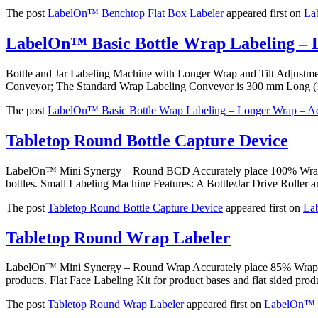
The post
LabelOn™ Benchtop Flat Box Labeler
appeared first on
La
LabelOn™ Basic Bottle Wrap Labeling – 
Bottle and Jar Labeling Machine with Longer Wrap and Tilt Adjust
Conveyor; The Standard Wrap Labeling Conveyor is 300 mm Long (
The post
LabelOn™ Basic Bottle Wrap Labeling – Longer Wrap – Ad
Tabletop Round Bottle Capture Device
LabelOn™ Mini Synergy – Round BCD Accurately place 100% Wrap Labe
bottles. Small Labeling Machine Features: A Bottle/Jar Drive Roller 
The post
Tabletop Round Bottle Capture Device
appeared first on
La
Tabletop Round Wrap Labeler
LabelOn™ Mini Synergy – Round Wrap Accurately place 85% Wrap Lab
products. Flat Face Labeling Kit for product bases and flat sided pr
The post
Tabletop Round Wrap Labeler
appeared first on
LabelOn™ U