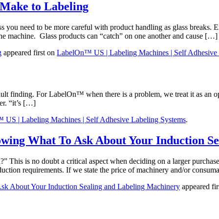
t Make to Labeling
 you need to be more careful with product handling as glass breaks. Ex
f the machine. Glass products can “catch” on one another and cause […]
g
appeared first on
LabelOn™ US | Labeling Machines | Self Adhesive
lt finding. For LabelOn™ when there is a problem, we treat it as an op
r. “it’s […]
US | Labeling Machines | Self Adhesive Labeling Systems
.
owing What To Ask About Your Induction S
This is no doubt a critical aspect when deciding on a larger purchase.
uction requirements. If we state the price of machinery and/or consum
sk About Your Induction Sealing and Labeling Machinery
appeared fir