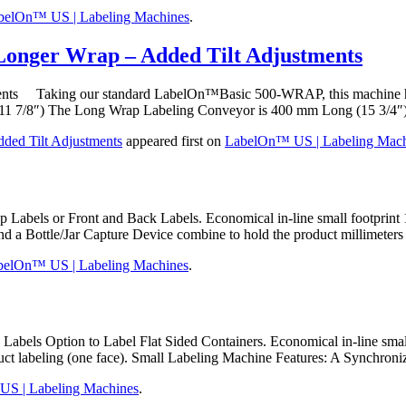
belOn™ US | Labeling Machines
.
Longer Wrap – Added Tilt Adjustments
ments Taking our standard LabelOn™Basic 500-WRAP, this machine had
11 7/8″) The Long Wrap Labeling Conveyor is 400 mm Long (15 3/4″
ded Tilt Adjustments
appeared first on
LabelOn™ US | Labeling Mach
ls or Front and Back Labels. Economical in-line small footprint 10
and a Bottle/Jar Capture Device combine to hold the product millimeter
belOn™ US | Labeling Machines
.
els Option to Label Flat Sided Containers. Economical in-line small
oduct labeling (one face). Small Labeling Machine Features: A Synchron
S | Labeling Machines
.