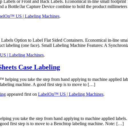
ls or Front and Back Labels. Economical in-line small footprint 10
and a Bottle/Jar Capture Device combine to hold the product millimeter
belOn™ US | Labeling Machines
.
els Option to Label Flat Sided Containers. Economical in-line small
oduct labeling (one face). Small Labeling Machine Features: A Synchron
S | Labeling Machines
.
Sheets Case Labeling
elping you take the step from hand applying to machine applied labe
labeling machine. A good first step is to move to […]
ing
appeared first on
LabelOn™ US | Labeling Machines
.
ng you take the step from hand applying to machine applied labels. 
good first step is to move to a Benchtop labeling machine. Note: […]