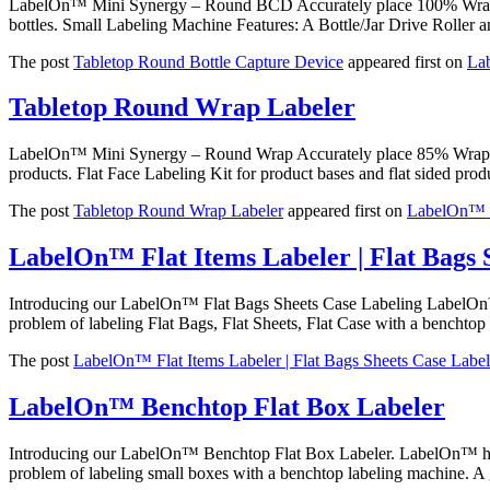
LabelOn™ Mini Synergy – Round BCD Accurately place 100% Wrap Labe
bottles. Small Labeling Machine Features: A Bottle/Jar Drive Roller 
The post
Tabletop Round Bottle Capture Device
appeared first on
La
Tabletop Round Wrap Labeler
LabelOn™ Mini Synergy – Round Wrap Accurately place 85% Wrap Lab
products. Flat Face Labeling Kit for product bases and flat sided pr
The post
Tabletop Round Wrap Labeler
appeared first on
LabelOn™ U
LabelOn™ Flat Items Labeler | Flat Bags 
Introducing our LabelOn™ Flat Bags Sheets Case Labeling LabelOn™ h
problem of labeling Flat Bags, Flat Sheets, Flat Case with a benchtop 
The post
LabelOn™ Flat Items Labeler | Flat Bags Sheets Case Label
LabelOn™ Benchtop Flat Box Labeler
Introducing our LabelOn™ Benchtop Flat Box Labeler. LabelOn™ helpi
problem of labeling small boxes with a benchtop labeling machine. A 