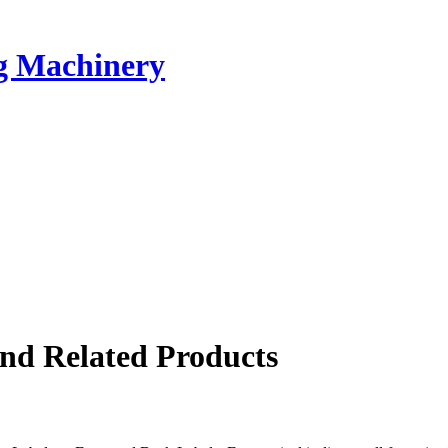
ng Machinery
nd Related Products