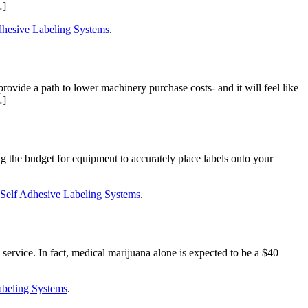
…]
hesive Labeling Systems
.
vide a path to lower machinery purchase costs- and it will feel like
…]
g the budget for equipment to accurately place labels onto your
Self Adhesive Labeling Systems
.
service. In fact, medical marijuana alone is expected to be a $40
abeling Systems
.