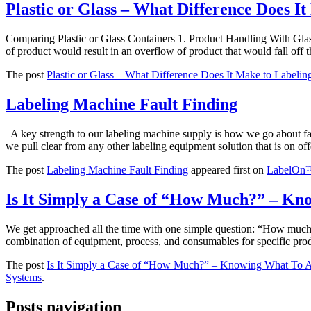
Plastic or Glass – What Difference Does I
Comparing Plastic or Glass Containers 1. Product Handling With Glass
of product would result in an overflow of product that would fall of
The post
Plastic or Glass – What Difference Does It Make to Labelin
Labeling Machine Fault Finding
A key strength to our labeling machine supply is how we go about fau
we pull clear from any other labeling equipment solution that is on offe
The post
Labeling Machine Fault Finding
appeared first on
LabelOn™ 
Is It Simply a Case of “How Much?” – Kn
We get approached all the time with one simple question: “How much?” 
combination of equipment, process, and consumables for specific prod
The post
Is It Simply a Case of “How Much?” – Knowing What To A
Systems
.
Posts navigation