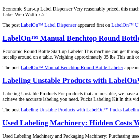
Economic Start-up Label Dispenser Very reasonably priced, this mach
Label Web Width 7.5”
The post
LabelOn™ Label Dispenser
appeared first on
LabelOn™ US 
LabelOn™ Manual Benchtop Round Bottle
Economic Round Bottle Start-up Labeler This machine can get through y
not slip around on a table. Weighing approximately 35 lbs This unit 
The post
LabelOn™ Manual Benchtop Round Bottle Labeler
appeare
Labeling Unstable Products with LabelOn
Labeling Unstable Products For products that are unstable, we have 
achieve the accurate labeling you need. Pucks Labeling Kit In this vi
The post
Labeling Unstable Products with LabelOn™ Pucks Labelin
Used Labeling Machinery: Hidden Costs 
Used Labeling Machinery and Packaging Machinery: Purchasing used lab