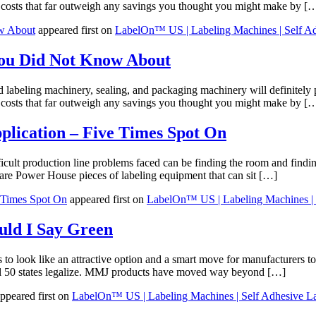
ge costs that far outweigh any savings you thought you might make by [
w About
appeared first on
LabelOn™ US | Labeling Machines | Self Ad
You Did Not Know About
eling machinery, sealing, and packaging machinery will definitely pro
ge costs that far outweigh any savings you thought you might make by [
lication – Five Times Spot On
icult production line problems faced can be finding the room and findin
e Power House pieces of labeling equipment that can sit […]
 Times Spot On
appeared first on
LabelOn™ US | Labeling Machines | 
uld I Say Green
o look like an attractive option and a smart move for manufacturers to 
 all 50 states legalize. MMJ products have moved way beyond […]
ppeared first on
LabelOn™ US | Labeling Machines | Self Adhesive L