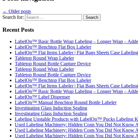
←
Older posts
Search for:
Recent Posts
LabelOn™ Basic Bottle Wrap Labeling – Longer Wrap – Added
LabelOn™ Benchtop Flat Box Labeler
LabelOn™ Flat Items Labeler | Flat Bags Sheets Case Labelin
Tabletop Round Wrap Labeler
Tabletop Round Bottle Capture Device
Tabletop Round Wrap Labeler
Tabletop Round Bottle Capture Device
LabelOn™ Benchtop Flat Box Labeler
LabelOn™ Flat Items Labeler | Flat Bags Sheets Case Labelin
LabelOn™ Basic Bottle Wrap Labeling – Longer Wrap – Added
LabelOn™ Label Dispenser
LabelOn™ Manual Benchtop Round Bottle Labeler
Investigating Glass Induction Sealing
Investigating Glass Induction Sealing
Labeling Unstable Products with LabelOn™ Pucks Labeling K
Used Labeling Machinery: Hidden Costs You Did Not Know 
Used Labeling Machinery: Hidden Costs You Did Not Know 
Used Labeling Machinery: Hidden Costs You Did Not Know 