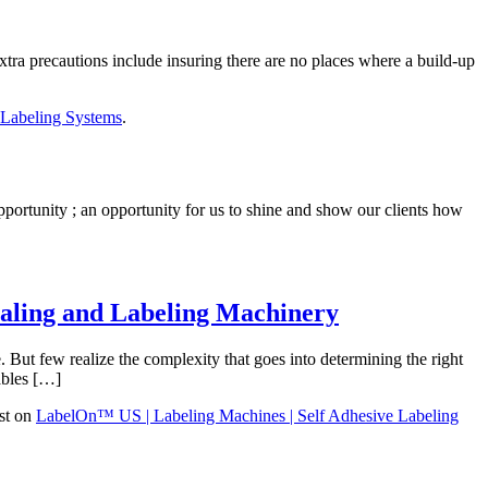
tra precautions include insuring there are no places where a build-up
 Labeling Systems
.
portunity ; an opportunity for us to shine and show our clients how
ealing and Labeling Machinery
 But few realize the complexity that goes into determining the right
ables […]
st on
LabelOn™ US | Labeling Machines | Self Adhesive Labeling