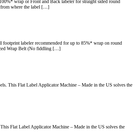
0%* wrap or Front and Back labeler for straight sided round
s from where the label […]
 footprint labeler recommended for up to 85%* wrap on round
ized Wrap Belt (No fiddling […]
ls. This Flat Label Applicator Machine – Made in the US solves the
This Flat Label Applicator Machine – Made in the US solves the