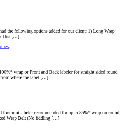
 the following options added for our client: 1) Long Wrap
) This […]
ines
.
0%* wrap or Front and Back labeler for straight sided round
s from where the label […]
 footprint labeler recommended for up to 85%* wrap on round
ized Wrap Belt (No fiddling […]