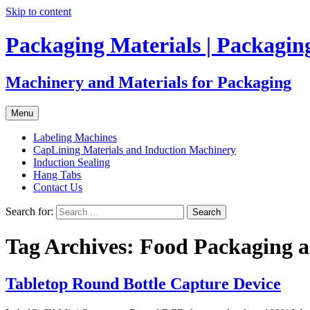
Skip to content
Packaging Materials | Packagi
Machinery and Materials for Packaging
Menu
Labeling Machines
CapLining Materials and Induction Machinery
Induction Sealing
Hang Tabs
Contact Us
Search for:
Tag Archives: Food Packaging a
Tabletop Round Bottle Capture Device