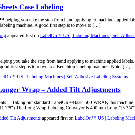
Sheets Case Labeling
elping you take the step from hand applying to machine applied labe
labeling machine. A good first step is to move to […]
ing
appeared first on
LabelOn™ US | Labeling Machines | Self Adhesi
ng you take the step from hand applying to machine applied labels. 
good first step is to move to a Benchtop labeling machine. Note: […]
belOn™ US | Labeling Machines | Self Adhesive Labeling Systems
.
Longer Wrap – Added Tilt Adjustments
ments Taking our standard LabelOn™Basic 500-WRAP, this machine had
11 7/8″) The Long Wrap Labeling Conveyor is 400 mm Long (15 3/4″
ded Tilt Adjustments
appeared first on
LabelOn™ US | Labeling Machi