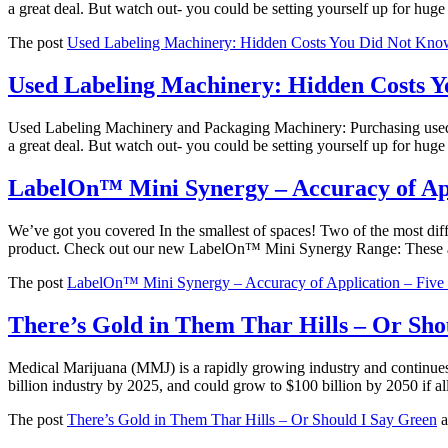
a great deal. But watch out- you could be setting yourself up for hu
The post
Used Labeling Machinery: Hidden Costs You Did Not Kno
Used Labeling Machinery: Hidden Costs 
Used Labeling Machinery and Packaging Machinery: Purchasing used lab
a great deal. But watch out- you could be setting yourself up for hu
LabelOn™ Mini Synergy – Accuracy of App
We’ve got you covered In the smallest of spaces! Two of the most diff
product. Check out our new LabelOn™ Mini Synergy Range: These ar
The post
LabelOn™ Mini Synergy – Accuracy of Application – Five
There’s Gold in Them Thar Hills – Or Sho
Medical Marijuana (MMJ) is a rapidly growing industry and continues t
billion industry by 2025, and could grow to $100 billion by 2050 if
The post
There’s Gold in Them Thar Hills – Or Should I Say Green
a