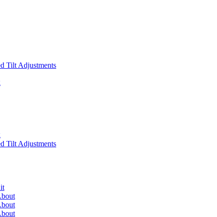
 Tilt Adjustments
g
g
 Tilt Adjustments
it
About
About
About