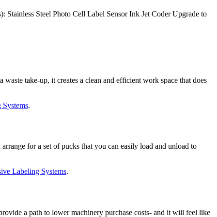
: Stainless Steel Photo Cell Label Sensor Ink Jet Coder Upgrade to
waste take-up, it creates a clean and efficient work space that does
g Systems
.
range for a set of pucks that you can easily load and unload to
ive Labeling Systems
.
vide a path to lower machinery purchase costs- and it will feel like