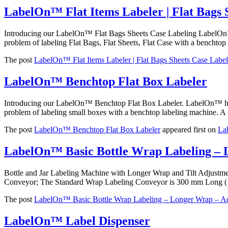
LabelOn™ Flat Items Labeler | Flat Bags 
Introducing our LabelOn™ Flat Bags Sheets Case Labeling LabelOn™ h
problem of labeling Flat Bags, Flat Sheets, Flat Case with a benchtop 
The post
LabelOn™ Flat Items Labeler | Flat Bags Sheets Case Label
LabelOn™ Benchtop Flat Box Labeler
Introducing our LabelOn™ Benchtop Flat Box Labeler. LabelOn™ helpi
problem of labeling small boxes with a benchtop labeling machine. A 
The post
LabelOn™ Benchtop Flat Box Labeler
appeared first on
La
LabelOn™ Basic Bottle Wrap Labeling – 
Bottle and Jar Labeling Machine with Longer Wrap and Tilt Adjust
Conveyor; The Standard Wrap Labeling Conveyor is 300 mm Long (
The post
LabelOn™ Basic Bottle Wrap Labeling – Longer Wrap – Ad
LabelOn™ Label Dispenser