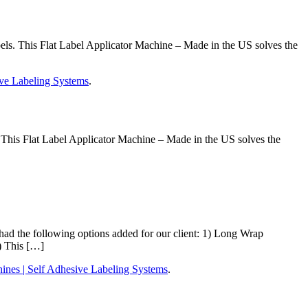
ls. This Flat Label Applicator Machine – Made in the US solves the
ve Labeling Systems
.
This Flat Label Applicator Machine – Made in the US solves the
 the following options added for our client: 1) Long Wrap
) This […]
nes | Self Adhesive Labeling Systems
.