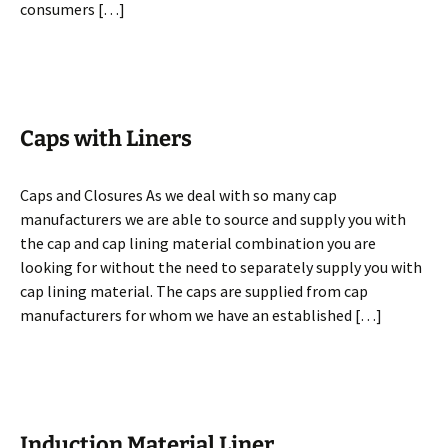
consumers […]
Caps with Liners
Caps and Closures As we deal with so many cap
manufacturers we are able to source and supply you with
the cap and cap lining material combination you are
looking for without the need to separately supply you with
cap lining material. The caps are supplied from cap
manufacturers for whom we have an established […]
Induction Material Liner