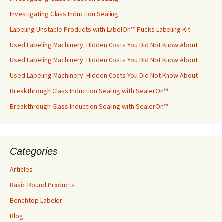
Investigating Glass Induction Sealing
Labeling Unstable Products with LabelOn™ Pucks Labeling Kit
Used Labeling Machinery: Hidden Costs You Did Not Know About
Used Labeling Machinery: Hidden Costs You Did Not Know About
Used Labeling Machinery: Hidden Costs You Did Not Know About
Breakthrough Glass Induction Sealing with SealerOn™
Breakthrough Glass Induction Sealing with SealerOn™
Categories
Articles
Basic Round Products
Benchtop Labeler
Blog