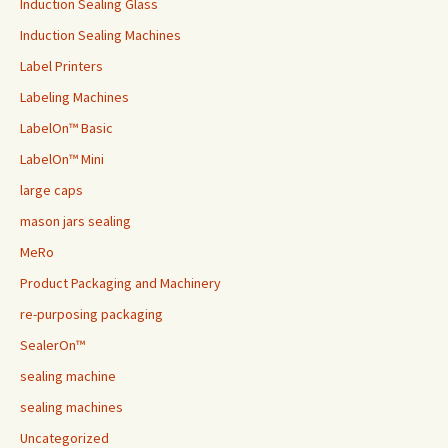
Induction Sealing Glass
Induction Sealing Machines
Label Printers
Labeling Machines
LabelOn™ Basic
LabelOn™ Mini
large caps
mason jars sealing
MeRo
Product Packaging and Machinery
re-purposing packaging
SealerOn™
sealing machine
sealing machines
Uncategorized