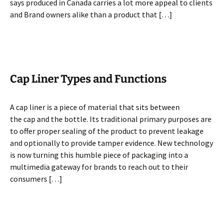
says produced in Canada carries a lot more appeal to clients
and Brand owners alike than a product that […]
Cap Liner Types and Functions
A cap liner is a piece of material that sits between
the cap and the bottle. Its traditional primary purposes are
to offer proper sealing of the product to prevent leakage
and optionally to provide tamper evidence. New technology
is now turning this humble piece of packaging into a
multimedia gateway for brands to reach out to their
consumers […]