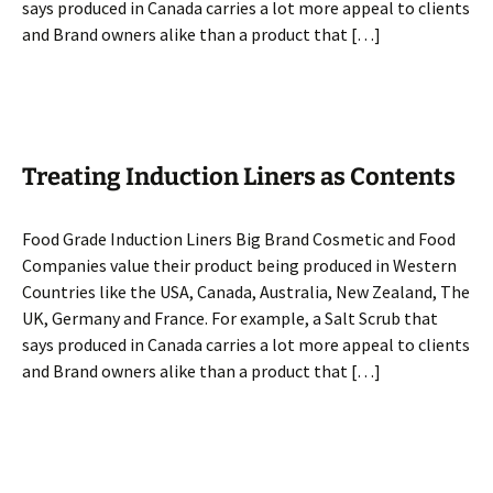
says produced in Canada carries a lot more appeal to clients
and Brand owners alike than a product that […]
Treating Induction Liners as Contents
Food Grade Induction Liners Big Brand Cosmetic and Food
Companies value their product being produced in Western
Countries like the USA, Canada, Australia, New Zealand, The
UK, Germany and France. For example, a Salt Scrub that
says produced in Canada carries a lot more appeal to clients
and Brand owners alike than a product that […]