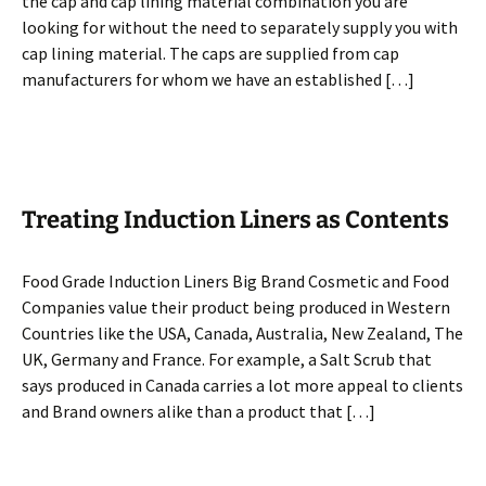
the cap and cap lining material combination you are
looking for without the need to separately supply you with
cap lining material. The caps are supplied from cap
manufacturers for whom we have an established […]
Treating Induction Liners as Contents
Food Grade Induction Liners Big Brand Cosmetic and Food
Companies value their product being produced in Western
Countries like the USA, Canada, Australia, New Zealand, The
UK, Germany and France. For example, a Salt Scrub that
says produced in Canada carries a lot more appeal to clients
and Brand owners alike than a product that […]