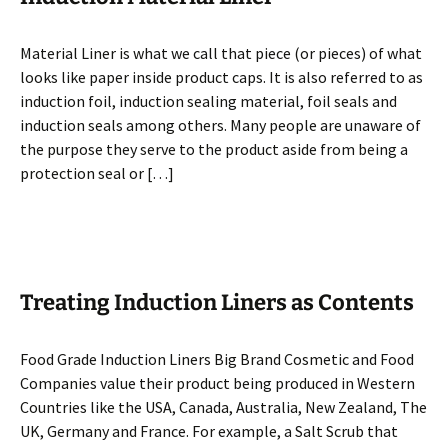
Material Liner is what we call that piece (or pieces) of what
looks like paper inside product caps. It is also referred to as
induction foil, induction sealing material, foil seals and
induction seals among others. Many people are unaware of
the purpose they serve to the product aside from being a
protection seal or […]
Treating Induction Liners as Contents
Food Grade Induction Liners Big Brand Cosmetic and Food
Companies value their product being produced in Western
Countries like the USA, Canada, Australia, New Zealand, The
UK, Germany and France. For example, a Salt Scrub that