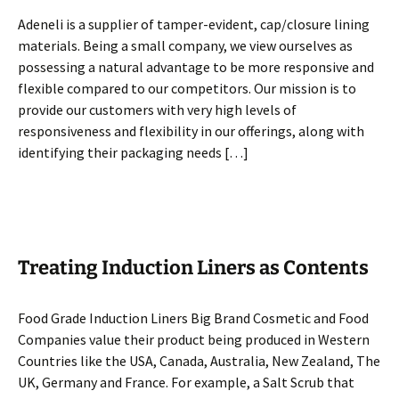
Adeneli is a supplier of tamper-evident, cap/closure lining
materials. Being a small company, we view ourselves as
possessing a natural advantage to be more responsive and
flexible compared to our competitors. Our mission is to
provide our customers with very high levels of
responsiveness and flexibility in our offerings, along with
identifying their packaging needs […]
Treating Induction Liners as Contents
Food Grade Induction Liners Big Brand Cosmetic and Food
Companies value their product being produced in Western
Countries like the USA, Canada, Australia, New Zealand, The
UK, Germany and France. For example, a Salt Scrub that