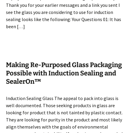
Thank you for your earlier messages and a link you sent I
see the glass you are considering to use for induction
sealing looks like the following: Your Questions 01: It has
been […]
Making Re-Purposed Glass Packaging
Possible with Induction Sealing and
SealerOn™
Induction Sealing Glass The appeal to pack into glass is
well documented. Those seeking products in glass are
looking for product that is not tainted by plastic contact.
They are looking for purity in the product and most likely
align themselves with the goals of environmental