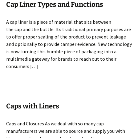
Cap Liner Types and Functions
A cap liner is a piece of material that sits between
the cap and the bottle. Its traditional primary purposes are
to offer proper sealing of the product to prevent leakage
and optionally to provide tamper evidence. New technology
is now turning this humble piece of packaging into a
multimedia gateway for brands to reach out to their
consumers […]
Caps with Liners
Caps and Closures As we deal with so many cap
manufacturers we are able to source and supply you with