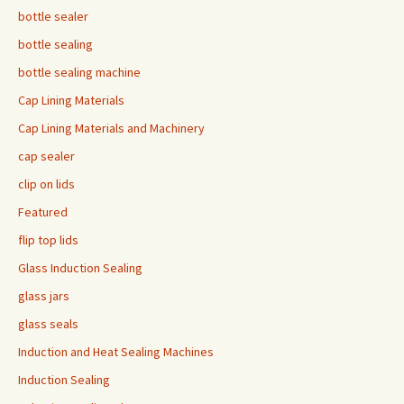
bottle sealer
bottle sealing
bottle sealing machine
Cap Lining Materials
Cap Lining Materials and Machinery
cap sealer
clip on lids
Featured
flip top lids
Glass Induction Sealing
glass jars
glass seals
Induction and Heat Sealing Machines
Induction Sealing