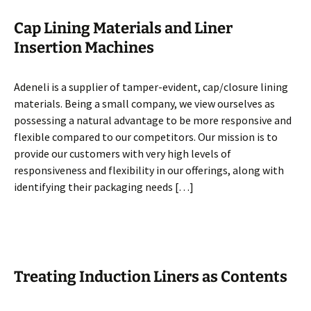
Cap Lining Materials and Liner
Insertion Machines
Adeneli is a supplier of tamper-evident, cap/closure lining
materials. Being a small company, we view ourselves as
possessing a natural advantage to be more responsive and
flexible compared to our competitors. Our mission is to
provide our customers with very high levels of
responsiveness and flexibility in our offerings, along with
identifying their packaging needs […]
Treating Induction Liners as Contents