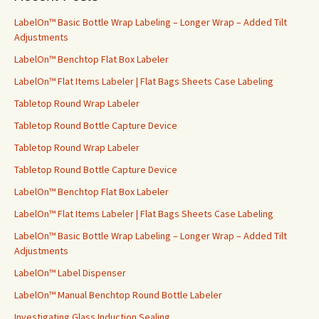
h
f
LabelOn™ Basic Bottle Wrap Labeling – Longer Wrap – Added Tilt
o
Adjustments
r
LabelOn™ Benchtop Flat Box Labeler
:
LabelOn™ Flat Items Labeler | Flat Bags Sheets Case Labeling
Tabletop Round Wrap Labeler
Tabletop Round Bottle Capture Device
Tabletop Round Wrap Labeler
Tabletop Round Bottle Capture Device
LabelOn™ Benchtop Flat Box Labeler
LabelOn™ Flat Items Labeler | Flat Bags Sheets Case Labeling
LabelOn™ Basic Bottle Wrap Labeling – Longer Wrap – Added Tilt
Adjustments
LabelOn™ Label Dispenser
LabelOn™ Manual Benchtop Round Bottle Labeler
Investigating Glass Induction Sealing