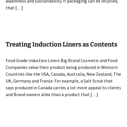
awareness and sustainability. If packaging can be recycled,
that […]
Treating Induction Liners as Contents
Food Grade Induction Liners Big Brand Cosmetic and Food
Companies value their product being produced in Western
Countries like the USA, Canada, Australia, New Zealand, The
UK, Germany and France. For example, a Salt Scrub that
says produced in Canada carries a lot more appeal to clients
and Brand owners alike than a product that […]