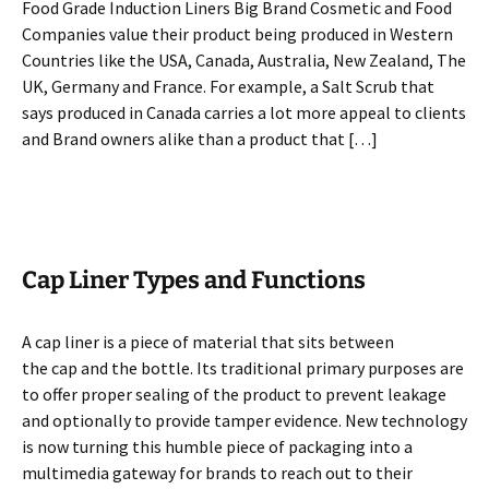
Food Grade Induction Liners Big Brand Cosmetic and Food
Companies value their product being produced in Western
Countries like the USA, Canada, Australia, New Zealand, The
UK, Germany and France. For example, a Salt Scrub that
says produced in Canada carries a lot more appeal to clients
and Brand owners alike than a product that […]
Cap Liner Types and Functions
A cap liner is a piece of material that sits between
the cap and the bottle. Its traditional primary purposes are
to offer proper sealing of the product to prevent leakage
and optionally to provide tamper evidence. New technology
is now turning this humble piece of packaging into a
multimedia gateway for brands to reach out to their