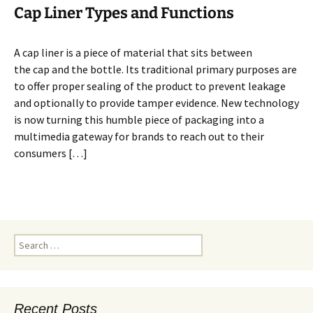
Cap Liner Types and Functions
A cap liner is a piece of material that sits between
the cap and the bottle. Its traditional primary purposes are
to offer proper sealing of the product to prevent leakage
and optionally to provide tamper evidence. New technology
is now turning this humble piece of packaging into a
multimedia gateway for brands to reach out to their
consumers […]
S
e
a
r
c
Recent Posts