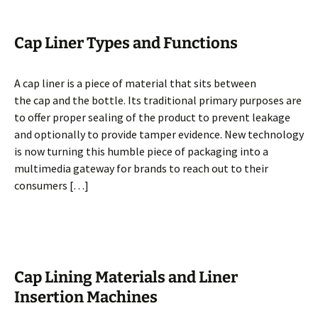
Cap Liner Types and Functions
A cap liner is a piece of material that sits between
the cap and the bottle. Its traditional primary purposes are
to offer proper sealing of the product to prevent leakage
and optionally to provide tamper evidence. New technology
is now turning this humble piece of packaging into a
multimedia gateway for brands to reach out to their
consumers […]
Cap Lining Materials and Liner
Insertion Machines