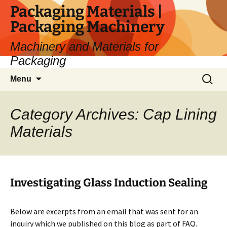
Skip
Packaging Materials |
to
Packaging Machinery
content
Machinery and Materials for
Packaging
Search
Menu
for:
Category Archives: Cap Lining
Materials
Investigating Glass Induction Sealing
Below are excerpts from an email that was sent for an
inquiry which we published on this blog as part of FAQ.