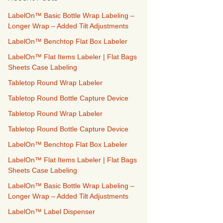
h
f
LabelOn™ Basic Bottle Wrap Labeling –
o
Longer Wrap – Added Tilt Adjustments
r
LabelOn™ Benchtop Flat Box Labeler
:
LabelOn™ Flat Items Labeler | Flat Bags
Sheets Case Labeling
Tabletop Round Wrap Labeler
Tabletop Round Bottle Capture Device
Tabletop Round Wrap Labeler
Tabletop Round Bottle Capture Device
LabelOn™ Benchtop Flat Box Labeler
LabelOn™ Flat Items Labeler | Flat Bags
Sheets Case Labeling
LabelOn™ Basic Bottle Wrap Labeling –
Longer Wrap – Added Tilt Adjustments
LabelOn™ Label Dispenser