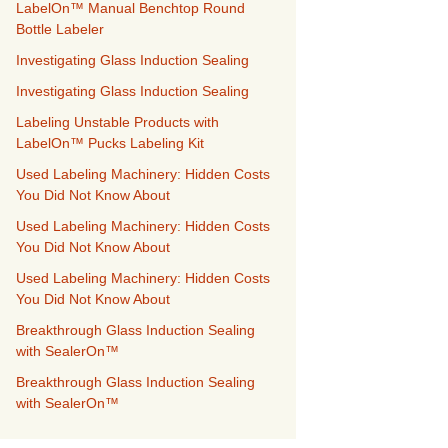
LabelOn™ Manual Benchtop Round
Bottle Labeler
Investigating Glass Induction Sealing
Investigating Glass Induction Sealing
Labeling Unstable Products with
LabelOn™ Pucks Labeling Kit
Used Labeling Machinery: Hidden Costs
You Did Not Know About
Used Labeling Machinery: Hidden Costs
You Did Not Know About
Used Labeling Machinery: Hidden Costs
You Did Not Know About
Breakthrough Glass Induction Sealing
with SealerOn™
Breakthrough Glass Induction Sealing
with SealerOn™