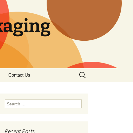
kaging
Search
Contact Us
for:
S
e
a
r
c
Recent Posts