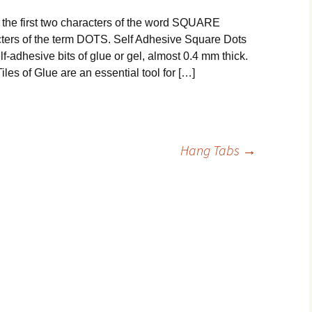
e first two characters of the word SQUARE
acters of the term DOTS. Self Adhesive Square Dots
-adhesive bits of glue or gel, almost 0.4 mm thick.
s of Glue are an essential tool for […]
Hang Tabs
→