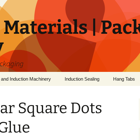
Materials | Pac
y
ackaging
 and Induction Machinery
Induction Sealing
Hang Tabs
ar Square Dots
 Glue