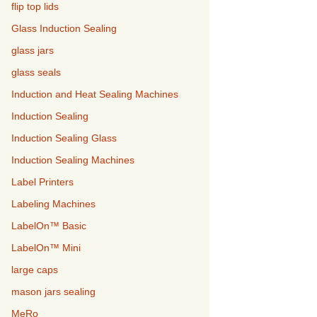
flip top lids
Glass Induction Sealing
glass jars
glass seals
Induction and Heat Sealing Machines
Induction Sealing
Induction Sealing Glass
Induction Sealing Machines
Label Printers
Labeling Machines
LabelOn™ Basic
LabelOn™ Mini
large caps
mason jars sealing
MeRo