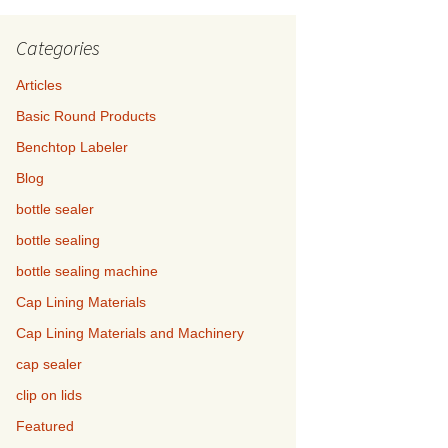
Categories
Articles
Basic Round Products
Benchtop Labeler
Blog
bottle sealer
bottle sealing
bottle sealing machine
Cap Lining Materials
Cap Lining Materials and Machinery
cap sealer
clip on lids
Featured