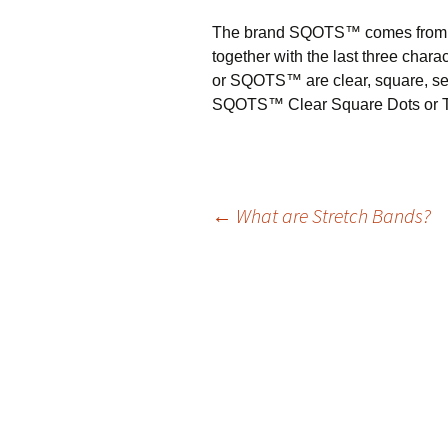
The brand SQOTS™ comes from th
together with the last three char
or SQOTS™ are clear, square, self
SQOTS™ Clear Square Dots or Tile
←
What are Stretch Bands?
Post
navigation