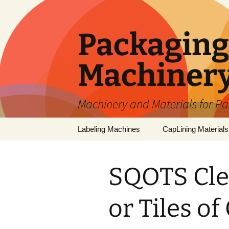
Skip
to
content
Packaging 
Machiner
Machinery and Materials for P
Labeling Machines
CapLining Materials
SQOTS Cle
or Tiles of