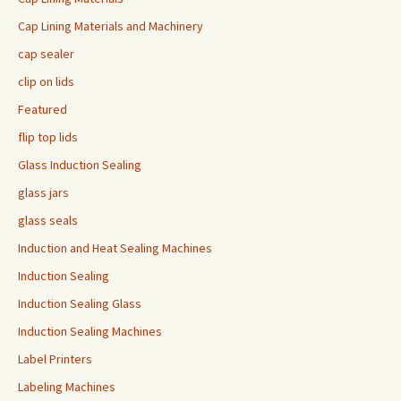
Cap Lining Materials and Machinery
cap sealer
clip on lids
Featured
flip top lids
Glass Induction Sealing
glass jars
glass seals
Induction and Heat Sealing Machines
Induction Sealing
Induction Sealing Glass
Induction Sealing Machines
Label Printers
Labeling Machines