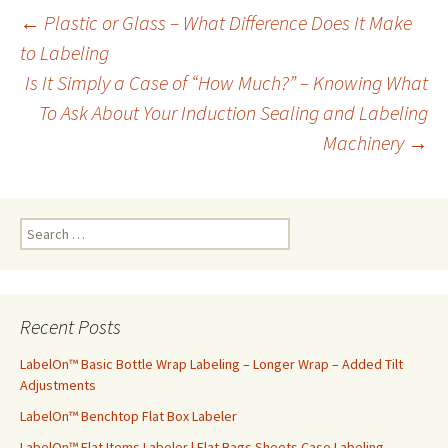
←
Plastic or Glass – What Difference Does It Make
to Labeling
Post
Is It Simply a Case of “How Much?” – Knowing What
To Ask About Your Induction Sealing and Labeling
navigation
Machinery
→
S
e
a
r
c
Recent Posts
h
f
LabelOn™ Basic Bottle Wrap Labeling – Longer Wrap – Added Tilt
o
Adjustments
r
LabelOn™ Benchtop Flat Box Labeler
:
LabelOn™ Flat Items Labeler | Flat Bags Sheets Case Labeling