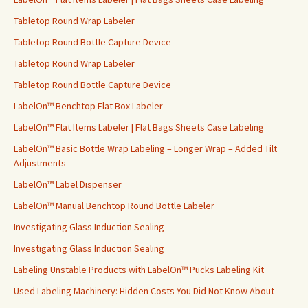
Tabletop Round Wrap Labeler
Tabletop Round Bottle Capture Device
Tabletop Round Wrap Labeler
Tabletop Round Bottle Capture Device
LabelOn™ Benchtop Flat Box Labeler
LabelOn™ Flat Items Labeler | Flat Bags Sheets Case Labeling
LabelOn™ Basic Bottle Wrap Labeling – Longer Wrap – Added Tilt
Adjustments
LabelOn™ Label Dispenser
LabelOn™ Manual Benchtop Round Bottle Labeler
Investigating Glass Induction Sealing
Investigating Glass Induction Sealing
Labeling Unstable Products with LabelOn™ Pucks Labeling Kit
Used Labeling Machinery: Hidden Costs You Did Not Know About