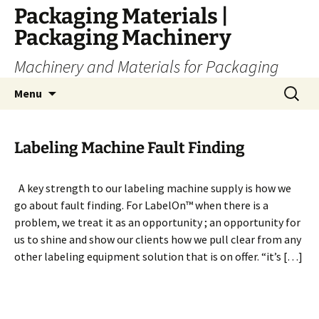
Skip
Packaging Materials |
to
Packaging Machinery
content
Machinery and Materials for Packaging
Search
Menu
for:
Labeling Machine Fault Finding
A key strength to our labeling machine supply is how we
go about fault finding. For LabelOn™ when there is a
problem, we treat it as an opportunity ; an opportunity for
us to shine and show our clients how we pull clear from any
other labeling equipment solution that is on offer. “it’s […]