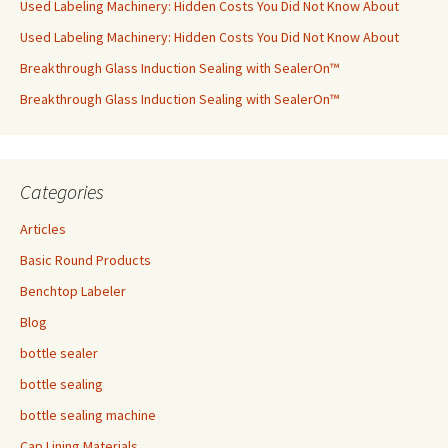
Used Labeling Machinery: Hidden Costs You Did Not Know About
Used Labeling Machinery: Hidden Costs You Did Not Know About
Breakthrough Glass Induction Sealing with SealerOn™
Breakthrough Glass Induction Sealing with SealerOn™
Categories
Articles
Basic Round Products
Benchtop Labeler
Blog
bottle sealer
bottle sealing
bottle sealing machine
Cap Lining Materials