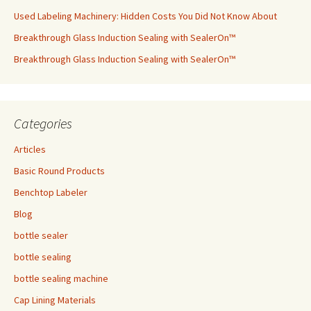
Used Labeling Machinery: Hidden Costs You Did Not Know About
Breakthrough Glass Induction Sealing with SealerOn™
Breakthrough Glass Induction Sealing with SealerOn™
Categories
Articles
Basic Round Products
Benchtop Labeler
Blog
bottle sealer
bottle sealing
bottle sealing machine
Cap Lining Materials