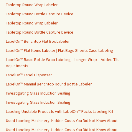
Tabletop Round Wrap Labeler
Tabletop Round Bottle Capture Device
Tabletop Round Wrap Labeler
Tabletop Round Bottle Capture Device
LabelOn™ Benchtop Flat Box Labeler
LabelOn™ Flat Items Labeler | Flat Bags Sheets Case Labeling
LabelOn™ Basic Bottle Wrap Labeling – Longer Wrap – Added Tilt
Adjustments
LabelOn™ Label Dispenser
LabelOn™ Manual Benchtop Round Bottle Labeler
Investigating Glass Induction Sealing
Investigating Glass Induction Sealing
Labeling Unstable Products with LabelOn™ Pucks Labeling Kit
Used Labeling Machinery: Hidden Costs You Did Not Know About
Used Labeling Machinery: Hidden Costs You Did Not Know About