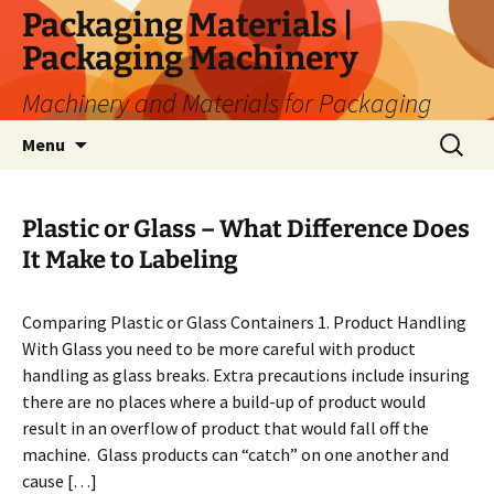
Skip
Packaging Materials |
to
Packaging Machinery
content
Machinery and Materials for Packaging
Search
Menu
for:
Plastic or Glass – What Difference Does
It Make to Labeling
Comparing Plastic or Glass Containers 1. Product Handling
With Glass you need to be more careful with product
handling as glass breaks. Extra precautions include insuring
there are no places where a build-up of product would
result in an overflow of product that would fall off the
machine. Glass products can “catch” on one another and
cause […]