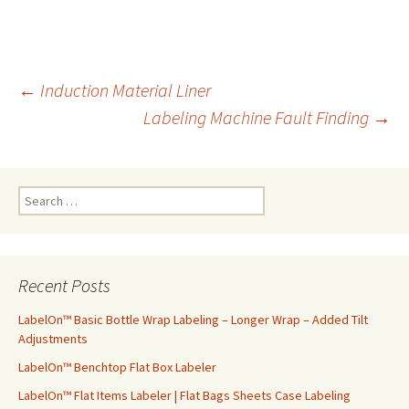
←
Induction Material Liner
Labeling Machine Fault Finding
→
Post
navigation
S
e
a
r
c
Recent Posts
h
f
LabelOn™ Basic Bottle Wrap Labeling – Longer Wrap – Added Tilt
o
Adjustments
r
LabelOn™ Benchtop Flat Box Labeler
:
LabelOn™ Flat Items Labeler | Flat Bags Sheets Case Labeling