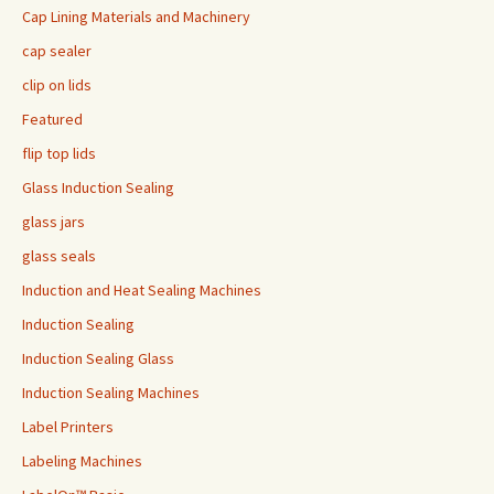
Cap Lining Materials and Machinery
cap sealer
clip on lids
Featured
flip top lids
Glass Induction Sealing
glass jars
glass seals
Induction and Heat Sealing Machines
Induction Sealing
Induction Sealing Glass
Induction Sealing Machines
Label Printers
Labeling Machines