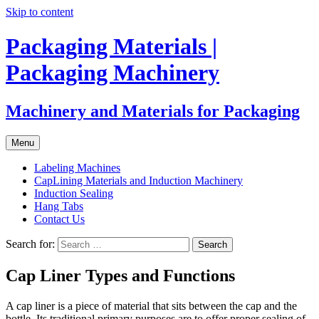
Skip to content
Packaging Materials |
Packaging Machinery
Machinery and Materials for Packaging
Menu
Labeling Machines
CapLining Materials and Induction Machinery
Induction Sealing
Hang Tabs
Contact Us
Search for:
Cap Liner Types and Functions
A cap liner is a piece of material that sits between the cap and the
bottle. Its traditional primary purposes are to offer proper sealing of