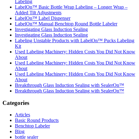
Labeling
LabelOn™ Basic Bottle Wrap Labeling – Longer Wrap –
Added Tilt Adjustments
LabelOn™ Label Dispenser
LabelOn™ Manual Benchtop Round Bottle Labeler
Investigating Glass Induction Sealing
Investigating Glass Induction Sealing
Labeling Unstable Products with LabelOn™ Pucks Labeling
Kit
Used Labeling Machinery: Hidden Costs You Did Not Know
About
Used Labeling Machinery: Hidden Costs You Did Not Know
About
Used Labeling Machinery: Hidden Costs You Did Not Know
About
Breakthrough Glass Induction Sealing with SealerOn™
Breakthrough Glass Induction Sealing with SealerOn™
Categories
Articles
Basic Round Products
Benchtop Labeler
Blog
bottle sealer