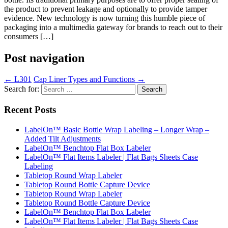
the product to prevent leakage and optionally to provide tamper
evidence. New technology is now turning this humble piece of
packaging into a multimedia gateway for brands to reach out to their
consumers […]
Post navigation
←
L301
Cap Liner Types and Functions
→
Search for:
Recent Posts
LabelOn™ Basic Bottle Wrap Labeling – Longer Wrap –
Added Tilt Adjustments
LabelOn™ Benchtop Flat Box Labeler
LabelOn™ Flat Items Labeler | Flat Bags Sheets Case
Labeling
Tabletop Round Wrap Labeler
Tabletop Round Bottle Capture Device
Tabletop Round Wrap Labeler
Tabletop Round Bottle Capture Device
LabelOn™ Benchtop Flat Box Labeler
LabelOn™ Flat Items Labeler | Flat Bags Sheets Case