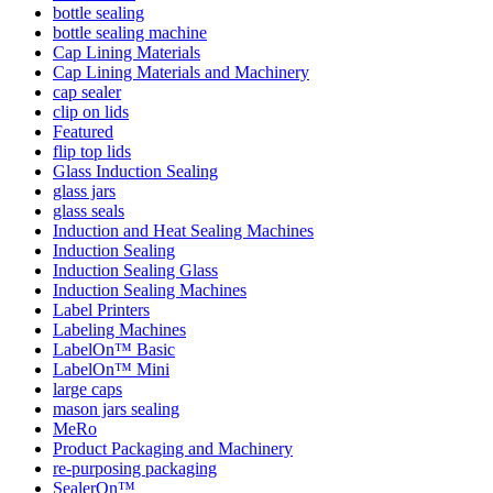
bottle sealing
bottle sealing machine
Cap Lining Materials
Cap Lining Materials and Machinery
cap sealer
clip on lids
Featured
flip top lids
Glass Induction Sealing
glass jars
glass seals
Induction and Heat Sealing Machines
Induction Sealing
Induction Sealing Glass
Induction Sealing Machines
Label Printers
Labeling Machines
LabelOn™ Basic
LabelOn™ Mini
large caps
mason jars sealing
MeRo
Product Packaging and Machinery
re-purposing packaging
SealerOn™