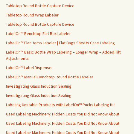
Tabletop Round Bottle Capture Device
Tabletop Round Wrap Labeler
Tabletop Round Bottle Capture Device
LabelOn™ Benchtop Flat Box Labeler
LabelOn™ Flat Items Labeler | Flat Bags Sheets Case Labeling
LabelOn™ Basic Bottle Wrap Labeling – Longer Wrap – Added Tilt
Adjustments
LabelOn™ Label Dispenser
LabelOn™ Manual Benchtop Round Bottle Labeler
Investigating Glass Induction Sealing
Investigating Glass Induction Sealing
Labeling Unstable Products with LabelOn™ Pucks Labeling Kit
Used Labeling Machinery: Hidden Costs You Did Not Know About
Used Labeling Machinery: Hidden Costs You Did Not Know About
Used Labeling Machinery: Hidden Costs You Did Not Know About