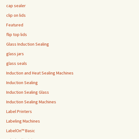
cap sealer
clip on lids
Featured
flip top lids
Glass Induction Sealing
glass jars
glass seals
Induction and Heat Sealing Machines
Induction Sealing
Induction Sealing Glass
Induction Sealing Machines
Label Printers
Labeling Machines
LabelOn™ Basic