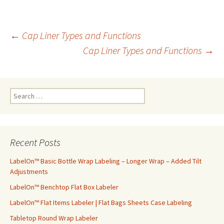
←
Cap Liner Types and Functions
Cap Liner Types and Functions
→
Post
navigation
S
e
a
r
c
Recent Posts
h
f
LabelOn™ Basic Bottle Wrap Labeling – Longer Wrap – Added Tilt
o
Adjustments
r
LabelOn™ Benchtop Flat Box Labeler
:
LabelOn™ Flat Items Labeler | Flat Bags Sheets Case Labeling
Tabletop Round Wrap Labeler