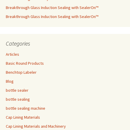
Breakthrough Glass Induction Sealing with SealerOn™
Breakthrough Glass Induction Sealing with SealerOn™
Categories
Articles
Basic Round Products
Benchtop Labeler
Blog
bottle sealer
bottle sealing
bottle sealing machine
Cap Lining Materials
Cap Lining Materials and Machinery