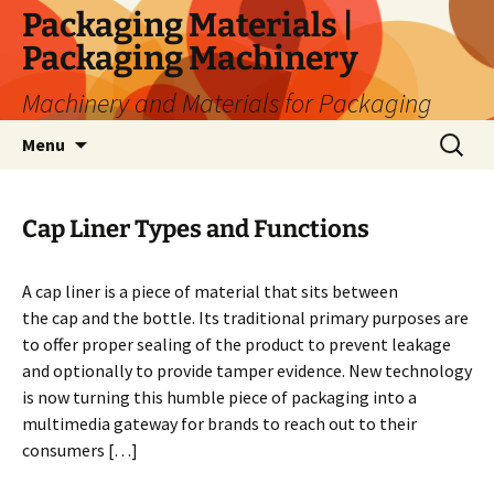
Skip
Packaging Materials |
to
Packaging Machinery
content
Machinery and Materials for Packaging
Search
Menu
for:
Cap Liner Types and Functions
A cap liner is a piece of material that sits between
the cap and the bottle. Its traditional primary purposes are
to offer proper sealing of the product to prevent leakage
and optionally to provide tamper evidence. New technology
is now turning this humble piece of packaging into a
multimedia gateway for brands to reach out to their
consumers […]