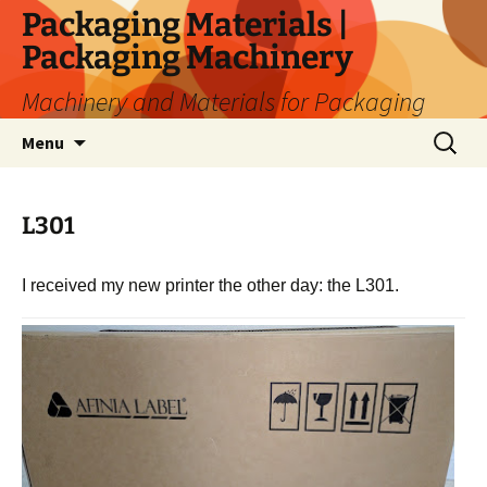
Skip
Packaging Materials |
to
Packaging Machinery
content
Machinery and Materials for Packaging
Search
Menu
for:
L301
I received my new printer the other day: the L301.