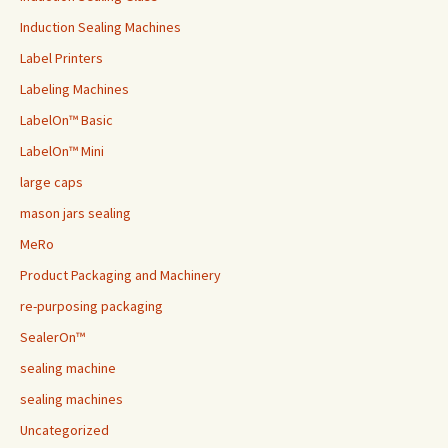
Induction Sealing Machines
Label Printers
Labeling Machines
LabelOn™ Basic
LabelOn™ Mini
large caps
mason jars sealing
MeRo
Product Packaging and Machinery
re-purposing packaging
SealerOn™
sealing machine
sealing machines
Uncategorized