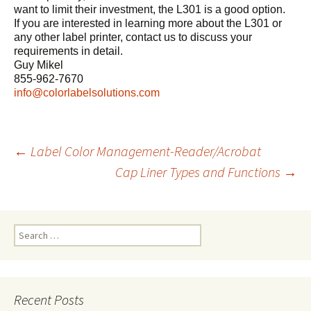
want to limit their investment, the L301 is a good option.
If you are interested in learning more about the L301 or
any other label printer, contact us to discuss your
requirements in detail.
Guy Mikel
855-962-7670
info@colorlabelsolutions.com
←
Label Color Management-Reader/Acrobat
Cap Liner Types and Functions
→
Post
navigation
S
e
a
r
c
Recent Posts
h