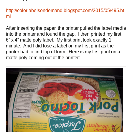
http://colorlabelsondemand.blogspot.com/2015/05/495.ht
ml
After inserting the paper, the printer pulled the label media
into the printer and found the gap. I then printed my first
6” x 4” matte poly label. My first print took exactly 1
minute. And I did lose a label on my first print as the
printer had to find top of form. Here is my first print on a
matte poly coming out of the printer: