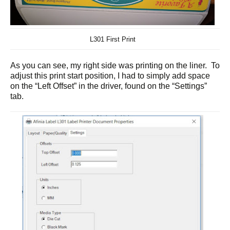
L301 First Print
As you can see, my right side was printing on the liner. To
adjust this print start position, I had to simply add space
on the “Left Offset” in the driver, found on the “Settings”
tab.