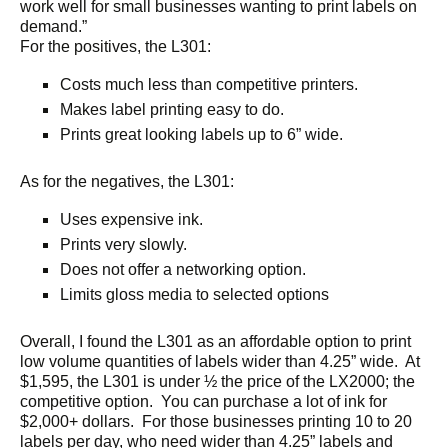
work well for small businesses wanting to print labels on
demand.”
For the positives, the L301:
Costs much less than competitive printers.
Makes label printing easy to do.
Prints great looking labels up to 6” wide.
As for the negatives, the L301:
Uses expensive ink.
Prints very slowly.
Does not offer a networking option.
Limits gloss media to selected options
Overall, I found the L301 as an affordable option to print
low volume quantities of labels wider than 4.25” wide. At
$1,595, the L301 is under ½ the price of the LX2000; the
competitive option. You can purchase a lot of ink for
$2,000+ dollars. For those businesses printing 10 to 20
labels per day, who need wider than 4.25” labels and