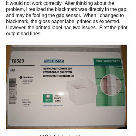
it would not work correctly. After thinking about the
problem, I realized the blackmark was directly in the gap;
and may be fooling the gap sensor. When I changed to
blackmark, the gloss paper label printed as expected.
However, the printed label had two issues. First the print
output had lines.