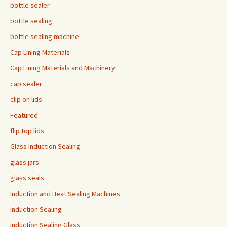
bottle sealer
bottle sealing
bottle sealing machine
Cap Lining Materials
Cap Lining Materials and Machinery
cap sealer
clip on lids
Featured
flip top lids
Glass Induction Sealing
glass jars
glass seals
Induction and Heat Sealing Machines
Induction Sealing
Induction Sealing Glass