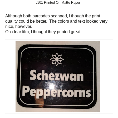
L301 Printed On Matte Paper
Although both barcodes scanned, I though the print
quality could be better. The colors and text looked very
nice, however.
On clear film, I thought they printed great.