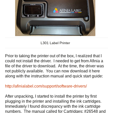
L301 Label Printer
Prior to taking the printer out of the box, I realized that I
could not install the driver. I needed to get from Afinia a
file of the driver to download. At the time, the driver was
not publicly available. You can now download it here
along with the instruction manual and quick start guide:
http://afinialabel.com/support/software-drivers/
After unpacking, I started to install the printer by first
plugging in the printer and installing the ink cartridges.
Immediately I found discrepancy with the ink cartridge
numbers. The manual called for Cartridges: #26548 and