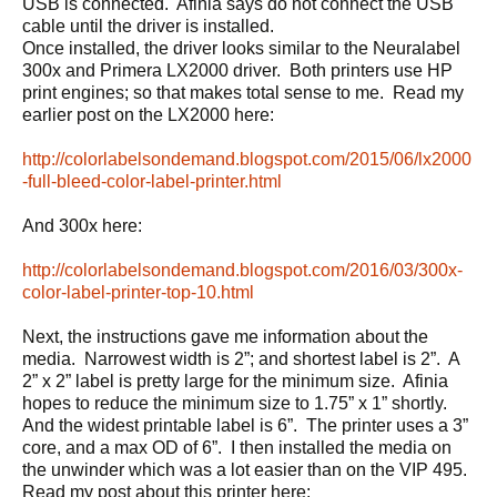
USB is connected. Afinia says do not connect the USB
cable until the driver is installed.
Once installed, the driver looks similar to the Neuralabel
300x and Primera LX2000 driver. Both printers use HP
print engines; so that makes total sense to me. Read my
earlier post on the LX2000 here:
http://colorlabelsondemand.blogspot.com/2015/06/lx2000
-full-bleed-color-label-printer.html
And 300x here:
http://colorlabelsondemand.blogspot.com/2016/03/300x-
color-label-printer-top-10.html
Next, the instructions gave me information about the
media. Narrowest width is 2”; and shortest label is 2”. A
2” x 2” label is pretty large for the minimum size. Afinia
hopes to reduce the minimum size to 1.75” x 1” shortly.
And the widest printable label is 6”. The printer uses a 3”
core, and a max OD of 6”. I then installed the media on
the unwinder which was a lot easier than on the VIP 495.
Read my post about this printer here: