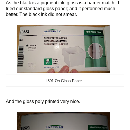
As the black is a pigment ink, gloss is a harder match. I
tried our standard gloss paper; and it performed much
better. The black ink did not smear.
L301 On Gloss Paper
And the gloss poly printed very nice.