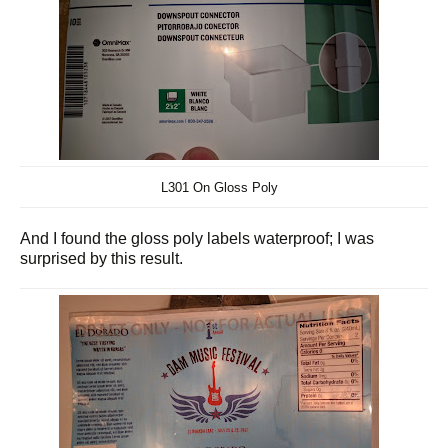
L301 On Gloss Poly
And I found the gloss poly labels waterproof; I was
surprised by this result.