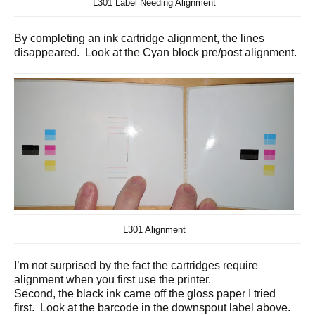
L301 Label Needing Alignment
By completing an ink cartridge alignment, the lines
disappeared. Look at the Cyan block pre/post alignment.
L301 Alignment
I’m not surprised by the fact the cartridges require
alignment when you first use the printer.
Second, the black ink came off the gloss paper I tried
first. Look at the barcode in the downspout label above.