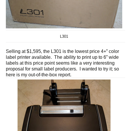
L301
Selling at $1,595, the L301 is the lowest price 4+” color
label printer available. The ability to print up to 6” wide
labels at this price point seems like a very interesting
proposal for small label producers. I wanted to try it; so
here is my out-of-the-box report.