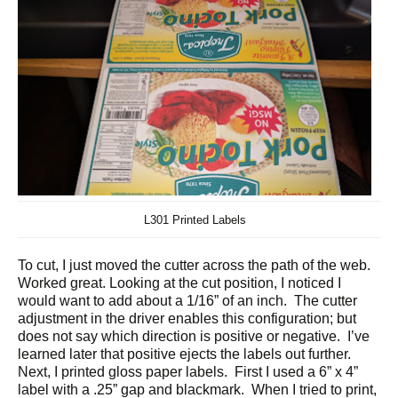
L301 Printed Labels
To cut, I just moved the cutter across the path of the web.
Worked great. Looking at the cut position, I noticed I
would want to add about a 1/16” of an inch. The cutter
adjustment in the driver enables this configuration; but
does not say which direction is positive or negative. I’ve
learned later that positive ejects the labels out further.
Next, I printed gloss paper labels. First I used a 6” x 4”
label with a .25” gap and blackmark. When I tried to print,