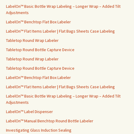
f
LabelOn™ Basic Bottle Wrap Labeling – Longer Wrap – Added Tilt
o
Adjustments
r
LabelOn™ Benchtop Flat Box Labeler
:
LabelOn™ Flat Items Labeler | Flat Bags Sheets Case Labeling
Tabletop Round Wrap Labeler
Tabletop Round Bottle Capture Device
Tabletop Round Wrap Labeler
Tabletop Round Bottle Capture Device
LabelOn™ Benchtop Flat Box Labeler
LabelOn™ Flat Items Labeler | Flat Bags Sheets Case Labeling
LabelOn™ Basic Bottle Wrap Labeling – Longer Wrap – Added Tilt
Adjustments
LabelOn™ Label Dispenser
LabelOn™ Manual Benchtop Round Bottle Labeler
Investigating Glass Induction Sealing