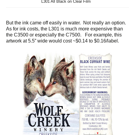
L301 All Black on Clear Film
But the ink came off easily in water. Not really an option.
As for ink costs, the L301 is much more expensive than
the C3500 or especially the C7500. For example, this
artwork at 5.5” wide would cost ~$0.14 to $0.16/label.