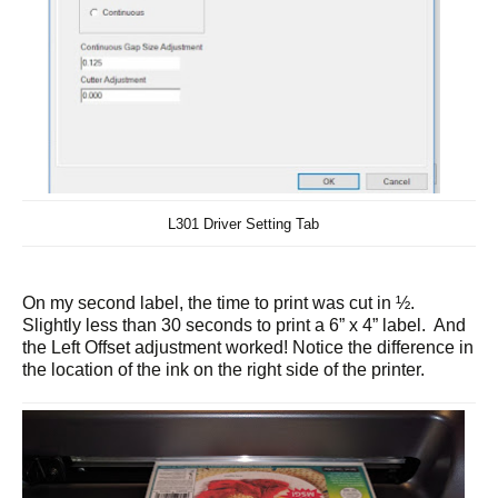
L301 Driver Setting Tab
On my second label, the time to print was cut in ½.
Slightly less than 30 seconds to print a 6” x 4” label. And
the Left Offset adjustment worked! Notice the difference in
the location of the ink on the right side of the printer.