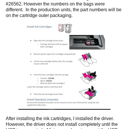
#26562. However the numbers on the bags were
different. In the production units, the part numbers will be
on the cartridge outer packaging.
After installing the ink cartridges, I installed the driver.
However, the driver does not install completely until the