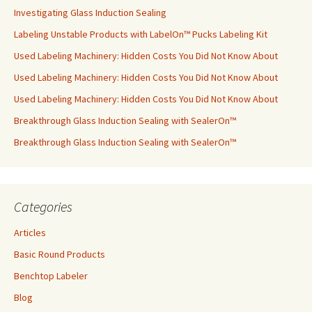
Investigating Glass Induction Sealing
Labeling Unstable Products with LabelOn™ Pucks Labeling Kit
Used Labeling Machinery: Hidden Costs You Did Not Know About
Used Labeling Machinery: Hidden Costs You Did Not Know About
Used Labeling Machinery: Hidden Costs You Did Not Know About
Breakthrough Glass Induction Sealing with SealerOn™
Breakthrough Glass Induction Sealing with SealerOn™
Categories
Articles
Basic Round Products
Benchtop Labeler
Blog