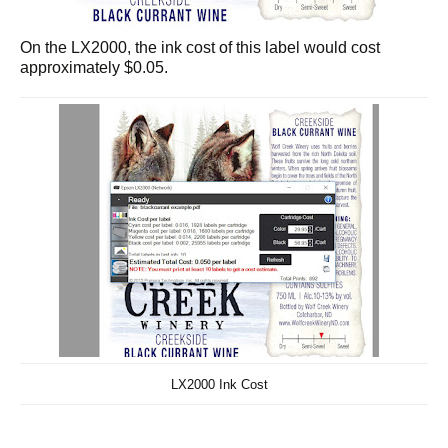
On the LX2000, the ink cost of this label would cost
approximately $0.05.
LX2000 Ink Cost