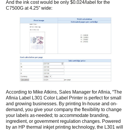
And the ink cost would be only $0.024/label for the
C7500G at 4.25” wide:
According to Mike Atkins, Sales Manager for Afinia, “The
Afinia Label L301 Color Label Printer is perfect for small
and growing businesses. By printing In-house and on-
demand, you give your company the flexibility to change
your labels as-needed; to accommodate branding,
ingredient, or government regulation changes. Powered
by an HP thermal inkjet printing technology, the L301 will