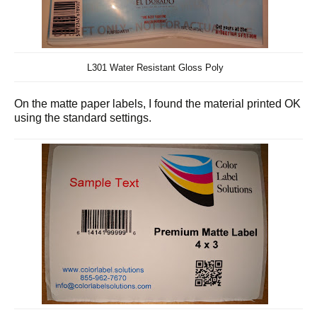
L301 Water Resistant Gloss Poly
On the matte paper labels, I found the material printed OK
using the standard settings.