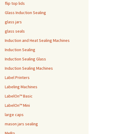
flip top lids
Glass Induction Sealing
glass jars
glass seals
Induction and Heat Sealing Machines
Induction Sealing
Induction Sealing Glass
Induction Sealing Machines
Label Printers
Labeling Machines
LabelOn™ Basic
LabelOn™ Mini
large caps
mason jars sealing
MeRo