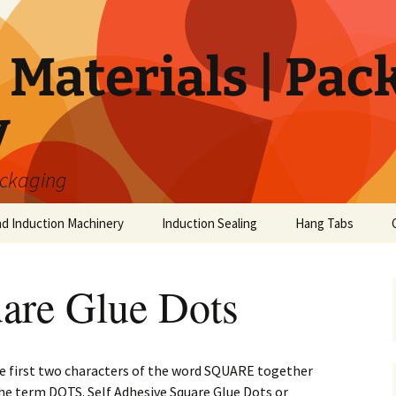
Materials | Pac
y
ackaging
nd Induction Machinery
Induction Sealing
Hang Tabs
re Glue Dots
first two characters of the word SQUARE together
the term DOTS. Self Adhesive Square Glue Dots or