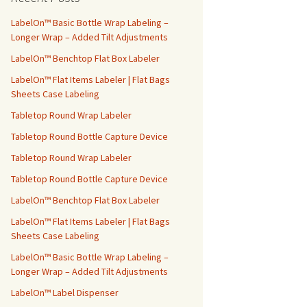
h
f
LabelOn™ Basic Bottle Wrap Labeling –
o
Longer Wrap – Added Tilt Adjustments
r
LabelOn™ Benchtop Flat Box Labeler
:
LabelOn™ Flat Items Labeler | Flat Bags
Sheets Case Labeling
Tabletop Round Wrap Labeler
Tabletop Round Bottle Capture Device
Tabletop Round Wrap Labeler
Tabletop Round Bottle Capture Device
LabelOn™ Benchtop Flat Box Labeler
LabelOn™ Flat Items Labeler | Flat Bags
Sheets Case Labeling
LabelOn™ Basic Bottle Wrap Labeling –
Longer Wrap – Added Tilt Adjustments
LabelOn™ Label Dispenser