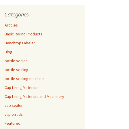
Categories
Articles
Basic Round Products
Benchtop Labeler
Blog
bottle sealer
bottle sealing
bottle sealing machine
Cap Lining Materials
Cap Lining Materials and Machinery
cap sealer
clip on lids
Featured