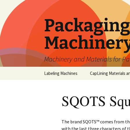
Skip
to
content
Packaging 
Machiner
Machinery and Materials for P
Labeling Machines
CapLining Materials a
SQOTS Squa
The brand SQOTS™ comes from the 
with the last three characters of 