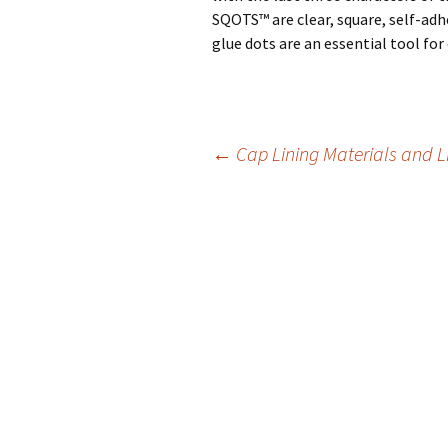
SQOTS™ are clear, square, self-adh
glue dots are an essential tool for 
←
Cap Lining Materials and L
Post
navigation