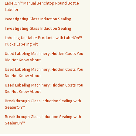
LabelOn™ Manual Benchtop Round Bottle
Labeler
Investigating Glass Induction Sealing
Investigating Glass Induction Sealing
Labeling Unstable Products with LabelOn™
Pucks Labeling Kit
Used Labeling Machinery: Hidden Costs You
Did Not Know About
Used Labeling Machinery: Hidden Costs You
Did Not Know About
Used Labeling Machinery: Hidden Costs You
Did Not Know About
Breakthrough Glass Induction Sealing with
SealerOn™
Breakthrough Glass Induction Sealing with
SealerOn™