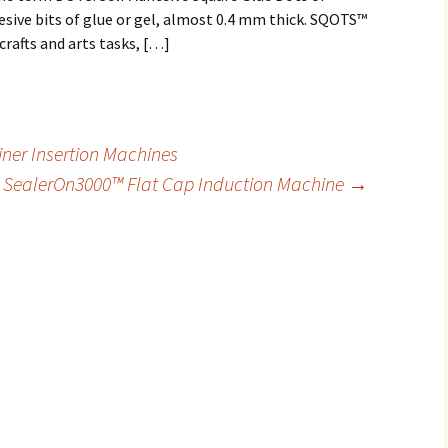
esive bits of glue or gel, almost 0.4 mm thick. SQOTS™
crafts and arts tasks, […]
iner Insertion Machines
SealerOn3000™ Flat Cap Induction Machine
→