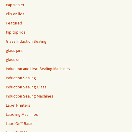
cap sealer
clip on lids
Featured
flip top lids
Glass Induction Sealing
glass jars
glass seals
Induction and Heat Sealing Machines
Induction Sealing
Induction Sealing Glass
Induction Sealing Machines
Label Printers
Labeling Machines
LabelOn™ Basic