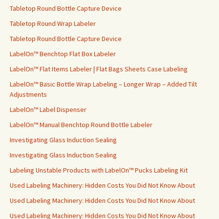
Tabletop Round Bottle Capture Device
Tabletop Round Wrap Labeler
Tabletop Round Bottle Capture Device
LabelOn™ Benchtop Flat Box Labeler
LabelOn™ Flat Items Labeler | Flat Bags Sheets Case Labeling
LabelOn™ Basic Bottle Wrap Labeling – Longer Wrap – Added Tilt
Adjustments
LabelOn™ Label Dispenser
LabelOn™ Manual Benchtop Round Bottle Labeler
Investigating Glass Induction Sealing
Investigating Glass Induction Sealing
Labeling Unstable Products with LabelOn™ Pucks Labeling Kit
Used Labeling Machinery: Hidden Costs You Did Not Know About
Used Labeling Machinery: Hidden Costs You Did Not Know About
Used Labeling Machinery: Hidden Costs You Did Not Know About