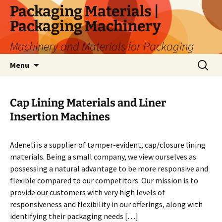
Skip
Packaging Materials |
to
Packaging Machinery
content
Machinery and Materials for Packaging
Search
Menu
for:
Cap Lining Materials and Liner
Insertion Machines
Adeneli is a supplier of tamper-evident, cap/closure lining
materials. Being a small company, we view ourselves as
possessing a natural advantage to be more responsive and
flexible compared to our competitors. Our mission is to
provide our customers with very high levels of
responsiveness and flexibility in our offerings, along with
identifying their packaging needs […]