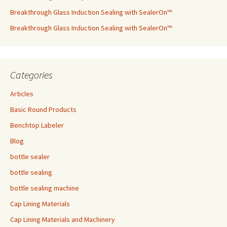
Breakthrough Glass Induction Sealing with SealerOn™
Breakthrough Glass Induction Sealing with SealerOn™
Categories
Articles
Basic Round Products
Benchtop Labeler
Blog
bottle sealer
bottle sealing
bottle sealing machine
Cap Lining Materials
Cap Lining Materials and Machinery