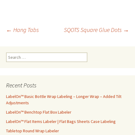
←
Hang Tabs
SQOTS Square Glue Dots
→
Post
S
navigation
e
a
r
c
Recent Posts
h
f
LabelOn™ Basic Bottle Wrap Labeling – Longer Wrap – Added Tilt
o
Adjustments
r
LabelOn™ Benchtop Flat Box Labeler
:
LabelOn™ Flat Items Labeler | Flat Bags Sheets Case Labeling
Tabletop Round Wrap Labeler