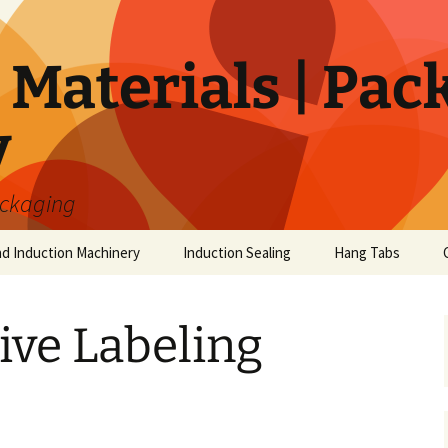
Materials | Pac
y
ackaging
nd Induction Machinery
Induction Sealing
Hang Tabs
ive Labeling