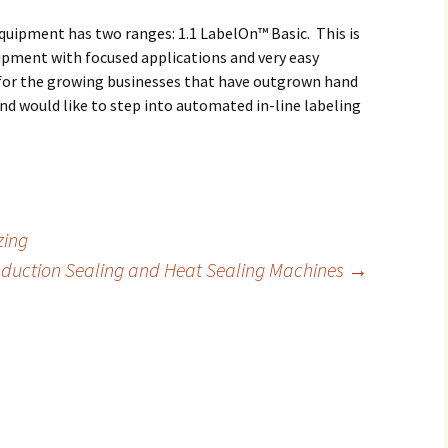
quipment has two ranges: 1.1 LabelOn™ Basic. This is
ipment with focused applications and very easy
 for the growing businesses that have outgrown hand
nd would like to step into automated in-line labeling
zing
nduction Sealing and Heat Sealing Machines
→