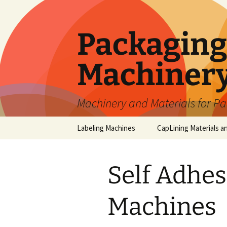
Skip
to
content
Packaging 
Machiner
Machinery and Materials for P
Labeling Machines
CapLining Materials a
Self Adhes
Machines