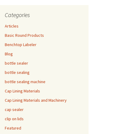
Categories
Articles
Basic Round Products
Benchtop Labeler
Blog
bottle sealer
bottle sealing
bottle sealing machine
Cap Lining Materials
Cap Lining Materials and Machinery
cap sealer
clip on lids
Featured