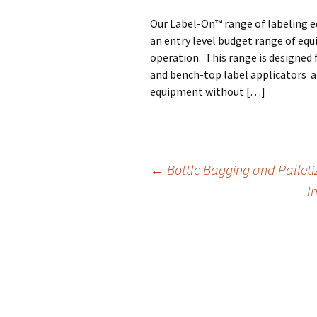
Our Label-On™ range of labeling e
an entry level budget range of equ
operation. This range is designed
and bench-top label applicators a
equipment without […]
←
Bottle Bagging and Palleti
I
Post
navigation