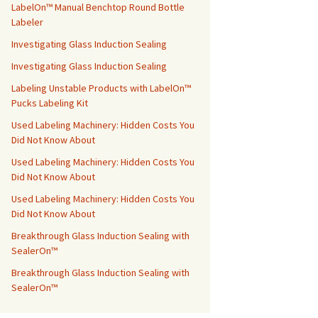
LabelOn™ Manual Benchtop Round Bottle
Labeler
Investigating Glass Induction Sealing
Investigating Glass Induction Sealing
Labeling Unstable Products with LabelOn™
Pucks Labeling Kit
Used Labeling Machinery: Hidden Costs You
Did Not Know About
Used Labeling Machinery: Hidden Costs You
Did Not Know About
Used Labeling Machinery: Hidden Costs You
Did Not Know About
Breakthrough Glass Induction Sealing with
SealerOn™
Breakthrough Glass Induction Sealing with
SealerOn™