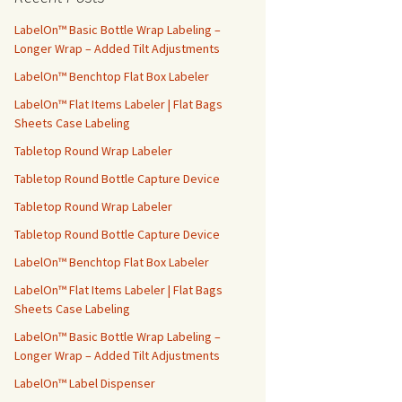
h
f
LabelOn™ Basic Bottle Wrap Labeling –
o
Longer Wrap – Added Tilt Adjustments
r
LabelOn™ Benchtop Flat Box Labeler
:
LabelOn™ Flat Items Labeler | Flat Bags
Sheets Case Labeling
Tabletop Round Wrap Labeler
Tabletop Round Bottle Capture Device
Tabletop Round Wrap Labeler
Tabletop Round Bottle Capture Device
LabelOn™ Benchtop Flat Box Labeler
LabelOn™ Flat Items Labeler | Flat Bags
Sheets Case Labeling
LabelOn™ Basic Bottle Wrap Labeling –
Longer Wrap – Added Tilt Adjustments
LabelOn™ Label Dispenser