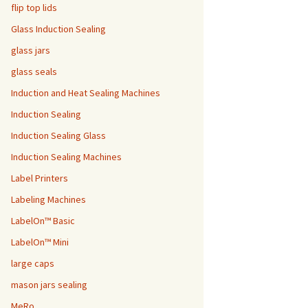
flip top lids
Glass Induction Sealing
glass jars
glass seals
Induction and Heat Sealing Machines
Induction Sealing
Induction Sealing Glass
Induction Sealing Machines
Label Printers
Labeling Machines
LabelOn™ Basic
LabelOn™ Mini
large caps
mason jars sealing
MeRo