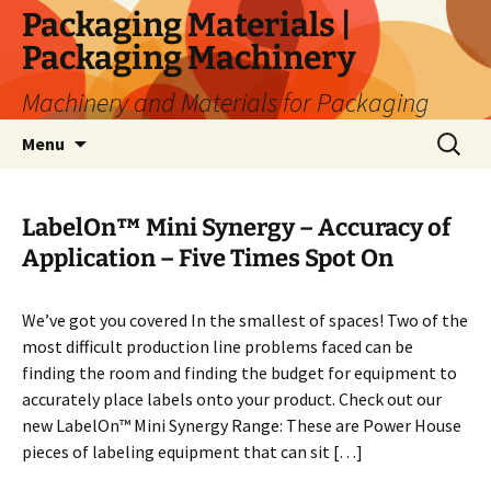
Skip
Packaging Materials |
to
Packaging Machinery
content
Machinery and Materials for Packaging
Search
Menu
for:
LabelOn™ Mini Synergy – Accuracy of
Application – Five Times Spot On
We’ve got you covered In the smallest of spaces! Two of the
most difficult production line problems faced can be
finding the room and finding the budget for equipment to
accurately place labels onto your product. Check out our
new LabelOn™ Mini Synergy Range: These are Power House
pieces of labeling equipment that can sit […]