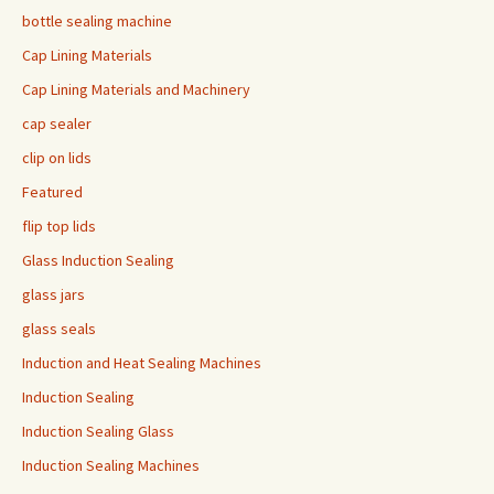
bottle sealing machine
Cap Lining Materials
Cap Lining Materials and Machinery
cap sealer
clip on lids
Featured
flip top lids
Glass Induction Sealing
glass jars
glass seals
Induction and Heat Sealing Machines
Induction Sealing
Induction Sealing Glass
Induction Sealing Machines