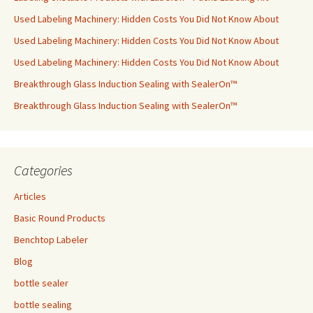
Used Labeling Machinery: Hidden Costs You Did Not Know About
Used Labeling Machinery: Hidden Costs You Did Not Know About
Used Labeling Machinery: Hidden Costs You Did Not Know About
Breakthrough Glass Induction Sealing with SealerOn™
Breakthrough Glass Induction Sealing with SealerOn™
Categories
Articles
Basic Round Products
Benchtop Labeler
Blog
bottle sealer
bottle sealing