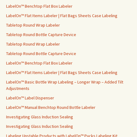
r
LabelOn™ Benchtop Flat Box Labeler
:
LabelOn™ Flat Items Labeler | Flat Bags Sheets Case Labeling
Tabletop Round Wrap Labeler
Tabletop Round Bottle Capture Device
Tabletop Round Wrap Labeler
Tabletop Round Bottle Capture Device
LabelOn™ Benchtop Flat Box Labeler
LabelOn™ Flat Items Labeler | Flat Bags Sheets Case Labeling
LabelOn™ Basic Bottle Wrap Labeling – Longer Wrap – Added Tilt
Adjustments
LabelOn™ Label Dispenser
LabelOn™ Manual Benchtop Round Bottle Labeler
Investigating Glass Induction Sealing
Investigating Glass Induction Sealing
Labeling Unstable Products with LabelOn™ Pucks Labeling Kit