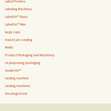
Label Printers
Labeling Machines
LabelOn™ Basic
LabelOn™ Mini
large caps
mason jars sealing
MeRo
Product Packaging and Machinery
re-purposing packaging
SealerOn™
sealing machine
sealing machines
Uncategorized