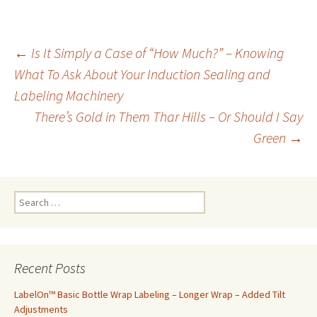
←
Is It Simply a Case of “How Much?” – Knowing
What To Ask About Your Induction Sealing and
Post
Labeling Machinery
There’s Gold in Them Thar Hills – Or Should I Say
navigation
Green
→
S
e
a
r
c
Recent Posts
h
f
LabelOn™ Basic Bottle Wrap Labeling – Longer Wrap – Added Tilt
o
Adjustments