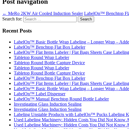
Post navigation
←
MeRo 2KW Air Cooled Induction Sealer
LabelOn™ Benchtop Flat
Search for:
Recent Posts
LabelOn™ Basic Bottle Wrap Labeling – Longer Wrap – Added
LabelOn™ Benchtop Flat Box Labeler
LabelOn™ Flat Items Labeler | Flat Bags Sheets Case Labelin
Tabletop Round Wrap Labeler
Tabletop Round Bottle Capture Device
Tabletop Round Wrap Labeler
Tabletop Round Bottle Capture Device
LabelOn™ Benchtop Flat Box Labeler
LabelOn™ Flat Items Labeler | Flat Bags Sheets Case Labelin
LabelOn™ Basic Bottle Wrap Labeling – Longer Wrap – Added
LabelOn™ Label Dispenser
LabelOn™ Manual Benchtop Round Bottle Labeler
Investigating Glass Induction Sealing
Investigating Glass Induction Sealing
Labeling Unstable Products with LabelOn™ Pucks Labeling K
Used Labeling Machinery: Hidden Costs You Did Not Know 
Used Labeling Machinery: Hidden Costs You Did Not Know 