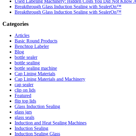
Used Labeling Machinery: Hidden Costs You Did Not Know 
Breakthrough Glass Induction Sealing with SealerOn™
Breakthrough Glass Induction Sealing with SealerOn™
Categories
Articles
Basic Round Products
Benchtop Labeler
Blog
bottle sealer
bottle sealing
bottle sealing machine
Cap Lining Materials
Cap Lining Materials and Machinery
cap sealer
clip on lids
Featured
flip top lids
Glass Induction Sealing
glass jars
glass seals
Induction and Heat Sealing Machines
Induction Sealing
Induction Sealing Glass