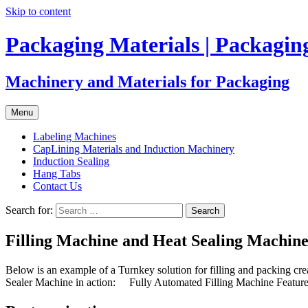
Skip to content
Packaging Materials | Packagi
Machinery and Materials for Packaging
Menu
Labeling Machines
CapLining Materials and Induction Machinery
Induction Sealing
Hang Tabs
Contact Us
Search for:
Filling Machine and Heat Sealing Machin
Below is an example of a Turnkey solution for filling and packing c
Sealer Machine in action: Fully Automated Filling Machine Features