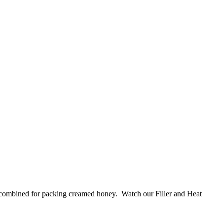
s combined for packing creamed honey. Watch our Filler and Heat