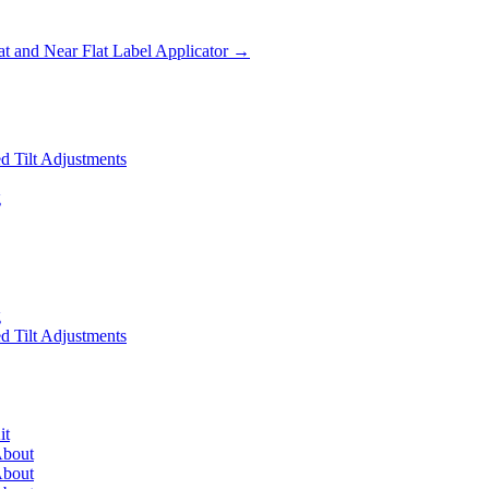
 and Near Flat Label Applicator
→
 Tilt Adjustments
g
g
 Tilt Adjustments
it
About
About