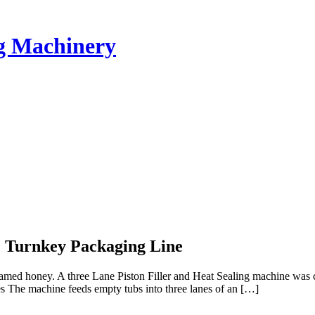
ng Machinery
e Turnkey Packaging Line
reamed honey. A three Lane Piston Filler and Heat Sealing machine wa
 The machine feeds empty tubs into three lanes of an […]