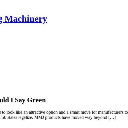
ng Machinery
uld I Say Green
o look like an attractive option and a smart move for manufacturers to 
 all 50 states legalize. MMJ products have moved way beyond […]