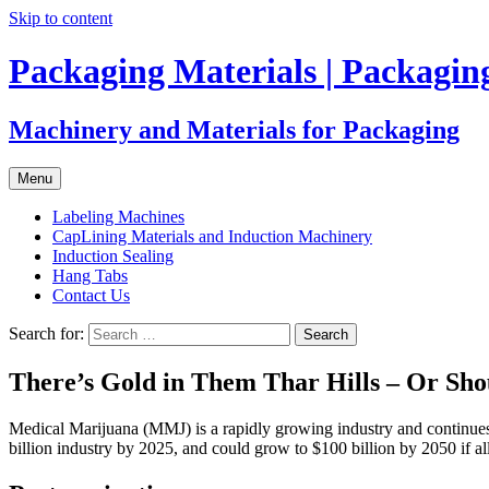
Skip to content
Packaging Materials | Packagi
Machinery and Materials for Packaging
Menu
Labeling Machines
CapLining Materials and Induction Machinery
Induction Sealing
Hang Tabs
Contact Us
Search for:
There’s Gold in Them Thar Hills – Or Sho
Medical Marijuana (MMJ) is a rapidly growing industry and continues t
billion industry by 2025, and could grow to $100 billion by 2050 if