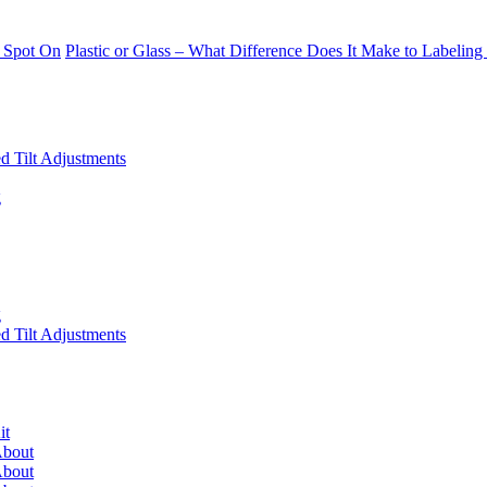
 Spot On
Plastic or Glass – What Difference Does It Make to Labeling
 Tilt Adjustments
g
g
 Tilt Adjustments
it
About
About