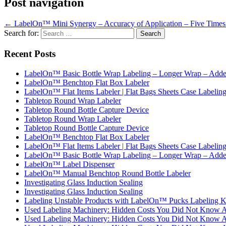
Post navigation
←
LabelOn™ Mini Synergy – Accuracy of Application – Five Times
Search for:
Recent Posts
LabelOn™ Basic Bottle Wrap Labeling – Longer Wrap – Added
LabelOn™ Benchtop Flat Box Labeler
LabelOn™ Flat Items Labeler | Flat Bags Sheets Case Labelin
Tabletop Round Wrap Labeler
Tabletop Round Bottle Capture Device
Tabletop Round Wrap Labeler
Tabletop Round Bottle Capture Device
LabelOn™ Benchtop Flat Box Labeler
LabelOn™ Flat Items Labeler | Flat Bags Sheets Case Labelin
LabelOn™ Basic Bottle Wrap Labeling – Longer Wrap – Added
LabelOn™ Label Dispenser
LabelOn™ Manual Benchtop Round Bottle Labeler
Investigating Glass Induction Sealing
Investigating Glass Induction Sealing
Labeling Unstable Products with LabelOn™ Pucks Labeling K
Used Labeling Machinery: Hidden Costs You Did Not Know 
Used Labeling Machinery: Hidden Costs You Did Not Know 