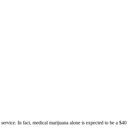
service. In fact, medical marijuana alone is expected to be a $40