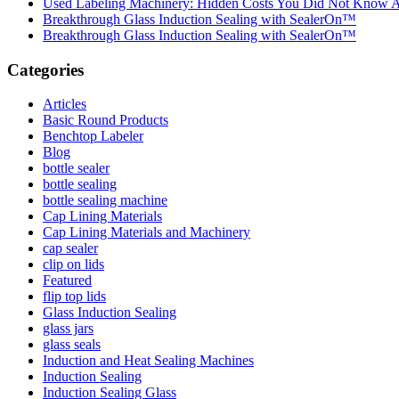
Used Labeling Machinery: Hidden Costs You Did Not Know 
Breakthrough Glass Induction Sealing with SealerOn™
Breakthrough Glass Induction Sealing with SealerOn™
Categories
Articles
Basic Round Products
Benchtop Labeler
Blog
bottle sealer
bottle sealing
bottle sealing machine
Cap Lining Materials
Cap Lining Materials and Machinery
cap sealer
clip on lids
Featured
flip top lids
Glass Induction Sealing
glass jars
glass seals
Induction and Heat Sealing Machines
Induction Sealing
Induction Sealing Glass