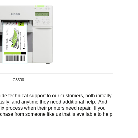
C3500
de technical support to our customers, both initially
easily; and anytime they need additional help. And
ix process when their printers need repair. If you
rchase from someone like us that is available to help