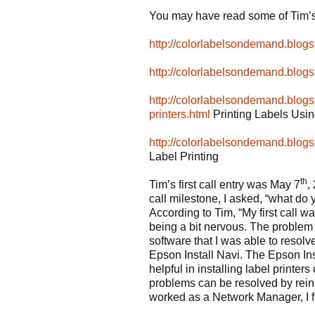
You may have read some of Tim’s
http://colorlabelsondemand.blog
http://colorlabelsondemand.blog
http://colorlabelsondemand.blogs
printers.html
Printing Labels Usi
http://colorlabelsondemand.blogs
Label Printing
th
Tim’s first call entry was May 7
,
call milestone, I asked, “what do
According to Tim, “My first call
being a bit nervous. The problem 
software that I was able to resolve
Epson Install Navi. The Epson Ins
helpful in installing label printer
problems can be resolved by reinst
worked as a Network Manager, I fin