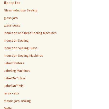
flip top lids
Glass Induction Sealing
glass jars
glass seals
Induction and Heat Sealing Machines
Induction Sealing
Induction Sealing Glass
Induction Sealing Machines
Label Printers
Labeling Machines
LabelOn™ Basic
LabelOn™ Mini
large caps
mason jars sealing
MeRo