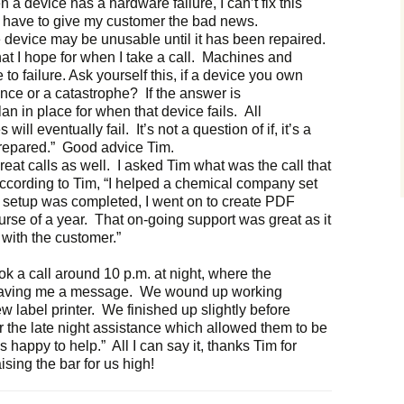
a device has a hardware failure, I can’t fix this
I have to give my customer the bad news.
device may be unusable until it has been repaired.
that I hope for when I take a call. Machines and
to failure. Ask yourself this, if a device you own
ence or a catastrophe? If the answer is
n in place for when that device fails. All
ll eventually fail. It’s not a question of if, it’s a
prepared.” Good advice Tim.
 great calls as well. I asked Tim what was the call that
ccording to Tim, “I helped a chemical company set
he setup was completed, I went on to create PDF
urse of a year. That on-going support was great as it
 with the customer.”
ook a call around 10 p.m. at night, where the
leaving me a message. We wound up working
ew label printer. We finished up slightly before
r the late night assistance which allowed them to be
 happy to help.” All I can say it, thanks Tim for
sing the bar for us high!