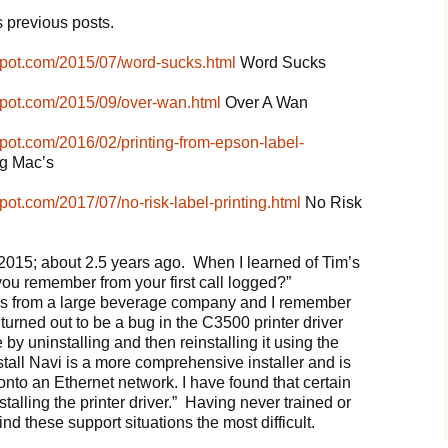
 previous posts.
spot.com/2015/07/word-sucks.html
Word Sucks
spot.com/2015/09/over-wan.html
Over A Wan
pot.com/2016/02/printing-from-epson-label-
ng Mac’s
pot.com/2017/07/no-risk-label-printing.html
No Risk
 2015; about 2.5 years ago. When I learned of Tim’s
 you remember from your first call logged?”
 was from a large beverage company and I remember
turned out to be a bug in the C3500 printer driver
 by uninstalling and then reinstalling it using the
tall Navi is a more comprehensive installer and is
s onto an Ethernet network. I have found that certain
alling the printer driver.” Having never trained or
d these support situations the most difficult.