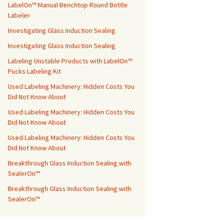
LabelOn™ Manual Benchtop Round Bottle
Labeler
Investigating Glass Induction Sealing
Investigating Glass Induction Sealing
Labeling Unstable Products with LabelOn™
Pucks Labeling Kit
Used Labeling Machinery: Hidden Costs You
Did Not Know About
Used Labeling Machinery: Hidden Costs You
Did Not Know About
Used Labeling Machinery: Hidden Costs You
Did Not Know About
Breakthrough Glass Induction Sealing with
SealerOn™
Breakthrough Glass Induction Sealing with
SealerOn™