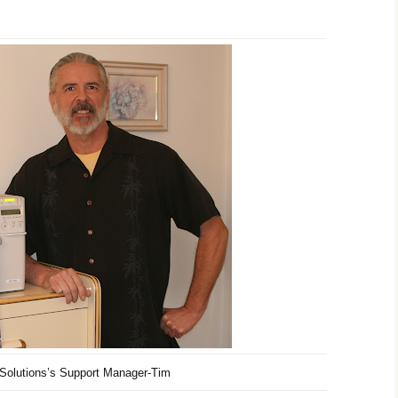
 Solutions’s Support Manager-Tim