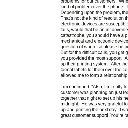
problems for our customers. When 
kind of problem over the phone. 
Depending upon the problem, the 
That’s not the kind of resolution 
electronic devices are susceptible 
fails, would that be an inconveni
catastrophe, you should have a pla
mechanical and electronic devices wi
question of when, so please be 
But for the difficult calls, you get
you provided the most support. A
up their printing system. After t
format labels for them over the co
allowed me to form a relationship
Tim continued, “Also, I recently t
customer was planning on just 
together that night to set up his n
midnight. He was very grateful fo
up and printing the next day. I was
great customer support! You’re rai