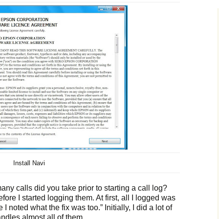
Install Navi
ny calls did you take prior to starting a call log?
before I started logging them. At first, all I logged was
I noted what the fix was too.” Initially, I did a lot of
ndles almost all of them.