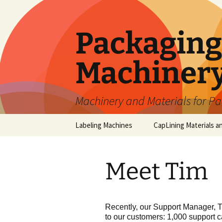
Skip
to
content
Packaging 
Machiner
Machinery and Materials for P
Labeling Machines
CapLining Materials a
Meet Tim
Recently, our Support Manager, T
to our customers: 1,000 support ca