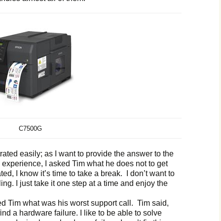
C7500G
trated easily; as I want to provide the answer to the
 experience, I asked Tim what he does not to get
rated, I know it’s time to take a break. I don’t want to
ng. I just take it one step at a time and enjoy the
ked Tim what was his worst support call. Tim said,
find a hardware failure. I like to be able to solve