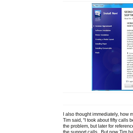
I also thought immediately, how ma
Tim said, “I took about fifty calls 
the problem, but later for reference 
the support calls. But now Tim ha