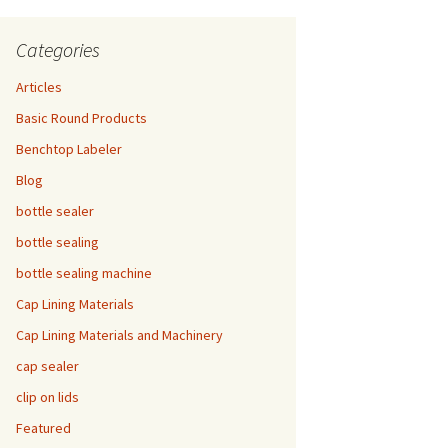
Categories
Articles
Basic Round Products
Benchtop Labeler
Blog
bottle sealer
bottle sealing
bottle sealing machine
Cap Lining Materials
Cap Lining Materials and Machinery
cap sealer
clip on lids
Featured