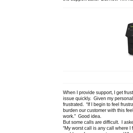
When I provide support, I get frus
issue quickly. Given my personal
frustrated. “If I begin to feel frust
burden our customer with this feeli
work.” Good idea.
But some calls are difficult. I as
“My worst call is any call where I 