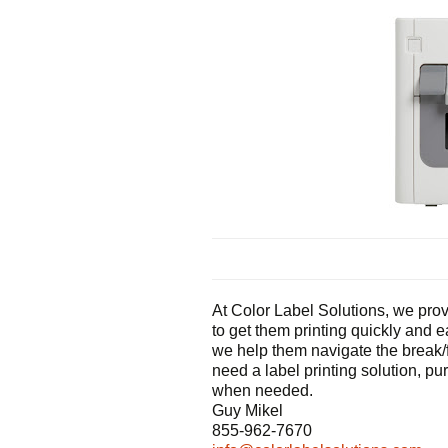
At Color Label Solutions, we provi
to get them printing quickly and 
we help them navigate the break/f
need a label printing solution, pu
when needed.
Guy Mikel
855-962-7670