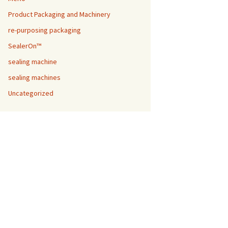
Product Packaging and Machinery
re-purposing packaging
SealerOn™
sealing machine
sealing machines
Uncategorized