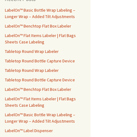
h
f
LabelOn™ Basic Bottle Wrap Labeling –
o
Longer Wrap – Added Tilt Adjustments
r
LabelOn™ Benchtop Flat Box Labeler
:
LabelOn™ Flat Items Labeler | Flat Bags
Sheets Case Labeling
Tabletop Round Wrap Labeler
Tabletop Round Bottle Capture Device
Tabletop Round Wrap Labeler
Tabletop Round Bottle Capture Device
LabelOn™ Benchtop Flat Box Labeler
LabelOn™ Flat Items Labeler | Flat Bags
Sheets Case Labeling
LabelOn™ Basic Bottle Wrap Labeling –
Longer Wrap – Added Tilt Adjustments
LabelOn™ Label Dispenser