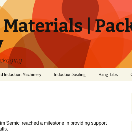
Materials | Pac
y
ackaging
nd Induction Machinery
Induction Sealing
Hang Tabs
im Semic, reached a milestone in providing support
lls.