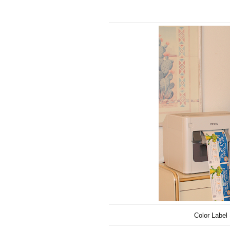
Color Label