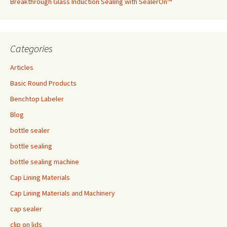
Breakthrough Glass Induction Sealing with SealerOn™
Categories
Articles
Basic Round Products
Benchtop Labeler
Blog
bottle sealer
bottle sealing
bottle sealing machine
Cap Lining Materials
Cap Lining Materials and Machinery
cap sealer
clip on lids