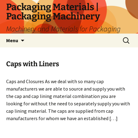
Skip
Packaging Materials |
to
Packaging Machinery
content
Machinery and Materials for Packaging
Search
Menu
for:
Caps with Liners
Caps and Closures As we deal with so many cap
manufacturers we are able to source and supply you with
the cap and cap lining material combination you are
looking for without the need to separately supply you with
cap lining material. The caps are supplied from cap
manufacturers for whom we have an established […]