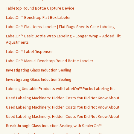
Tabletop Round Bottle Capture Device
LabelOn™ Benchtop Flat Box Labeler
LabelOn™ Flat Items Labeler | Flat Bags Sheets Case Labeling
LabelOn™ Basic Bottle Wrap Labeling – Longer Wrap – Added Tilt
Adjustments
LabelOn™ Label Dispenser
LabelOn™ Manual Benchtop Round Bottle Labeler
Investigating Glass Induction Sealing
Investigating Glass Induction Sealing
Labeling Unstable Products with LabelOn™ Pucks Labeling Kit
Used Labeling Machinery: Hidden Costs You Did Not Know About
Used Labeling Machinery: Hidden Costs You Did Not Know About
Used Labeling Machinery: Hidden Costs You Did Not Know About
Breakthrough Glass Induction Sealing with SealerOn™