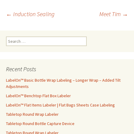
←
Induction Sealing
Meet Tim
→
Post
S
navigation
e
a
r
c
Recent Posts
h
f
LabelOn™ Basic Bottle Wrap Labeling – Longer Wrap – Added Tilt
o
Adjustments
r
LabelOn™ Benchtop Flat Box Labeler
:
LabelOn™ Flat Items Labeler | Flat Bags Sheets Case Labeling
Tabletop Round Wrap Labeler
Tabletop Round Bottle Capture Device
Tabletop Round Wrap Labeler