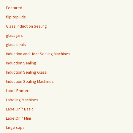
Featured
flip top lids
Glass Induction Sealing
glass jars
glass seals
Induction and Heat Sealing Machines
Induction Sealing
Induction Sealing Glass
Induction Sealing Machines
Label Printers
Labeling Machines
LabelOn™ Basic
LabelOn™ Mini
large caps