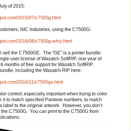
July of 2015:
spot.com/2015/07/c7500g.html
customers, NIC Industries, using the C7500G:
spot.com/2016/06/c7500g-whiz.html
l sell the C7500GE. The “GE” is a printer bundle:
ingle user license of Wasatch SoftRIP, one year of
nd 6 months of free support for Wasatch SoftRIP.
bundle, including the Wasatch RIP here:
spot.com/2016/11/c7500ge.html
olor control; especially important when trying to color
 it to match specified Pantone numbers, to match
a label to the original artwork. However, you don’t
 to the C7500G. You can print to the C7500G from
lications.