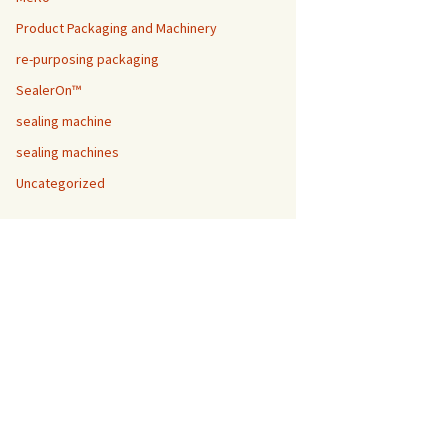
Product Packaging and Machinery
re-purposing packaging
SealerOn™
sealing machine
sealing machines
Uncategorized