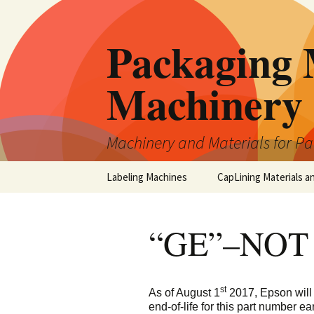
Skip
to
Packaging 
content
Machinery
Machinery and Materials for P
Labeling Machines
CapLining Materials a
“GE”–NOT
st
As of August 1
2017, Epson will
end-of-life for this part number earl