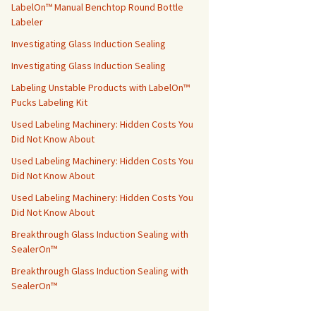
LabelOn™ Manual Benchtop Round Bottle
Labeler
Investigating Glass Induction Sealing
Investigating Glass Induction Sealing
Labeling Unstable Products with LabelOn™
Pucks Labeling Kit
Used Labeling Machinery: Hidden Costs You
Did Not Know About
Used Labeling Machinery: Hidden Costs You
Did Not Know About
Used Labeling Machinery: Hidden Costs You
Did Not Know About
Breakthrough Glass Induction Sealing with
SealerOn™
Breakthrough Glass Induction Sealing with
SealerOn™