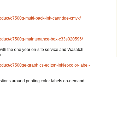
roduct/c7500g-multi-pack-ink-cartridge-cmyk/
/product/c7500g-maintenance-box-c33s020596/
with the one year on-site service and Wasatch
re:
roduct/c7500ge-graphics-editon-inkjet-color-label-
stions around printing color labels on-demand.