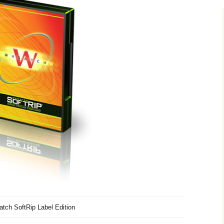
tch SoftRip Label Edition