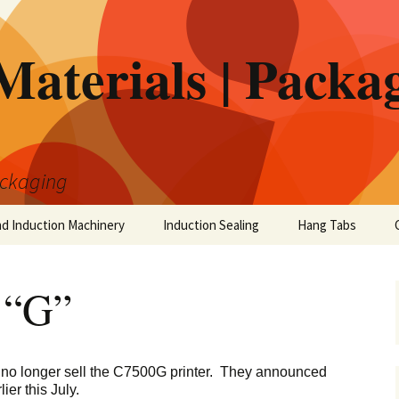
Materials | Packa
ackaging
nd Induction Machinery
Induction Sealing
Hang Tabs
 “G”
 no longer sell the C7500G printer. They announced
ier this July.