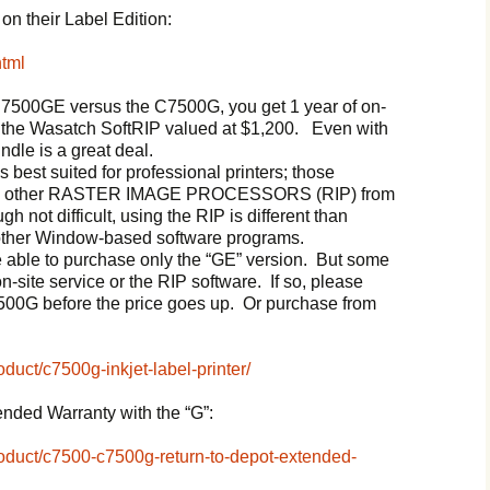
on their Label Edition:
html
C7500GE versus the C7500G, you get 1 year of on-
d the Wasatch SoftRIP valued at $1,200. Even with
ndle is a great deal.
s best suited for professional printers; those
sing other RASTER IMAGE PROCESSORS (RIP) from
gh not difficult, using the RIP is different than
 other Window-based software programs.
be able to purchase only the “GE” version. But some
-site service or the RIP software. If so, please
500G before the price goes up. Or purchase from
oduct/c7500g-inkjet-label-printer/
tended Warranty with the “G”:
product/c7500-c7500g-return-to-depot-extended-