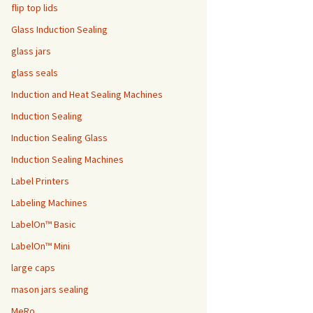
flip top lids
Glass Induction Sealing
glass jars
glass seals
Induction and Heat Sealing Machines
Induction Sealing
Induction Sealing Glass
Induction Sealing Machines
Label Printers
Labeling Machines
LabelOn™ Basic
LabelOn™ Mini
large caps
mason jars sealing
MeRo