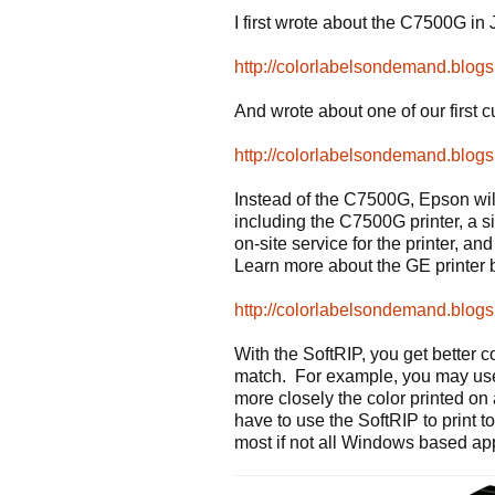
I first wrote about the C7500G in 
http://colorlabelsondemand.blog
And wrote about one of our first 
http://colorlabelsondemand.blog
Instead of the C7500G, Epson wil
including the C7500G printer, a s
on-site service for the printer, a
Learn more about the GE printer 
http://colorlabelsondemand.blog
With the SoftRIP, you get better c
match. For example, you may use
more closely the color printed on 
have to use the SoftRIP to print
most if not all Windows based app