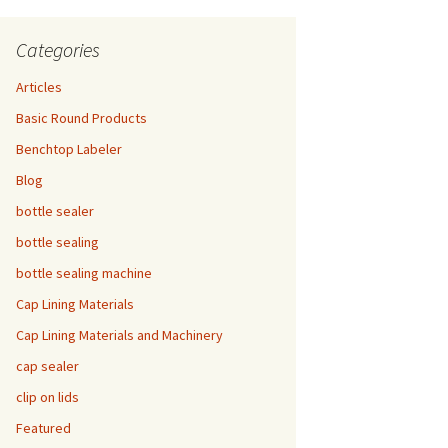
Categories
Articles
Basic Round Products
Benchtop Labeler
Blog
bottle sealer
bottle sealing
bottle sealing machine
Cap Lining Materials
Cap Lining Materials and Machinery
cap sealer
clip on lids
Featured