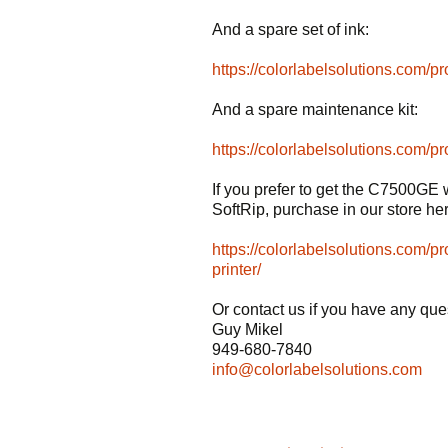
And a spare set of ink:
https://colorlabelsolutions.com/p
And a spare maintenance kit:
https://colorlabelsolutions.com
If you prefer to get the C7500GE 
SoftRip, purchase in our store he
https://colorlabelsolutions.com/p
printer/
Or contact us if you have any que
Guy Mikel
949-680-7840
info@colorlabelsolutions.com