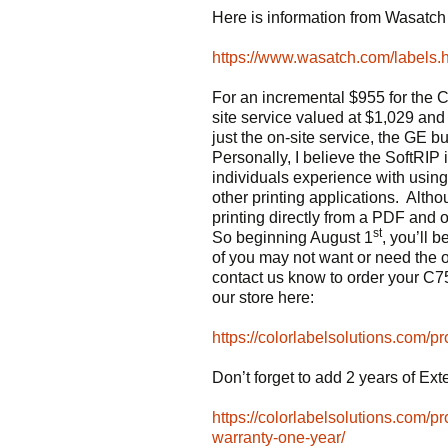
Here is information from Wasatch 
https://www.wasatch.com/labels.
For an incremental $955 for the 
site service valued at $1,029 an
just the on-site service, the GE bu
Personally, I believe the SoftRIP i
individuals experience with u
other printing applications. Althou
printing directly from a PDF and
st
So beginning August 1
, you’ll 
of you may not want or need the on
contact us know to order your C7
our store here:
https://colorlabelsolutions.com/pr
Don’t forget to add 2 years of Ex
https://colorlabelsolutions.com/
warranty-one-year/