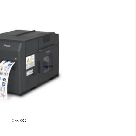
C7500G