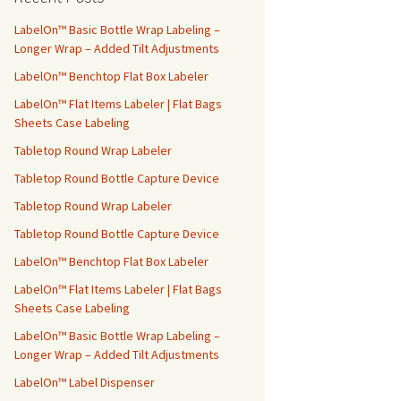
h
f
LabelOn™ Basic Bottle Wrap Labeling –
o
Longer Wrap – Added Tilt Adjustments
r
LabelOn™ Benchtop Flat Box Labeler
:
LabelOn™ Flat Items Labeler | Flat Bags
Sheets Case Labeling
Tabletop Round Wrap Labeler
Tabletop Round Bottle Capture Device
Tabletop Round Wrap Labeler
Tabletop Round Bottle Capture Device
LabelOn™ Benchtop Flat Box Labeler
LabelOn™ Flat Items Labeler | Flat Bags
Sheets Case Labeling
LabelOn™ Basic Bottle Wrap Labeling –
Longer Wrap – Added Tilt Adjustments
LabelOn™ Label Dispenser