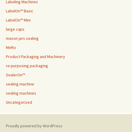
Labeling Machines
LabelOn™ Basic
LabelOn™ Mini
large caps
mason jars sealing
MeRo
Product Packaging and Machinery
re-purposing packaging
SealerOn™
sealing machine
sealing machines
Uncategorized
Proudly powered by WordPress