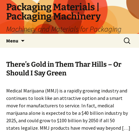
Skip
Packaging Materials |
to
Packaging Machinery
content
Machinery and Materials for Packaging
Search
Menu
for:
There’s Gold in Them Thar Hills – Or
Should I Say Green
Medical Marijuana (MMJ) is a rapidly growing industry and
continues to look like an attractive option and a smart
move for manufacturers to service. In fact, medical
marijuana alone is expected to be a $40 billion industry by
2025, and could grow to $100 billion by 2050 if all 50
states legalize. MMJ products have moved way beyond […]