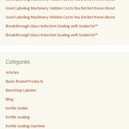
Used Labeling Machinery: Hidden Costs You Did Not Know About
Used Labeling Machinery: Hidden Costs You Did Not Know About
Breakthrough Glass Induction Sealing with SealerOn™
Breakthrough Glass Induction Sealing with SealerOn™
Categories
Articles
Basic Round Products
Benchtop Labeler
Blog
bottle sealer
bottle sealing
bottle sealing machine