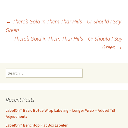
←
There’s Gold in Them Thar Hills – Or Should I Say
Green
Post
There’s Gold in Them Thar Hills – Or Should I Say
Green
→
navigation
S
e
a
r
c
Recent Posts
h
f
LabelOn™ Basic Bottle Wrap Labeling – Longer Wrap – Added Tilt
o
Adjustments
r
LabelOn™ Benchtop Flat Box Labeler
: