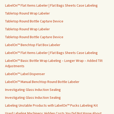
LabelOn™ Flat Items Labeler | Flat Bags Sheets Case Labeling
Tabletop Round Wrap Labeler
Tabletop Round Bottle Capture Device
Tabletop Round Wrap Labeler
Tabletop Round Bottle Capture Device
LabelOn™ Benchtop Flat Box Labeler
LabelOn™ Flat Items Labeler | Flat Bags Sheets Case Labeling
LabelOn™ Basic Bottle Wrap Labeling – Longer Wrap – Added Tilt
Adjustments
LabelOn™ Label Dispenser
LabelOn™ Manual Benchtop Round Bottle Labeler
Investigating Glass Induction Sealing
Investigating Glass Induction Sealing
Labeling Unstable Products with LabelOn™ Pucks Labeling Kit
Used Labeling Machinery: Hidden Costs You Did Not Know About