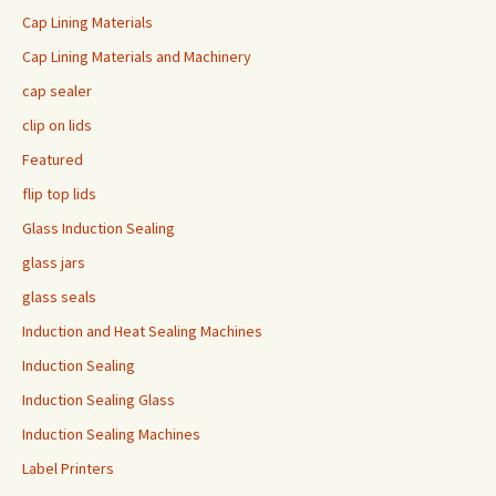
Cap Lining Materials
Cap Lining Materials and Machinery
cap sealer
clip on lids
Featured
flip top lids
Glass Induction Sealing
glass jars
glass seals
Induction and Heat Sealing Machines
Induction Sealing
Induction Sealing Glass
Induction Sealing Machines
Label Printers