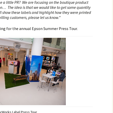
e a little PR? We are focusing on the boutique product
on… The idea is that we would like to get some quantity
ll show these labels and highlight how they were printed
illing customers, please let us know.”
ing for the annual Epson Summer Press Tour.
orWorks Label Press Tour