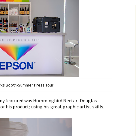
rks Booth-Summer Press Tour
any featured was Hummingbird Nectar. Douglas
r his product; using his great graphic artist skills.