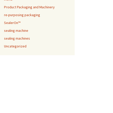
Product Packaging and Machinery
re-purposing packaging
SealerOn™
sealing machine
sealing machines
Uncategorized