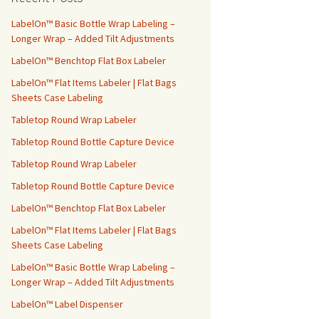
h
f
LabelOn™ Basic Bottle Wrap Labeling –
o
Longer Wrap – Added Tilt Adjustments
r
LabelOn™ Benchtop Flat Box Labeler
:
LabelOn™ Flat Items Labeler | Flat Bags
Sheets Case Labeling
Tabletop Round Wrap Labeler
Tabletop Round Bottle Capture Device
Tabletop Round Wrap Labeler
Tabletop Round Bottle Capture Device
LabelOn™ Benchtop Flat Box Labeler
LabelOn™ Flat Items Labeler | Flat Bags
Sheets Case Labeling
LabelOn™ Basic Bottle Wrap Labeling –
Longer Wrap – Added Tilt Adjustments
LabelOn™ Label Dispenser