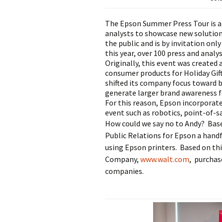
The Epson Summer Press Tour is a
analysts to showcase new solutions
the public and is by invitation on
this year, over 100 press and analy
Originally, this event was created
consumer products for Holiday Gift 
shifted its company focus toward b
generate larger brand awareness f
For this reason, Epson incorporate
event such as robotics, point-of-s
How could we say no to Andy? Base
Public Relations for Epson a hand
using Epson printers. Based on this
Company,
www.walt.com
,
purchase
companies.