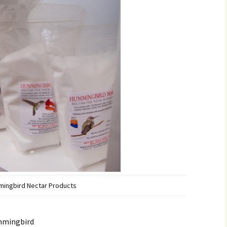
ingbird Nectar Products
ummingbird