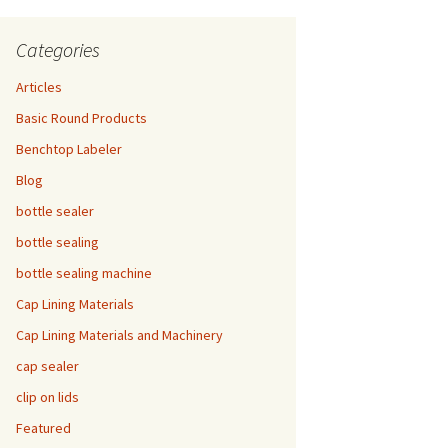
Categories
Articles
Basic Round Products
Benchtop Labeler
Blog
bottle sealer
bottle sealing
bottle sealing machine
Cap Lining Materials
Cap Lining Materials and Machinery
cap sealer
clip on lids
Featured