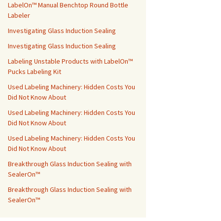
LabelOn™ Manual Benchtop Round Bottle
Labeler
Investigating Glass Induction Sealing
Investigating Glass Induction Sealing
Labeling Unstable Products with LabelOn™
Pucks Labeling Kit
Used Labeling Machinery: Hidden Costs You
Did Not Know About
Used Labeling Machinery: Hidden Costs You
Did Not Know About
Used Labeling Machinery: Hidden Costs You
Did Not Know About
Breakthrough Glass Induction Sealing with
SealerOn™
Breakthrough Glass Induction Sealing with
SealerOn™