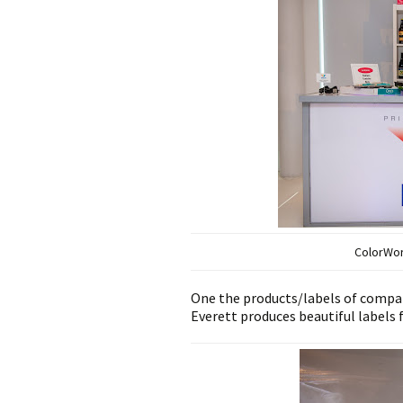
ColorWo
One the products/labels of comp
Everett produces beautiful labels fo