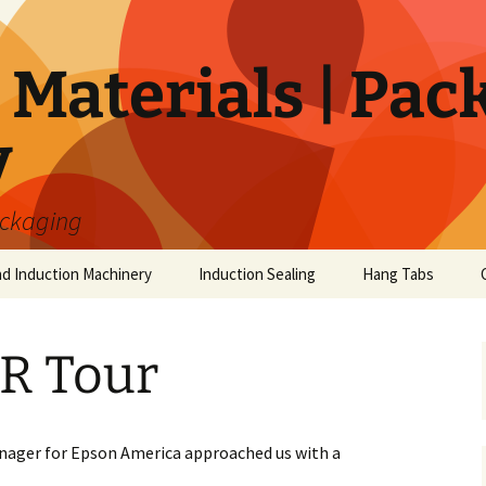
Materials | Pac
y
ackaging
nd Induction Machinery
Induction Sealing
Hang Tabs
R Tour
nager for Epson America approached us with a