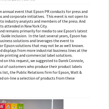
n annual event that Epson PR conducts for press and
 and corporate initiatives. This event is not open to
ly to industry analysts and members of the press. And
sts attended in New York City.
 and remains primarily for media to see Epson’s latest
Guide inclusion. In the last several years, Epson has
usiness solutions and leverages the event to
or Epson solutions that may not be as well known.
d displays from more industrial business lines at the
ale printing and commercial label solutions.
d on this request, we suggested to Darek Connole,
ful of customers who produce their product labels
 list, the Public Relations firm for Epson, Walt &
d on-line a selection of products from these