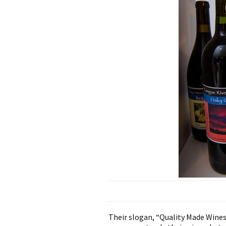
Their slogan, “Quality Made Wines 