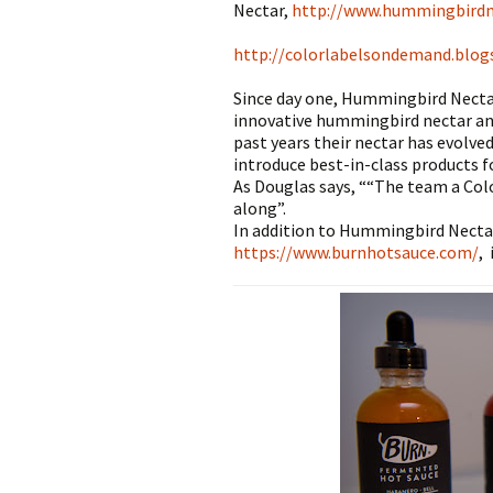
Nectar,
http://www.hummingbird
http://colorlabelsondemand.blo
Since day one, Hummingbird Nectar
innovative hummingbird nectar an
past years their nectar has evolve
introduce best-in-class products 
As Douglas says, ““The team a Co
along”.
In addition to Hummingbird Necta
https://www.burnhotsauce.com/
,