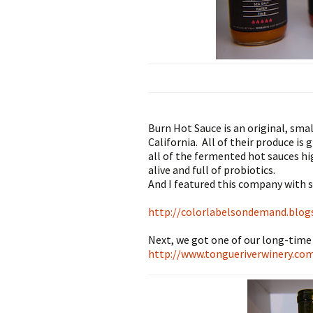
Burn Hot Sauce is an original, sma
California. All of their produce is
all of the fermented hot sauces hi
alive and full of probiotics.
​And I featured this company with s
http://colorlabelsondemand.blog
Next, we got one of our long-time
http://www.tongueriverwinery.co