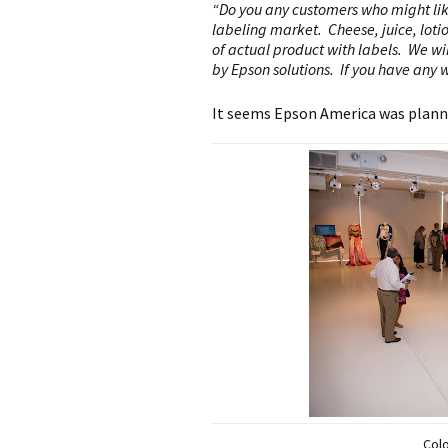
“Do you any customers who might lik
labeling market. Cheese, juice, loti
of actual product with labels. We wi
by Epson solutions. If you have any w
It seems Epson America was plann
Col