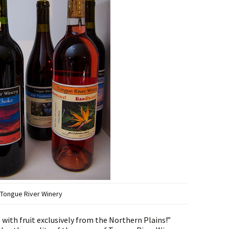
Tongue River Winery
with fruit exclusively from the Northern Plains!”