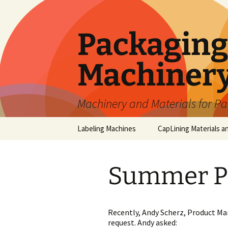
Skip
to
content
Packaging 
Machiner
Machinery and Materials for P
Labeling Machines
CapLining Materials a
Summer P
Recently, Andy Scherz, Product Ma
request. Andy asked: