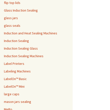
flip top lids
Glass Induction Sealing
glass jars
glass seals
Induction and Heat Sealing Machines
Induction Sealing
Induction Sealing Glass
Induction Sealing Machines
Label Printers
Labeling Machines
LabelOn™ Basic
LabelOn™ Mini
large caps
mason jars sealing
MeRo