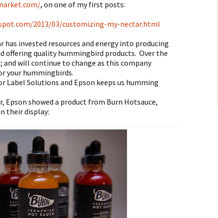
market.com/
,
on one of my first posts:
gspot.com/2013/03/customizing-my-nectar.html
 has invested resources and energy into producing
d offering quality hummingbird products. Over the
d; and will continue to change as this company
for your hummingbirds.
lor Label Solutions and Epson keeps us humming
r, Epson showed a product from Burn Hotsauce,
in their display: