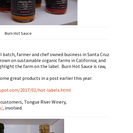
Burn Hot Sauce
ll batch, farmer and chef owned business in Santa Cruz
 grown on sustainable organic farms in California; and
ghlight the farm on the label. Burn Hot Sauce is raw,
ome great products in a post earlier this year:
spot.com/2017/01/hot-labels.html
 customers, Tongue River Winery,
m/
, involved.