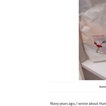
Humm
Many years ago, I wrote about H