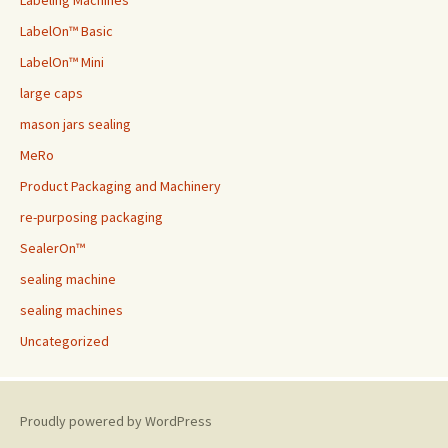
Labeling Machines
LabelOn™ Basic
LabelOn™ Mini
large caps
mason jars sealing
MeRo
Product Packaging and Machinery
re-purposing packaging
SealerOn™
sealing machine
sealing machines
Uncategorized
Proudly powered by WordPress