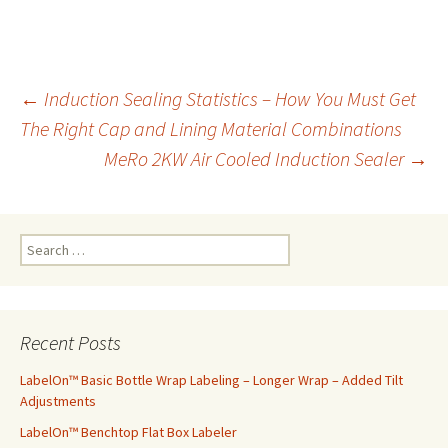
←
Induction Sealing Statistics – How You Must Get
The Right Cap and Lining Material Combinations
Post
MeRo 2KW Air Cooled Induction Sealer
→
navigation
S
e
a
r
c
Recent Posts
h
f
LabelOn™ Basic Bottle Wrap Labeling – Longer Wrap – Added Tilt
o
Adjustments
r
LabelOn™ Benchtop Flat Box Labeler
: