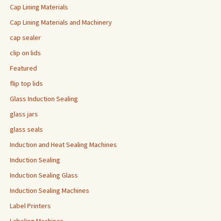
Cap Lining Materials
Cap Lining Materials and Machinery
cap sealer
clip on lids
Featured
flip top lids
Glass Induction Sealing
glass jars
glass seals
Induction and Heat Sealing Machines
Induction Sealing
Induction Sealing Glass
Induction Sealing Machines
Label Printers