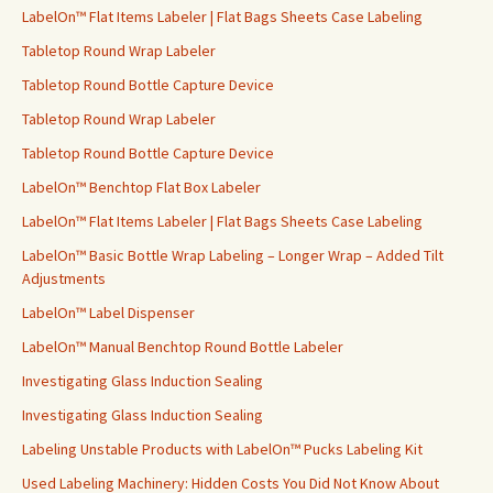
LabelOn™ Flat Items Labeler | Flat Bags Sheets Case Labeling
Tabletop Round Wrap Labeler
Tabletop Round Bottle Capture Device
Tabletop Round Wrap Labeler
Tabletop Round Bottle Capture Device
LabelOn™ Benchtop Flat Box Labeler
LabelOn™ Flat Items Labeler | Flat Bags Sheets Case Labeling
LabelOn™ Basic Bottle Wrap Labeling – Longer Wrap – Added Tilt
Adjustments
LabelOn™ Label Dispenser
LabelOn™ Manual Benchtop Round Bottle Labeler
Investigating Glass Induction Sealing
Investigating Glass Induction Sealing
Labeling Unstable Products with LabelOn™ Pucks Labeling Kit
Used Labeling Machinery: Hidden Costs You Did Not Know About