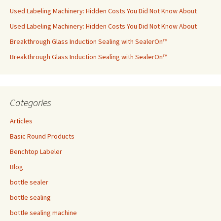
Used Labeling Machinery: Hidden Costs You Did Not Know About
Used Labeling Machinery: Hidden Costs You Did Not Know About
Breakthrough Glass Induction Sealing with SealerOn™
Breakthrough Glass Induction Sealing with SealerOn™
Categories
Articles
Basic Round Products
Benchtop Labeler
Blog
bottle sealer
bottle sealing
bottle sealing machine