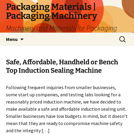
Skip
Packaging Materials |
to
Packaging Machinery
content
Machinery and Materials for Packaging
Search
Menu
for:
Safe, Affordable, Handheld or Bench
Top Induction Sealing Machine
Following frequent inquiries from smaller businesses,
some start up companies, and testing labs looking for a
reasonably priced induction machine, we have decided to
make available a safe and affordable induction sealing unit.
Smaller businesses have low budgets in mind, but it doesn’t
mean that they are ready to compromise machine safety
and the integrity […]