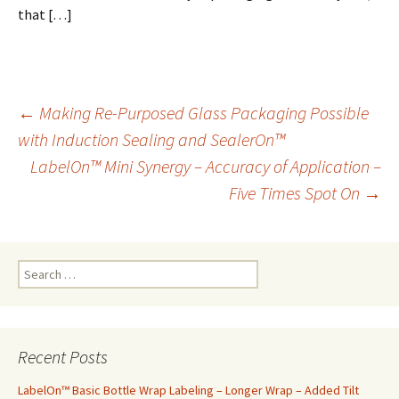
that […]
←
Making Re-Purposed Glass Packaging Possible
with Induction Sealing and SealerOn™
Post
LabelOn™ Mini Synergy – Accuracy of Application –
Five Times Spot On
→
navigation
S
e
a
r
c
Recent Posts
h
f
LabelOn™ Basic Bottle Wrap Labeling – Longer Wrap – Added Tilt