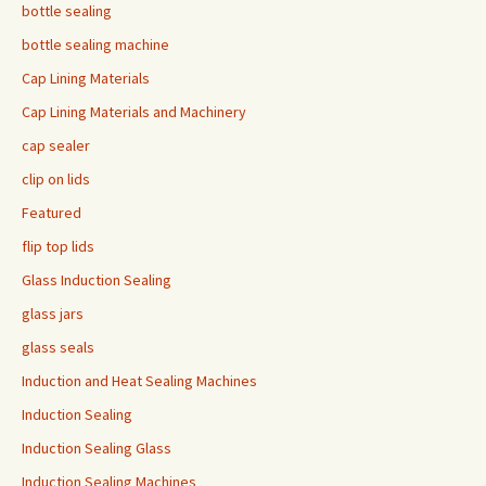
bottle sealing
bottle sealing machine
Cap Lining Materials
Cap Lining Materials and Machinery
cap sealer
clip on lids
Featured
flip top lids
Glass Induction Sealing
glass jars
glass seals
Induction and Heat Sealing Machines
Induction Sealing
Induction Sealing Glass
Induction Sealing Machines