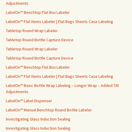
o
Adjustments
r
LabelOn™ Benchtop Flat Box Labeler
:
LabelOn™ Flat Items Labeler | Flat Bags Sheets Case Labeling
Tabletop Round Wrap Labeler
Tabletop Round Bottle Capture Device
Tabletop Round Wrap Labeler
Tabletop Round Bottle Capture Device
LabelOn™ Benchtop Flat Box Labeler
LabelOn™ Flat Items Labeler | Flat Bags Sheets Case Labeling
LabelOn™ Basic Bottle Wrap Labeling – Longer Wrap – Added Tilt
Adjustments
LabelOn™ Label Dispenser
LabelOn™ Manual Benchtop Round Bottle Labeler
Investigating Glass Induction Sealing
Investigating Glass Induction Sealing