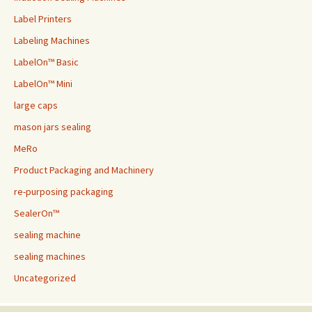
Label Printers
Labeling Machines
LabelOn™ Basic
LabelOn™ Mini
large caps
mason jars sealing
MeRo
Product Packaging and Machinery
re-purposing packaging
SealerOn™
sealing machine
sealing machines
Uncategorized