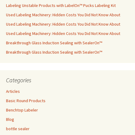
Labeling Unstable Products with LabelOn™ Pucks Labeling Kit
Used Labeling Machinery: Hidden Costs You Did Not Know About
Used Labeling Machinery: Hidden Costs You Did Not Know About
Used Labeling Machinery: Hidden Costs You Did Not Know About
Breakthrough Glass Induction Sealing with SealerOn™
Breakthrough Glass Induction Sealing with SealerOn™
Categories
Articles
Basic Round Products
Benchtop Labeler
Blog
bottle sealer