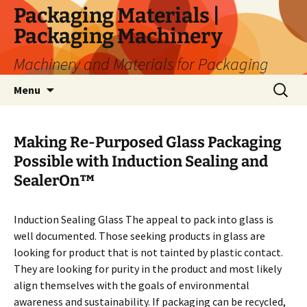
Skip
Packaging Materials |
to
Packaging Machinery
content
Machinery and Materials for Packaging
Search
Menu
for:
Making Re-Purposed Glass Packaging
Possible with Induction Sealing and
SealerOn™
Induction Sealing Glass The appeal to pack into glass is
well documented. Those seeking products in glass are
looking for product that is not tainted by plastic contact.
They are looking for purity in the product and most likely
align themselves with the goals of environmental
awareness and sustainability. If packaging can be recycled,