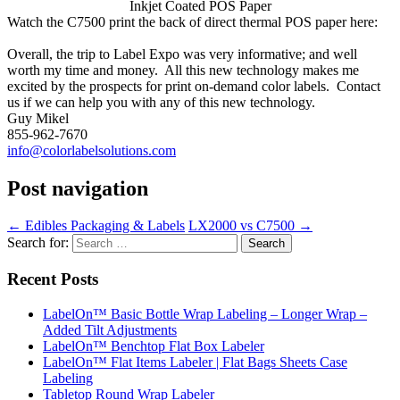
Inkjet Coated POS Paper
Watch the C7500 print the back of direct thermal POS paper here:
Overall, the trip to Label Expo was very informative; and well
worth my time and money. All this new technology makes me
excited by the prospects for print on-demand color labels. Contact
us if we can help you with any of this new technology.
Guy Mikel
855-962-7670
info@colorlabelsolutions.com
Post navigation
←
Edibles Packaging & Labels
LX2000 vs C7500
→
Search for:
Recent Posts
LabelOn™ Basic Bottle Wrap Labeling – Longer Wrap –
Added Tilt Adjustments
LabelOn™ Benchtop Flat Box Labeler
LabelOn™ Flat Items Labeler | Flat Bags Sheets Case
Labeling
Tabletop Round Wrap Labeler