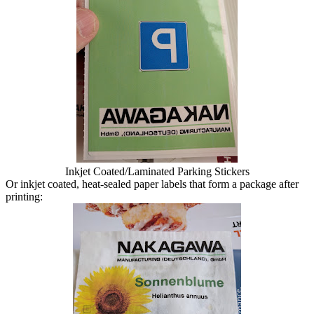
Inkjet Coated/Laminated Parking Stickers
Or inkjet coated, heat-sealed paper labels that form a package after
printing: