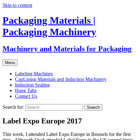
Skip to content
Packaging Materials |
Packaging Machinery
Machinery and Materials for Packaging
Menu
Labeling Machines
CapLining Materials and Induction Machinery
Induction Sealing
Hang Tabs
Contact Us
Search for:
Label Expo Europe 2017
This week, I attended Label Expo Europe in Brussels for the first
time. Although I had attended Label Expo in the US several times