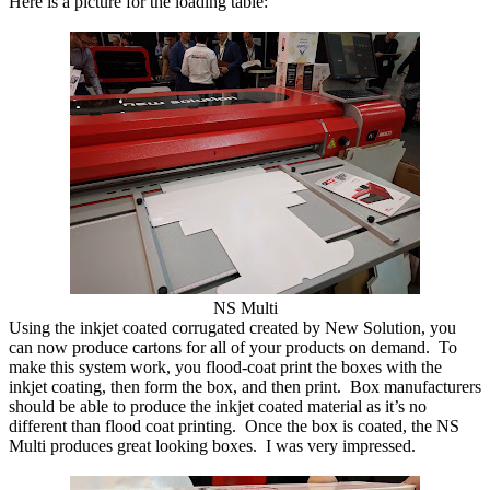
Here is a picture for the loading table:
NS Multi
Using the inkjet coated corrugated created by New Solution, you
can now produce cartons for all of your products on demand. To
make this system work, you flood-coat print the boxes with the
inkjet coating, then form the box, and then print. Box manufacturers
should be able to produce the inkjet coated material as it’s no
different than flood coat printing. Once the box is coated, the NS
Multi produces great looking boxes. I was very impressed.