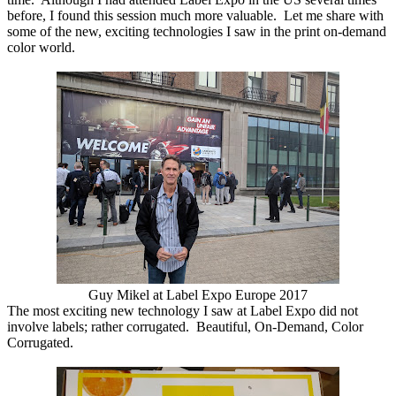
before, I found this session much more valuable. Let me share with
some of the new, exciting technologies I saw in the print on-demand
color world.
Guy Mikel at Label Expo Europe 2017
The most exciting new technology I saw at Label Expo did not
involve labels; rather corrugated. Beautiful, On-Demand, Color
Corrugated.