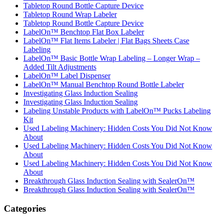
Tabletop Round Bottle Capture Device
Tabletop Round Wrap Labeler
Tabletop Round Bottle Capture Device
LabelOn™ Benchtop Flat Box Labeler
LabelOn™ Flat Items Labeler | Flat Bags Sheets Case
Labeling
LabelOn™ Basic Bottle Wrap Labeling – Longer Wrap –
Added Tilt Adjustments
LabelOn™ Label Dispenser
LabelOn™ Manual Benchtop Round Bottle Labeler
Investigating Glass Induction Sealing
Investigating Glass Induction Sealing
Labeling Unstable Products with LabelOn™ Pucks Labeling
Kit
Used Labeling Machinery: Hidden Costs You Did Not Know
About
Used Labeling Machinery: Hidden Costs You Did Not Know
About
Used Labeling Machinery: Hidden Costs You Did Not Know
About
Breakthrough Glass Induction Sealing with SealerOn™
Breakthrough Glass Induction Sealing with SealerOn™
Categories