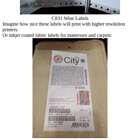
C831 Wine Labels
Imagine how nice these labels will print with higher resolution
printers.
Or inkjet coated fabric labels for mattresses and carpets: