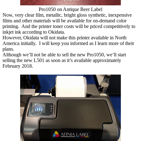
Pro1050 on Antique Beer Label
Now, very clear film, metallic, bright gloss synthetic, inexpensive
films and other materials will be available for on-demand color
printing. And the printer toner costs will be priced competitively to
inkjet ink according to Okidata.
However, Okidata will not make this printer available in North
America initially. I will keep you informed as I learn more of their
plans.
Although we’ll not be able to sell the new Pro1050, we’ll start
selling the new L501 as soon as it’s available approximately
February 2018.