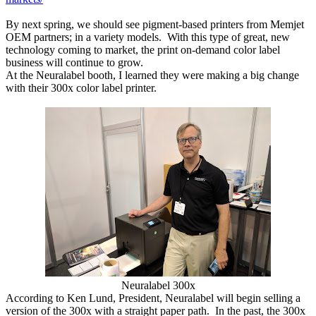
By next spring, we should see pigment-based printers from Memjet
OEM partners; in a variety models. With this type of great, new
technology coming to market, the print on-demand color label
business will continue to grow.
At the Neuralabel booth, I learned they were making a big change
with their 300x color label printer.
Neuralabel 300x
According to Ken Lund, President, Neuralabel will begin selling a
version of the 300x with a straight paper path. In the past, the 300x