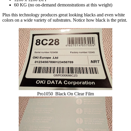
60 KG (no on-demand demonstrations at this weight)
Plus this technology produces great looking blacks and even white
colors on a wide variety of substrates. Notice how black is the print.
Pro1050 Black On Clear Film