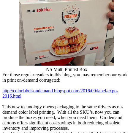
NS Multi Printed Box
For those regular readers to this blog, you may remember our work
in print on-demand corrugated:
http://colorlabelsondemand.blogspot.com/2016/09/label-expo-
2016.html
This new technology opens packaging to the same drivers as on-
demand color label printing. With all the SKU’s, now you can
produce the boxes you need, when you need them. On-demand
cartons offers significant cost savings in both reducing obsolete
inventory and improving processes.