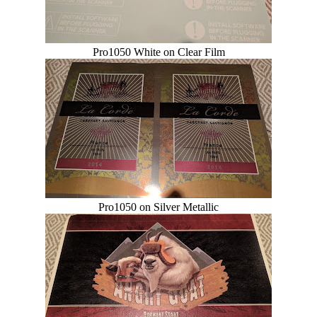
Pro1050 White on Clear Film
Pro1050 on Silver Metallic