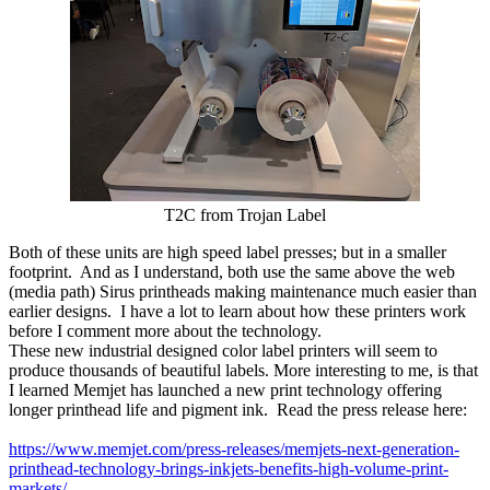
T2C from Trojan Label
Both of these units are high speed label presses; but in a smaller
footprint. And as I understand, both use the same above the web
(media path) Sirus printheads making maintenance much easier than
earlier designs. I have a lot to learn about how these printers work
before I comment more about the technology.
These new industrial designed color label printers will seem to
produce thousands of beautiful labels. More interesting to me, is that
I learned Memjet has launched a new print technology offering
longer printhead life and pigment ink. Read the press release here:
https://www.memjet.com/press-releases/memjets-next-generation-
printhead-technology-brings-inkjets-benefits-high-volume-print-
markets/