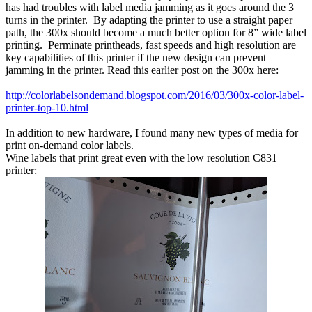
has had troubles with label media jamming as it goes around the 3
turns in the printer. By adapting the printer to use a straight paper
path, the 300x should become a much better option for 8” wide label
printing. Perminate printheads, fast speeds and high resolution are
key capabilities of this printer if the new design can prevent
jamming in the printer. Read this earlier post on the 300x here:
http://colorlabelsondemand.blogspot.com/2016/03/300x-color-label-
printer-top-10.html
In addition to new hardware, I found many new types of media for
print on-demand color labels.
Wine labels that print great even with the low resolution C831
printer: