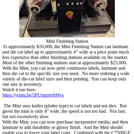
Mini Finishing Station
At approximately $10,000, the Mini Finishing Station can laminate
and die cut label up to approximately 4” wide at a price point much
less expensive than other finishing stations available on the market.
Most of the other finishing stations start at approximately $25,000.
With the Mini, you can now print continuous labels, laminate and
then die cut to the specific size you need. No more ordering a wide
variety of die-cut label sizes and then printing. You can keep only
one size in inventory.
Watch it run here:
https://youtu.be/5PUmzmvbMys
The Mini uses knifes (plotter type) to cut labels and not dies. But
given the mini is only 4” wide, the speed is not too bad. Not fast;
but not excessively slow.
With the Mini, you can now purchase inexpensive media; and then
laminate to add durability or glossy finish. And the Mini should
enable you to lower your label costs. Combined with the C7500GE