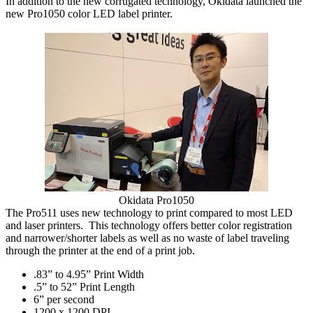
In addition to the new corrugated technology, Okidata launched the
new Pro1050 color LED label printer.
Okidata Pro1050
The Pro511 uses new technology to print compared to most LED
and laser printers. This technology offers better color registration
and narrower/shorter labels as well as no waste of label traveling
through the printer at the end of a print job.
.83” to 4.95” Print Width
.
5” to 52” Print Length
6” per second
1
200 x 1200 DPI