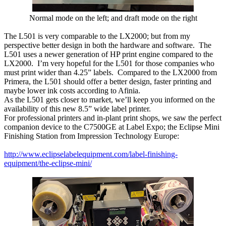
Normal mode on the left; and draft mode on the right
The L501 is very comparable to the LX2000; but from my
perspective better design in both the hardware and software. The
L501 uses a newer generation of HP print engine compared to the
LX2000. I’m very hopeful for the L501 for those companies who
must print wider than 4.25” labels. Compared to the LX2000 from
Primera, the L501 should offer a better design, faster printing and
maybe lower ink costs according to Afinia.
As the L501 gets closer to market, we’ll keep you informed on the
availability of this new 8.5” wide label printer.
For professional printers and in-plant print shops, we saw the perfect
companion device to the C7500GE at Label Expo; the Eclipse Mini
Finishing Station from Impression Technology Europe:
http://www.eclipselabelequipment.com/label-finishing-
equipment/the-eclipse-mini/