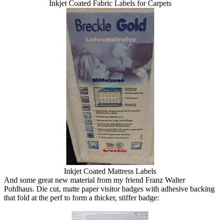
Inkjet Coated Fabric Labels for Carpets
Inkjet Coated Mattress Labels
And some great new material from my friend Franz Walter
Pohlhaus. Die cut, matte paper visitor badges with adhesive backing
that fold at the perf to form a thicker, stiffer badge: