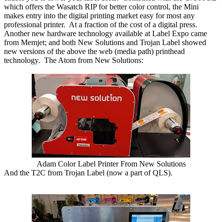
which offers the Wasatch RIP for better color control, the Mini
makes entry into the digital printing market easy for most any
professional printer. At a fraction of the cost of a digital press.
Another new hardware technology available at Label Expo came
from Memjet; and both New Solutions and Trojan Label showed
new versions of the above the web (media path) printhead
technology. The Atom from New Solutions:
Adam Color Label Printer From New Solutions
And the T2C from Trojan Label (now a part of QLS).