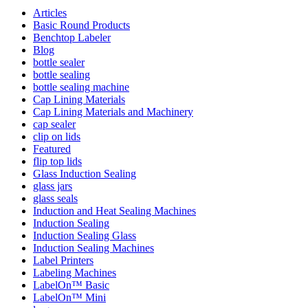
Articles
Basic Round Products
Benchtop Labeler
Blog
bottle sealer
bottle sealing
bottle sealing machine
Cap Lining Materials
Cap Lining Materials and Machinery
cap sealer
clip on lids
Featured
flip top lids
Glass Induction Sealing
glass jars
glass seals
Induction and Heat Sealing Machines
Induction Sealing
Induction Sealing Glass
Induction Sealing Machines
Label Printers
Labeling Machines
LabelOn™ Basic
LabelOn™ Mini