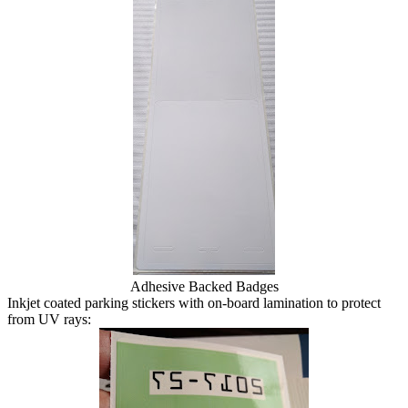
Adhesive Backed Badges
Inkjet coated parking stickers with on-board lamination to protect
from UV rays: