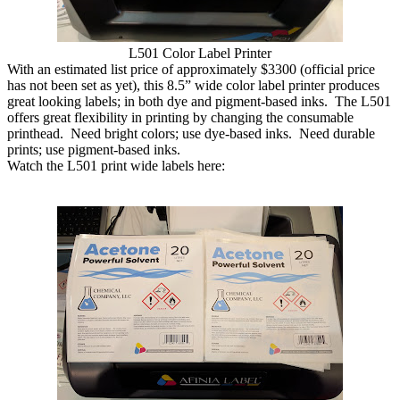
L501 Color Label Printer
With an estimated list price of approximately $3300 (official price
has not been set as yet), this 8.5” wide color label printer produces
great looking labels; in both dye and pigment-based inks. The L501
offers great flexibility in printing by changing the consumable
printhead. Need bright colors; use dye-based inks. Need durable
prints; use pigment-based inks.
Watch the L501 print wide labels here: