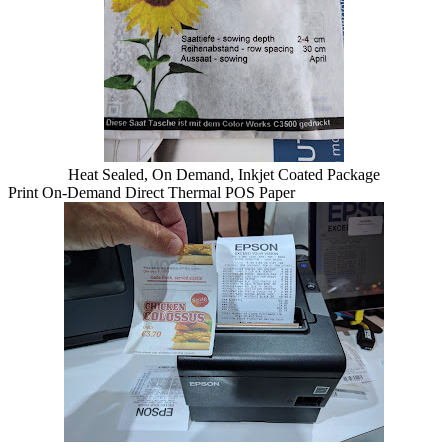
Heat Sealed, On Demand, Inkjet Coated Package
Print On-Demand Direct Thermal POS Paper