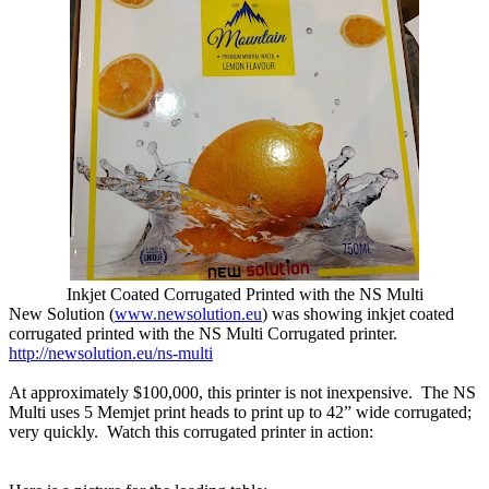
Inkjet Coated Corrugated Printed with the NS Multi
New Solution (
www.newsolution.eu
)
was showing inkjet coated
corrugated printed with the NS Multi Corrugated printer.
http://newsolution.eu/ns-multi
At approximately $100,000, this printer is not inexpensive. The NS
Multi uses 5 Memjet print heads to print up to 42” wide corrugated;
very quickly. Watch this corrugated printer in action: