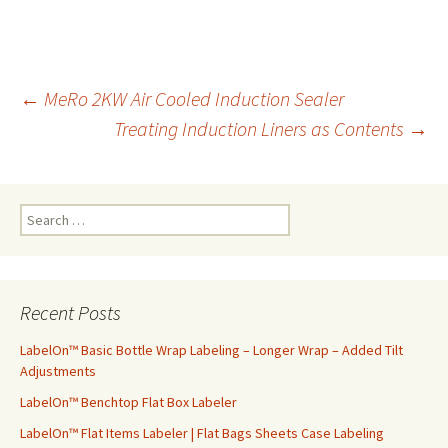
←
MeRo 2KW Air Cooled Induction Sealer
Treating Induction Liners as Contents
→
Post
navigation
S
e
a
r
c
Recent Posts
h
f
LabelOn™ Basic Bottle Wrap Labeling – Longer Wrap – Added Tilt
o
Adjustments
r
LabelOn™ Benchtop Flat Box Labeler
:
LabelOn™ Flat Items Labeler | Flat Bags Sheets Case Labeling