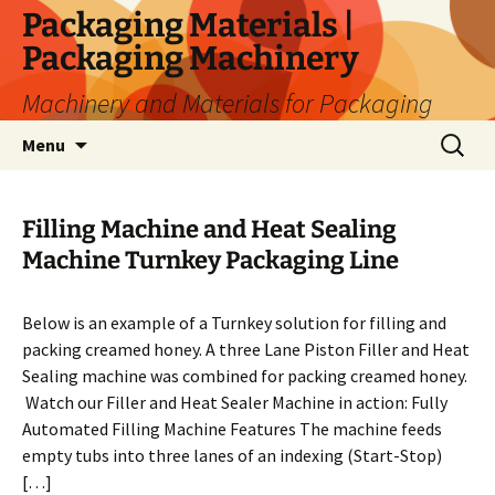
Skip
Packaging Materials |
to
Packaging Machinery
content
Machinery and Materials for Packaging
Search
Menu
for:
Filling Machine and Heat Sealing
Machine Turnkey Packaging Line
Below is an example of a Turnkey solution for filling and
packing creamed honey. A three Lane Piston Filler and Heat
Sealing machine was combined for packing creamed honey.
Watch our Filler and Heat Sealer Machine in action: Fully
Automated Filling Machine Features The machine feeds
empty tubs into three lanes of an indexing (Start-Stop)
[…]