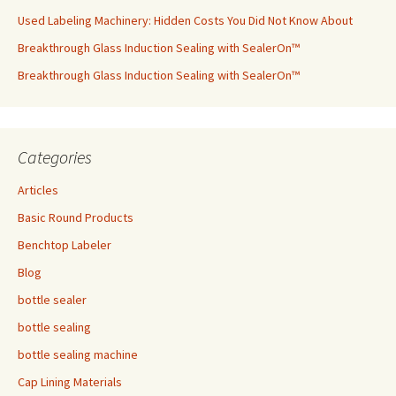
Used Labeling Machinery: Hidden Costs You Did Not Know About
Breakthrough Glass Induction Sealing with SealerOn™
Breakthrough Glass Induction Sealing with SealerOn™
Categories
Articles
Basic Round Products
Benchtop Labeler
Blog
bottle sealer
bottle sealing
bottle sealing machine
Cap Lining Materials