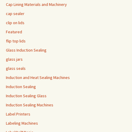
Cap Lining Materials and Machinery
cap sealer
clip on lids
Featured
flip top lids
Glass Induction Sealing
glass jars
glass seals
Induction and Heat Sealing Machines
Induction Sealing
Induction Sealing Glass
Induction Sealing Machines
Label Printers
Labeling Machines