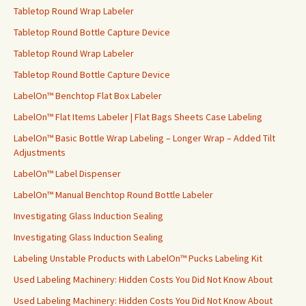
Tabletop Round Wrap Labeler
Tabletop Round Bottle Capture Device
Tabletop Round Wrap Labeler
Tabletop Round Bottle Capture Device
LabelOn™ Benchtop Flat Box Labeler
LabelOn™ Flat Items Labeler | Flat Bags Sheets Case Labeling
LabelOn™ Basic Bottle Wrap Labeling – Longer Wrap – Added Tilt
Adjustments
LabelOn™ Label Dispenser
LabelOn™ Manual Benchtop Round Bottle Labeler
Investigating Glass Induction Sealing
Investigating Glass Induction Sealing
Labeling Unstable Products with LabelOn™ Pucks Labeling Kit
Used Labeling Machinery: Hidden Costs You Did Not Know About
Used Labeling Machinery: Hidden Costs You Did Not Know About