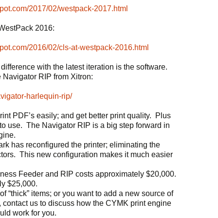
spot.com/2017/02/westpack-2017.html
at WestPack 2016:
spot.com/2016/02/cls-at-westpack-2016.html
ifference with the latest iteration is the software.
 Navigator RIP from Xitron:
vigator-harlequin-rip/
int PDF’s easily; and get better print quality. Plus
o use. The Navigator RIP is a big step forward in
gine.
rk has reconfigured the printer; eliminating the
tors. This new configuration makes it much easier
kness Feeder and RIP costs approximately $20,000.
ly $25,000.
 of “thick” items; or you want to add a new source of
s, contact us to discuss how the CYMK print engine
ld work for you.