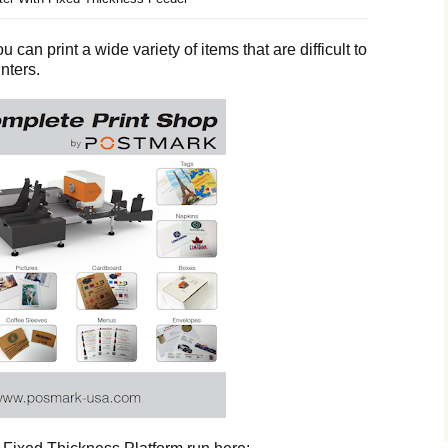
 can print a wide variety of items that are difficult to
nters.