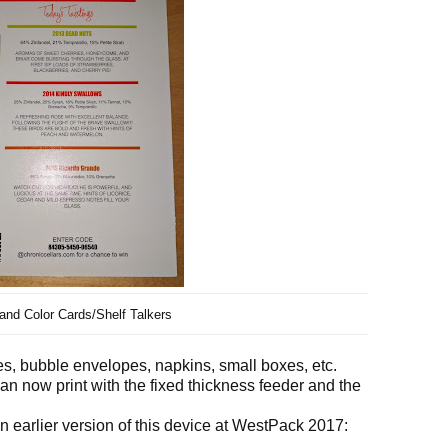
nd Color Cards/Shelf Talkers
s, bubble envelopes, napkins, small boxes, etc.
n now print with the fixed thickness feeder and the
arlier version of this device at WestPack 2017: