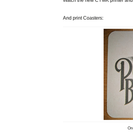
Watch the new CYMK printer and 
And print Coasters:
On