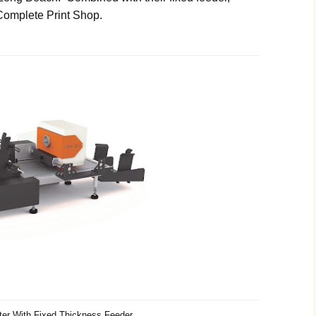
 Complete Print Shop.
er With Fixed Thickness Feeder