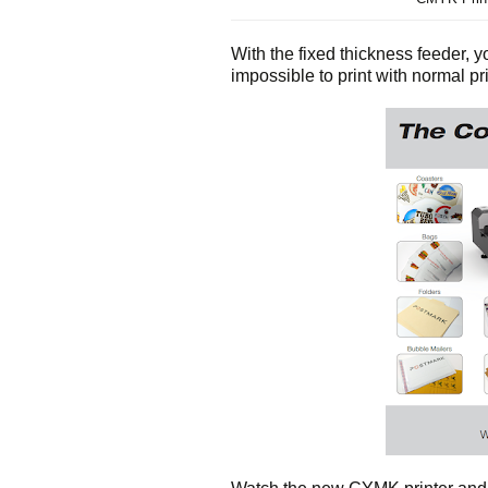
With the fixed thickness feeder, you
impossible to print with normal pri