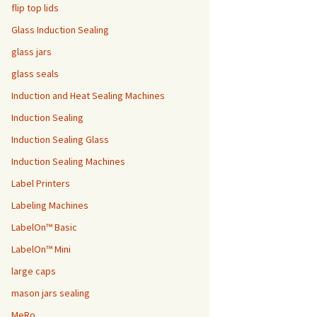
flip top lids
Glass Induction Sealing
glass jars
glass seals
Induction and Heat Sealing Machines
Induction Sealing
Induction Sealing Glass
Induction Sealing Machines
Label Printers
Labeling Machines
LabelOn™ Basic
LabelOn™ Mini
large caps
mason jars sealing
MeRo