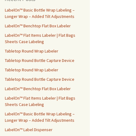
h
f
LabelOn™ Basic Bottle Wrap Labeling –
o
Longer Wrap – Added Tilt Adjustments
r
LabelOn™ Benchtop Flat Box Labeler
:
LabelOn™ Flat Items Labeler | Flat Bags
Sheets Case Labeling
Tabletop Round Wrap Labeler
Tabletop Round Bottle Capture Device
Tabletop Round Wrap Labeler
Tabletop Round Bottle Capture Device
LabelOn™ Benchtop Flat Box Labeler
LabelOn™ Flat Items Labeler | Flat Bags
Sheets Case Labeling
LabelOn™ Basic Bottle Wrap Labeling –
Longer Wrap – Added Tilt Adjustments
LabelOn™ Label Dispenser