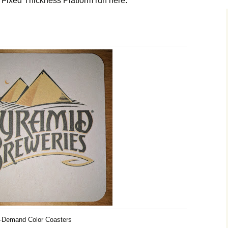
Fixed Thickness Platform run here:
-Demand Color Coasters