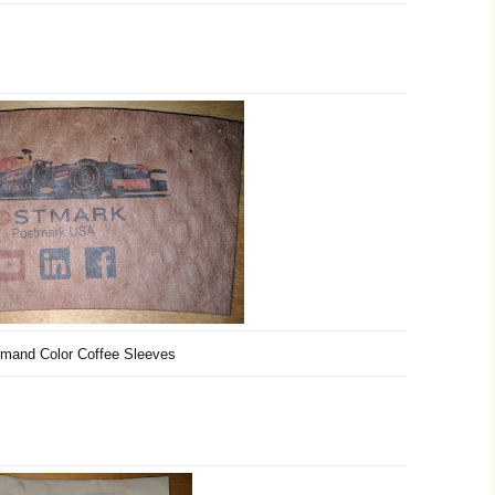
mand Color Coffee Sleeves