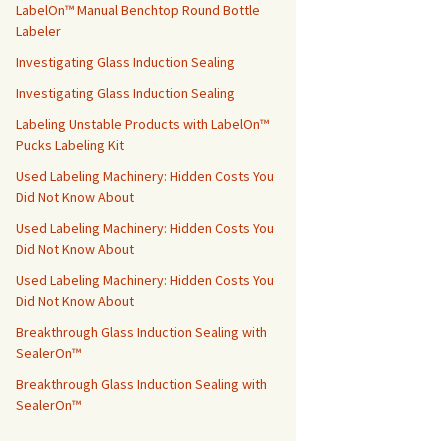
LabelOn™ Manual Benchtop Round Bottle
Labeler
Investigating Glass Induction Sealing
Investigating Glass Induction Sealing
Labeling Unstable Products with LabelOn™
Pucks Labeling Kit
Used Labeling Machinery: Hidden Costs You
Did Not Know About
Used Labeling Machinery: Hidden Costs You
Did Not Know About
Used Labeling Machinery: Hidden Costs You
Did Not Know About
Breakthrough Glass Induction Sealing with
SealerOn™
Breakthrough Glass Induction Sealing with
SealerOn™