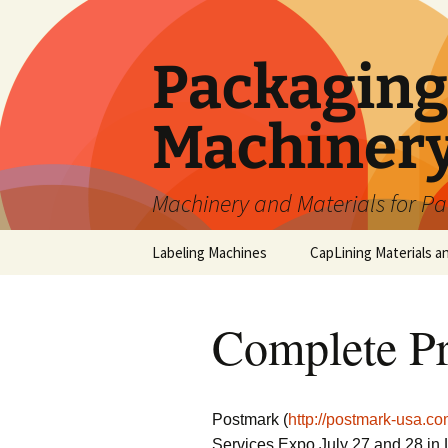
Skip
to
content
Packaging 
Machiner
Machinery and Materials for P
Labeling Machines
CapLining Materials a
Complete Pr
Postmark (
http://postmark-usa.co
Services Expo July 27 and 28 in 