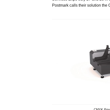
Postmark calls their solution the
CMYK Print