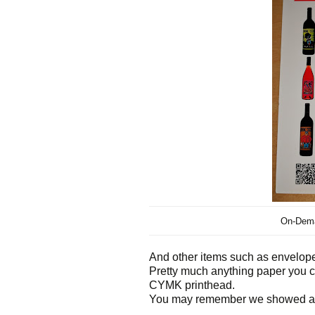
On-Dema
And other items such as envelope
Pretty much anything paper you ca
CYMK printhead.
You may remember we showed an e