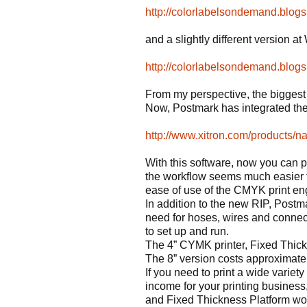
http://colorlabelsondemand.blog
and a slightly different version 
http://colorlabelsondemand.blog
From my perspective, the biggest d
Now, Postmark has integrated the
http://www.xitron.com/products/na
With this software, now you can pr
the workflow seems much easier t
ease of use of the CMYK print en
In addition to the new RIP, Postma
need for hoses, wires and connec
to set up and run.
The 4” CYMK printer, Fixed Thic
The 8” version costs approximate
If you need to print a wide variety
income for your printing busines
and Fixed Thickness Platform wou