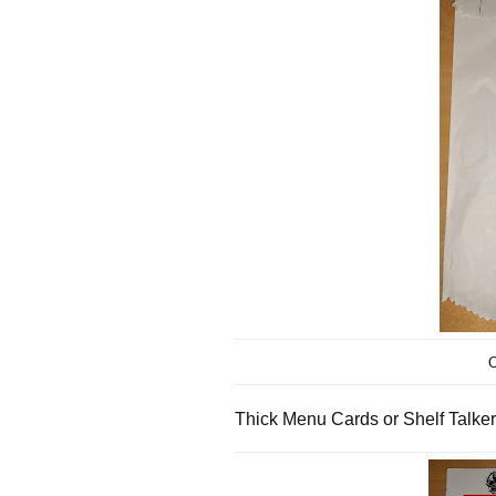
O
Thick Menu Cards or Shelf Talker