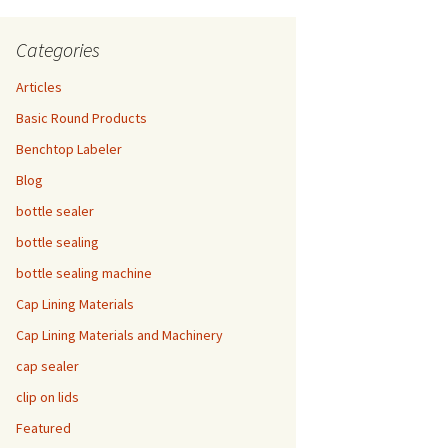
Categories
Articles
Basic Round Products
Benchtop Labeler
Blog
bottle sealer
bottle sealing
bottle sealing machine
Cap Lining Materials
Cap Lining Materials and Machinery
cap sealer
clip on lids
Featured