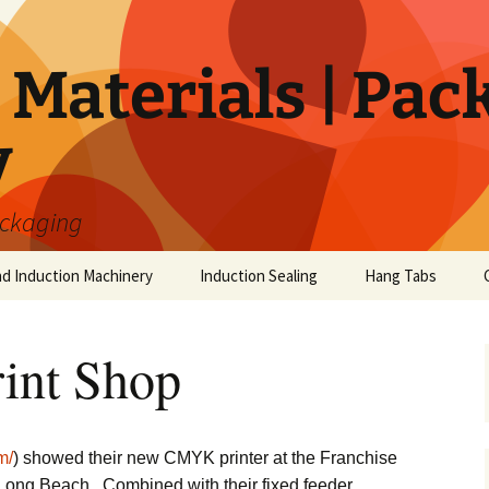
Materials | Pac
y
ackaging
nd Induction Machinery
Induction Sealing
Hang Tabs
int Shop
m/
) showed their new CMYK printer at the Franchise
Long Beach. Combined with their fixed feeder,