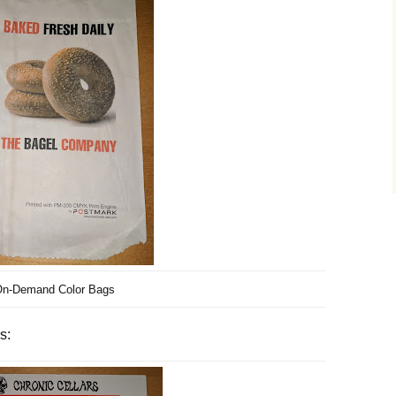
n-Demand Color Bags
s: