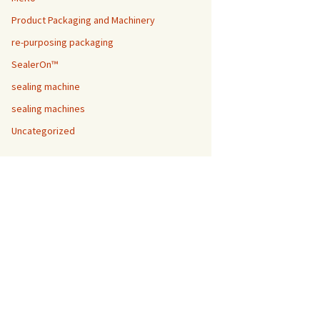
Product Packaging and Machinery
re-purposing packaging
SealerOn™
sealing machine
sealing machines
Uncategorized