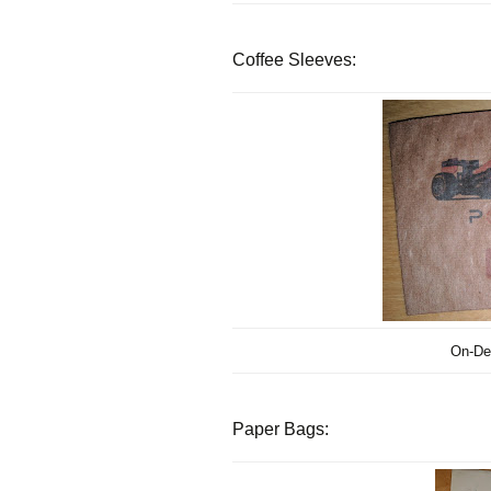
Coffee Sleeves:
On-De
Paper Bags: