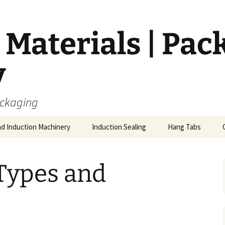
Materials | Pac
y
ackaging
nd Induction Machinery
Induction Sealing
Hang Tabs
Types and