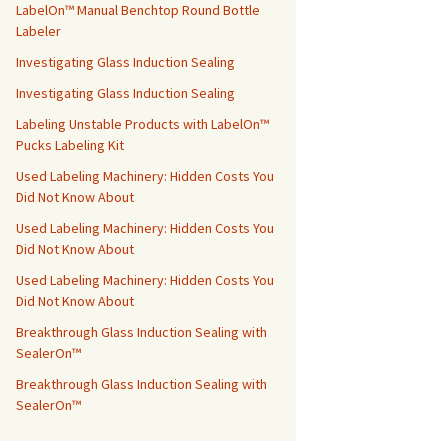
LabelOn™ Manual Benchtop Round Bottle
Labeler
Investigating Glass Induction Sealing
Investigating Glass Induction Sealing
Labeling Unstable Products with LabelOn™
Pucks Labeling Kit
Used Labeling Machinery: Hidden Costs You
Did Not Know About
Used Labeling Machinery: Hidden Costs You
Did Not Know About
Used Labeling Machinery: Hidden Costs You
Did Not Know About
Breakthrough Glass Induction Sealing with
SealerOn™
Breakthrough Glass Induction Sealing with
SealerOn™