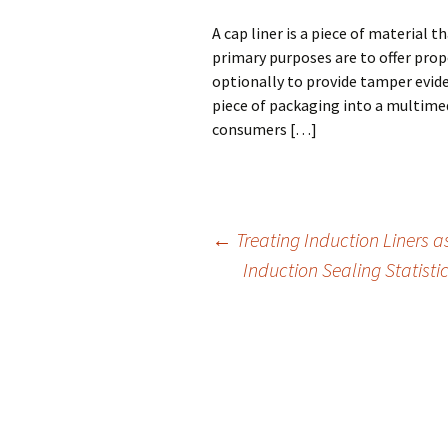
A cap liner is a piece of material t
primary purposes are to offer prop
optionally to provide tamper evid
piece of packaging into a multimed
consumers […]
←
Treating Induction Liners a
Induction Sealing Statist
Post
navigation