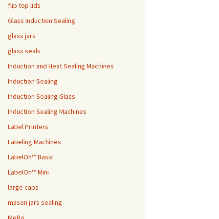
flip top lids
Glass Induction Sealing
glass jars
glass seals
Induction and Heat Sealing Machines
Induction Sealing
Induction Sealing Glass
Induction Sealing Machines
Label Printers
Labeling Machines
LabelOn™ Basic
LabelOn™ Mini
large caps
mason jars sealing
MeRo