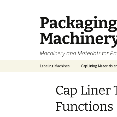
Skip
to
content
Packaging 
Machiner
Machinery and Materials for P
Labeling Machines
CapLining Materials a
Cap Liner 
Functions