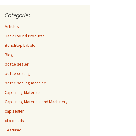
Categories
Articles
Basic Round Products
Benchtop Labeler
Blog
bottle sealer
bottle sealing
bottle sealing machine
Cap Lining Materials
Cap Lining Materials and Machinery
cap sealer
clip on lids
Featured