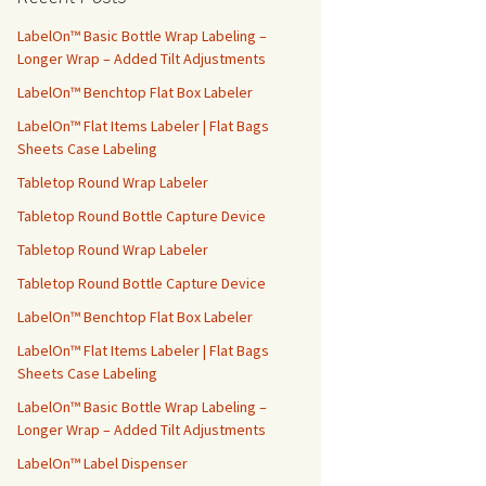
h
f
LabelOn™ Basic Bottle Wrap Labeling –
o
Longer Wrap – Added Tilt Adjustments
r
LabelOn™ Benchtop Flat Box Labeler
:
LabelOn™ Flat Items Labeler | Flat Bags
Sheets Case Labeling
Tabletop Round Wrap Labeler
Tabletop Round Bottle Capture Device
Tabletop Round Wrap Labeler
Tabletop Round Bottle Capture Device
LabelOn™ Benchtop Flat Box Labeler
LabelOn™ Flat Items Labeler | Flat Bags
Sheets Case Labeling
LabelOn™ Basic Bottle Wrap Labeling –
Longer Wrap – Added Tilt Adjustments
LabelOn™ Label Dispenser