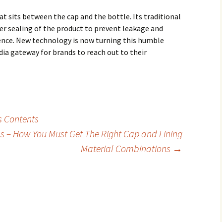
hat sits between the cap and the bottle. Its traditional
er sealing of the product to prevent leakage and
ence. New technology is now turning this humble
ia gateway for brands to reach out to their
s Contents
ics – How You Must Get The Right Cap and Lining
Material Combinations
→